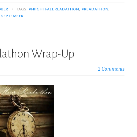
•
OBER
TAGS
#FRIGHTFALL READATHON
,
#READATHON
,
,
SEPTEMBER
dathon Wrap-Up
2 Comments