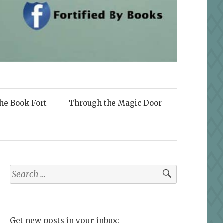
the Book Fort
Through the Magic Door
Search
for:
Get new posts in your inbox: