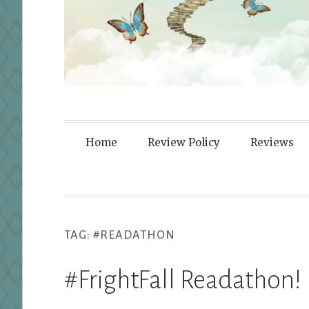
Fortified By
Home
Review Policy
Reviews
TAG:
#READATHON
#FrightFall Readathon!