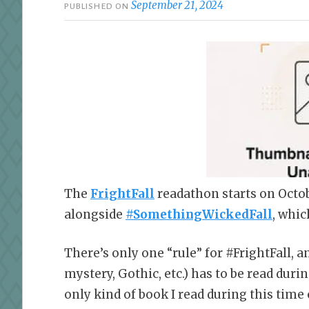
September 21, 2024
PUBLISHED ON
The
FrightFall
readathon starts on Octob
alongside
#SomethingWickedFall
, whic
There’s only one “rule” for #FrightFall, an
mystery, Gothic, etc.) has to be read dur
only kind of book I read during this time 