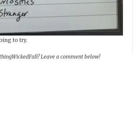
oing to try.
methingWickedFall? Leave a comment below!