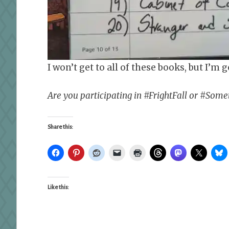
I won’t get to all of these books, but I’m g
Are you participating in #FrightFall or #So
Share this:
Like this: