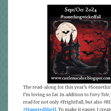
The read-along for this year’s #Somethi
I’m loving so far. In addition to
Fairy Tale
read for not only #FrightFall, but also #RI
#HauntedShelf.
To make it easier, I crea