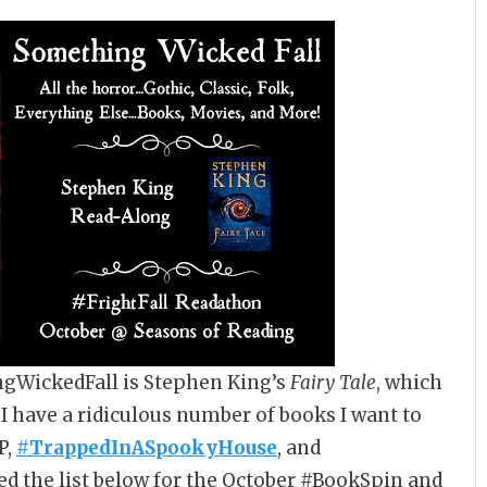
ngWickedFall is Stephen King’s
Fairy Tale
, which
, I have a ridiculous number of books I want to
P,
#TrappedInASpookyHouse
, and
ted the list below for the October #BookSpin and