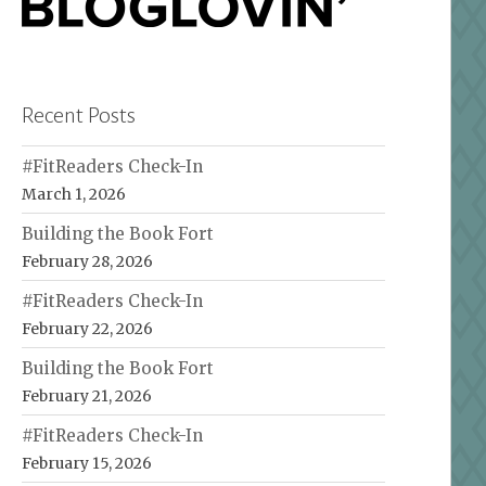
Recent Posts
#FitReaders Check-In
March 1, 2026
Building the Book Fort
February 28, 2026
#FitReaders Check-In
February 22, 2026
Building the Book Fort
February 21, 2026
#FitReaders Check-In
February 15, 2026