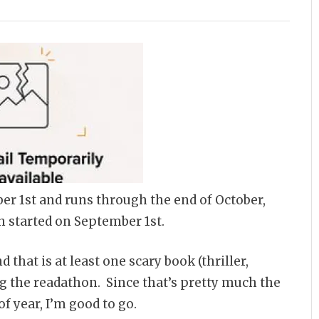
er 1st and runs through the end of October,
h started on September 1st.
d that is at least one scary book (thriller,
ing the readathon. Since that’s pretty much the
of year, I’m good to go.