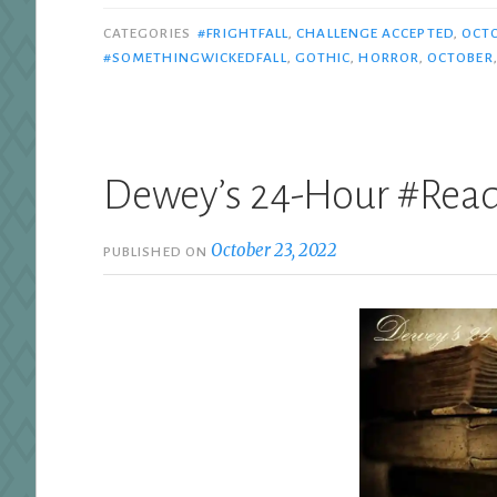
CATEGORIES
#FRIGHTFALL
,
CHALLENGE ACCEPTED
,
OCT
#SOMETHINGWICKEDFALL
,
GOTHIC
,
HORROR
,
OCTOBER
Dewey’s 24-Hour #Rea
October 23, 2022
PUBLISHED ON