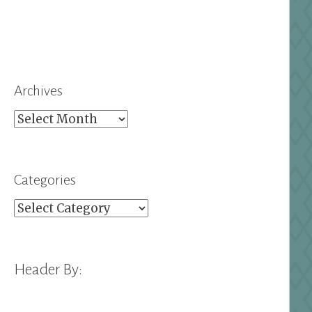
Archives
Archives
Categories
Categories
Header By: