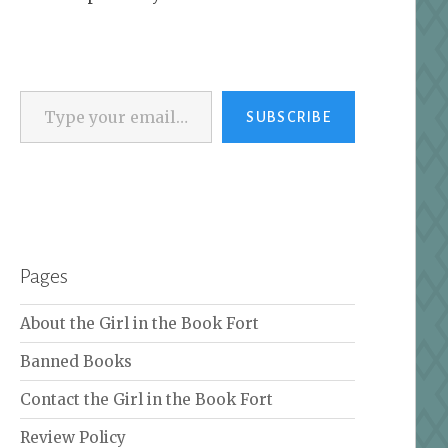
Type your email…
SUBSCRIBE
Pages
About the Girl in the Book Fort
Banned Books
Contact the Girl in the Book Fort
Review Policy