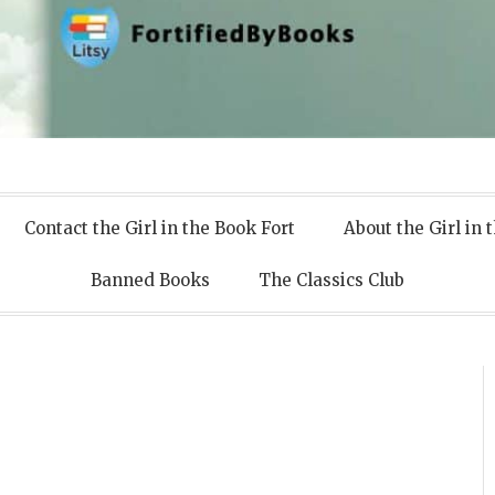
 Books
Contact the Girl in the Book Fort
About the Girl in 
Banned Books
The Classics Club