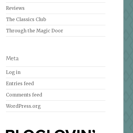
Reviews
The Classics Club
Through the Magic Door
Meta
Log in
Entries feed
Comments feed
WordPress.org