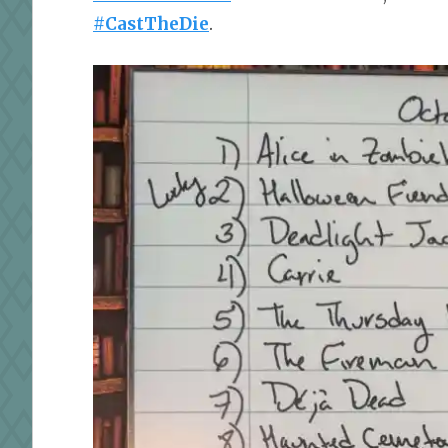
#CastTheDie
.