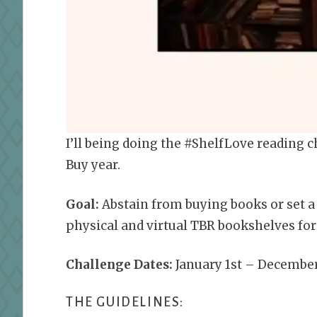
I’ll being doing the #ShelfLove reading c
Buy year.
Goal:
Abstain from buying books or set a
physical and virtual TBR bookshelves for 
Challenge Dates:
January 1st – December
THE GUIDELINES: