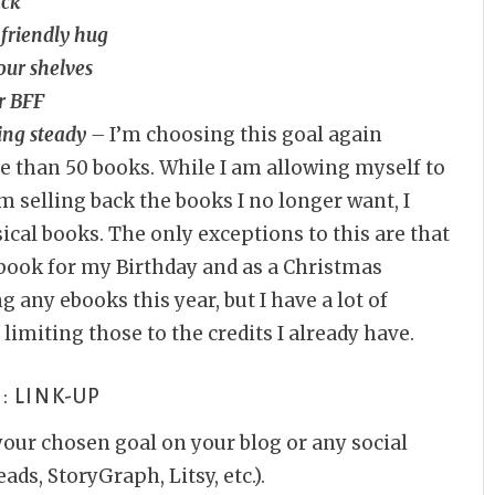
ack
 friendly hug
our shelves
r BFF
ing steady
–
I’m choosing this goal again
e than 50 books. While I am allowing myself to
 selling back the books I no longer want, I
cal books. The only exceptions to this are that
book for my Birthday and as a Christmas
g any ebooks this year, but I have a lot of
e limiting those to the credits I already have.
: LINK-UP
your chosen goal on your blog or any social
ds, StoryGraph, Litsy, etc.).