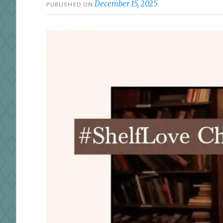
December 15, 2025
PUBLISHED ON