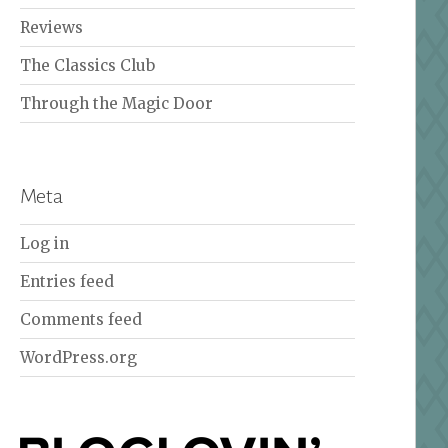
Reviews
The Classics Club
Through the Magic Door
Meta
Log in
Entries feed
Comments feed
WordPress.org