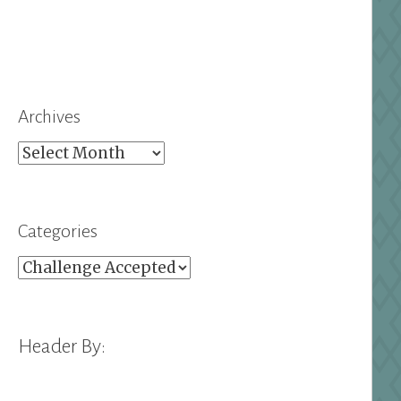
Archives
Archives
Categories
Categories
Header By: