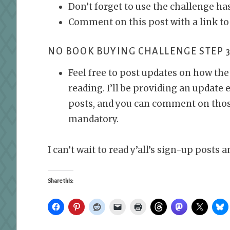
Don’t forget to use the challenge h
Comment on this post with a link to
NO BOOK BUYING CHALLENGE STEP 3
Feel free to post updates on how th
reading. I’ll be providing an update
posts, and you can comment on those 
mandatory.
I can’t wait to read y’all’s sign-up post
Share this: