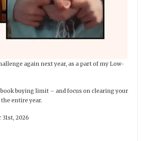
hallenge again next year, as a part of my Low-
 book buying limit – and focus on clearing your
the entire year.
 31st, 2026