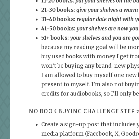
11-20 books:
pat your shelves on the b
21-30 books:
give your shelves a warm
31-40 books:
regular date night with y
41-50 books:
your shelves are now you
51+ books:
your shelves and you are go
because my reading goal will be mor
buy used books with money I get from
won’t be buying any brand-new physi
I am allowed to buy myself one new 
present to myself. I’m also not buyin
credits for audiobooks, so I’ll only b
NO BOOK BUYING CHALLENGE STEP 2
Create a sign-up post that includes 
media platform (Facebook, X, Goodrea