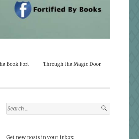
the Book Fort
Through the Magic Door
Search
for:
Get new posts in your inbox: