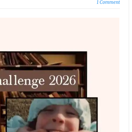
1 Comment