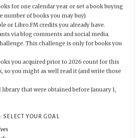
ks for one calendar year or set a book buying
he number of books you may buy).
ble or Libro.FM credits you already have.
ants via blog comments and social media.
challenge. This challenge is only for books you
ooks you acquired prior to 2026 count for this
 so you might as well read it (and write those
 library that were obtained before January 1,
: SELECT YOUR GOAL
lves