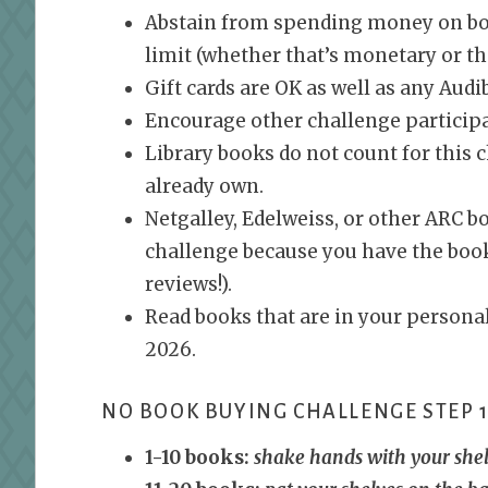
Abstain from spending money on boo
limit (whether that’s monetary or t
Gift cards are OK as well as any Audi
Encourage other challenge particip
Library books do not count for this 
already own.
Netgalley, Edelweiss, or other ARC b
challenge because you have the book,
reviews!).
Read books that are in your personal
2026.
NO BOOK BUYING CHALLENGE STEP 1
1-10 books:
shake hands with your she