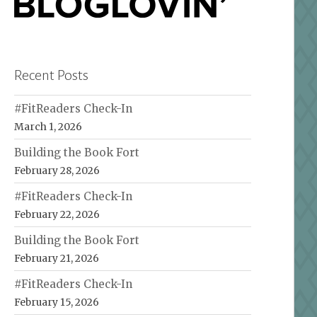
Recent Posts
#FitReaders Check-In
March 1, 2026
Building the Book Fort
February 28, 2026
#FitReaders Check-In
February 22, 2026
Building the Book Fort
February 21, 2026
#FitReaders Check-In
February 15, 2026