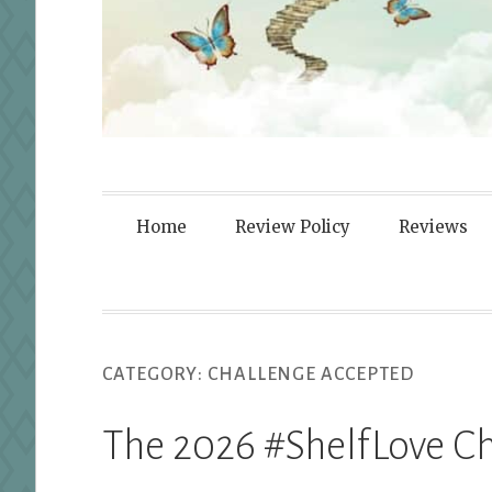
Fortified By
Home
Review Policy
Reviews
CATEGORY:
CHALLENGE ACCEPTED
The 2026 #ShelfLove Ch