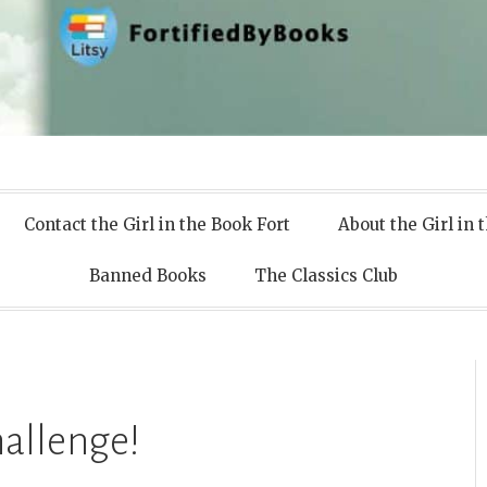
 Books
Contact the Girl in the Book Fort
About the Girl in 
Banned Books
The Classics Club
allenge!