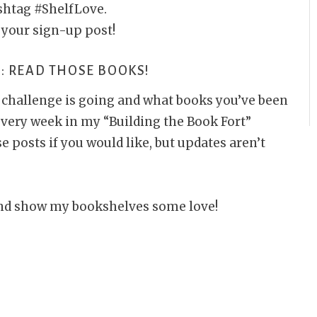
ashtag #ShelfLove.
 your sign-up post!
: READ THOSE BOOKS!
e challenge is going and what books you’ve been
 every week in my “Building the Book Fort”
posts if you would like, but updates aren’t
s and show my bookshelves some love!