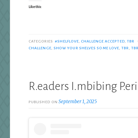
Like this:
CATEGORIES
#SHELFLOVE
,
CHALLENGE ACCEPTED
,
TBR
CHALLENGE
,
SHOW YOUR SHELVES SOME LOVE
,
TBR
,
TBR
R.eaders I.mbibing P.er
September 1, 2025
PUBLISHED ON