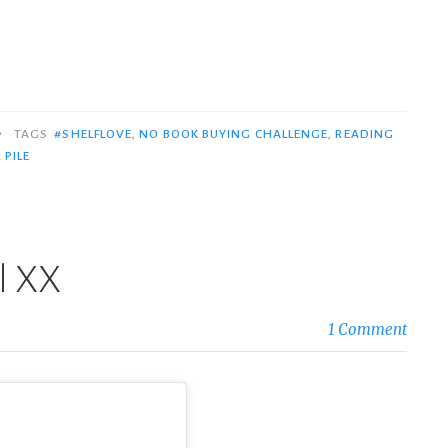
•
TAGS
#SHELFLOVE
,
NO BOOK BUYING CHALLENGE
,
READING
 PILE
il XX
1 Comment