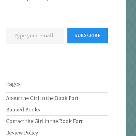
Type your email…
SUBSCRIBE
Pages
About the Girl in the Book Fort
Banned Books
Contact the Girl in the Book Fort
Review Policy