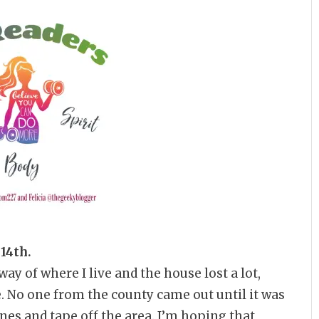
 14th.
y of where I live and the house lost a lot,
e. No one from the county came out until it was
ones and tape off the area. I’m hoping that