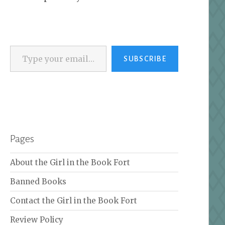
Type your email…
SUBSCRIBE
Pages
About the Girl in the Book Fort
Banned Books
Contact the Girl in the Book Fort
Review Policy