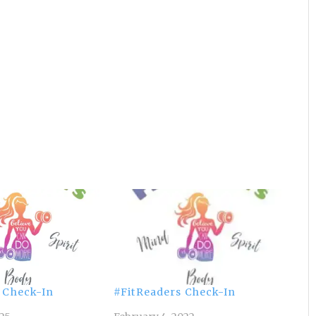
 Check-In
#FitReaders Check-In