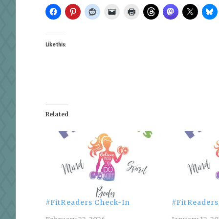
Like this:
Related
#FitReaders Check-In
#FitReaders