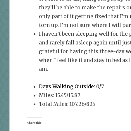
they’ll be able to make the repairs 
only part of it getting fixed that I’
torn up. I’m not sure where I will pa
I haven’t been sleeping well for the
and rarely fall asleep again until ju
grateful for having this three-day w
when I feel like it and stay in bed as
am.
Days Walking Outside: 0/
7
Miles: 15.45/15.87
Total Miles: 107.26/825
Share this: