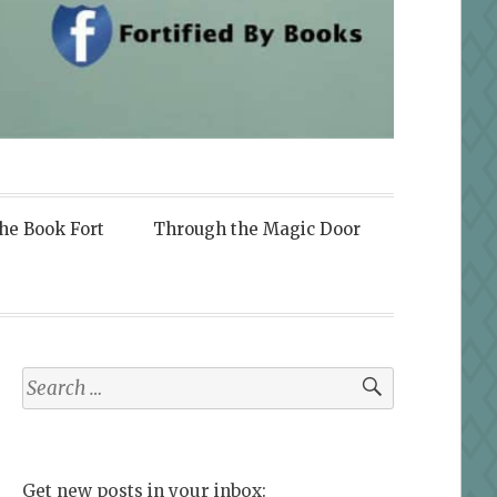
the Book Fort
Through the Magic Door
Search
for:
Get new posts in your inbox: