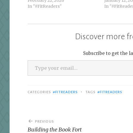
February 22, 2026
January 12, 2
In "#FitReaders"
In "#FitReade
Discover more fr
Subscribe to get the l
Type your email…
•
CATEGORIES
#FITREADERS
TAGS
#FITREADERS
Post
PREVIOUS
navigation
Building the Book Fort