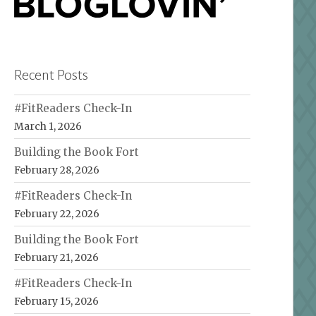
Recent Posts
#FitReaders Check-In
March 1, 2026
Building the Book Fort
February 28, 2026
#FitReaders Check-In
February 22, 2026
Building the Book Fort
February 21, 2026
#FitReaders Check-In
February 15, 2026