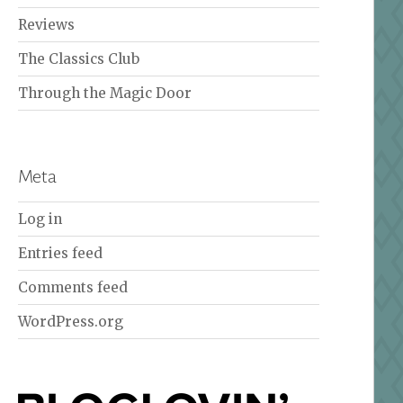
Reviews
The Classics Club
Through the Magic Door
Meta
Log in
Entries feed
Comments feed
WordPress.org