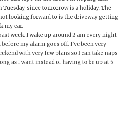
on Tuesday, since tomorrow is a holiday. The
m not looking forward to is the driveway getting
rk my car.
 past week. I wake up around 2 am every night
st before my alarm goes off. I’ve been very
eekend with very few plans so I can take naps
 long as I want instead of having to be up at 5