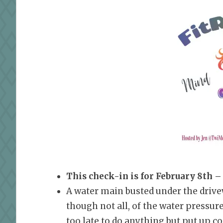
This check-in is for February 8th –
A water main busted under the drivewa
though not all, of the water pressur
too late to do anything but put up c