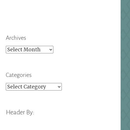
Archives
Archives
Categories
Categories
Header By: