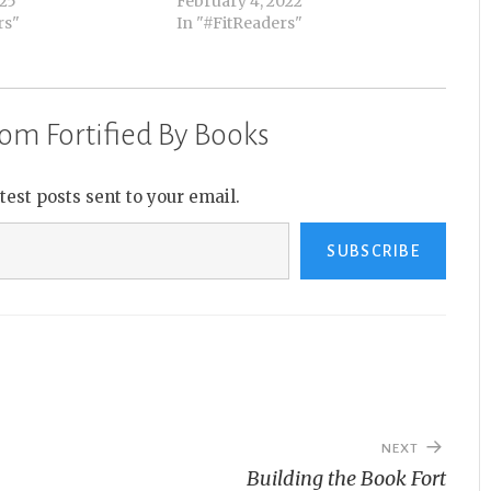
025
February 4, 2022
rs"
In "#FitReaders"
om Fortified By Books
atest posts sent to your email.
SUBSCRIBE
NEXT
Building the Book Fort