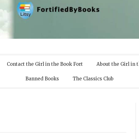
 Books
Contact the Girl in the Book Fort
About the Girl in 
Banned Books
The Classics Club