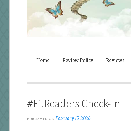
Fortified By
Home
Review Policy
Reviews
#FitReaders Check-In
February 15, 2026
PUBLISHED ON