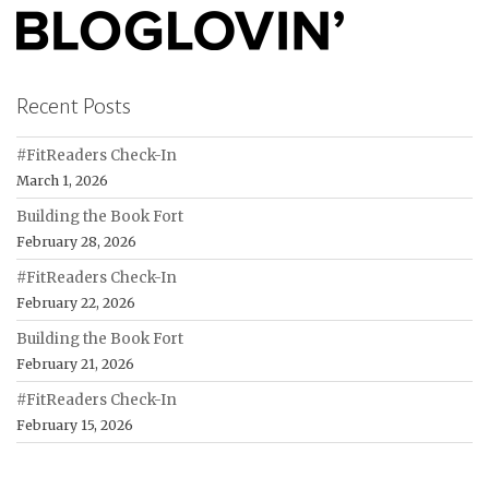
Recent Posts
#FitReaders Check-In
March 1, 2026
Building the Book Fort
February 28, 2026
#FitReaders Check-In
February 22, 2026
Building the Book Fort
February 21, 2026
#FitReaders Check-In
February 15, 2026