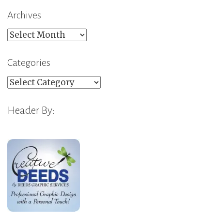
Archives
Archives
Categories
Categories
Header By: