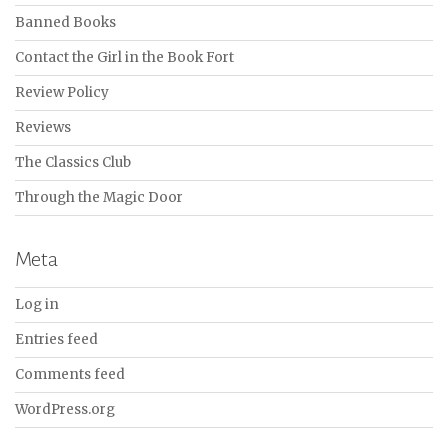
Banned Books
Contact the Girl in the Book Fort
Review Policy
Reviews
The Classics Club
Through the Magic Door
Meta
Log in
Entries feed
Comments feed
WordPress.org