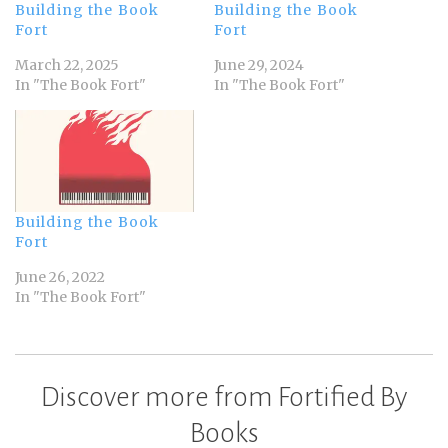
Building the Book
Building the Book
Fort
Fort
March 22, 2025
June 29, 2024
In "The Book Fort"
In "The Book Fort"
Building the Book
Fort
June 26, 2022
In "The Book Fort"
Discover more from Fortified By
Books