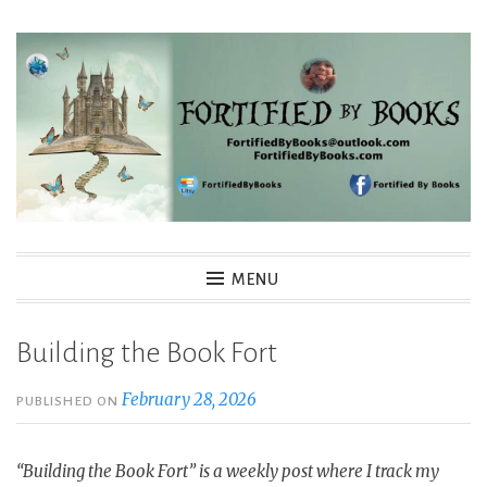
Skip
to
content
Fortified By Books
MENU
Building the Book Fort
February 28, 2026
PUBLISHED ON
“Building the Book Fort” is a weekly post where I track my