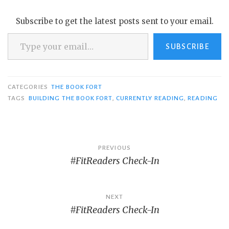
Subscribe to get the latest posts sent to your email.
Type your email…
SUBSCRIBE
CATEGORIES
THE BOOK FORT
TAGS
BUILDING THE BOOK FORT
,
CURRENTLY READING
,
READING
Post
PREVIOUS
#FitReaders Check-In
navigation
NEXT
#FitReaders Check-In