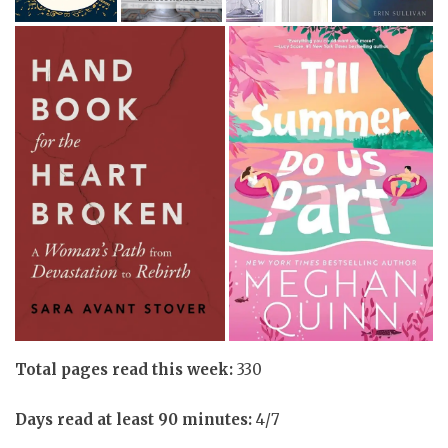
Total pages read this week:
330
Days read at least 90 minutes:
4/7