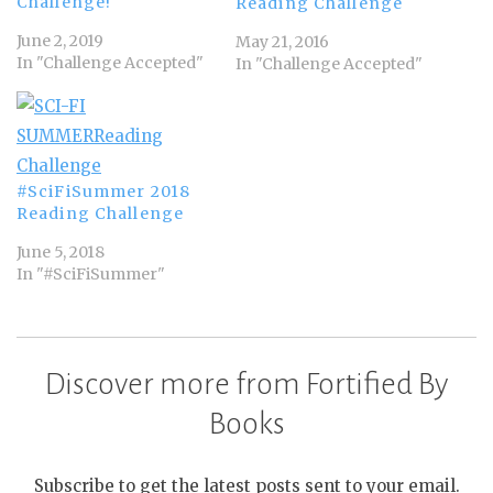
Challenge!
Reading Challenge
June 2, 2019
May 21, 2016
In "Challenge Accepted"
In "Challenge Accepted"
#SciFiSummer 2018
Reading Challenge
June 5, 2018
In "#SciFiSummer"
Discover more from Fortified By
Books
Subscribe to get the latest posts sent to your email.