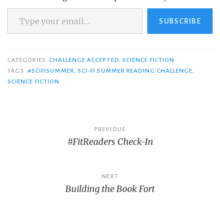
Type your email…
SUBSCRIBE
CATEGORIES
CHALLENGE ACCEPTED
,
SCIENCE FICTION
TAGS
#SCIFISUMMER
,
SCI-FI SUMMER READING CHALLENGE
,
SCIENCE FICTION
Post
PREVIOUS
#FitReaders Check-In
navigation
NEXT
Building the Book Fort