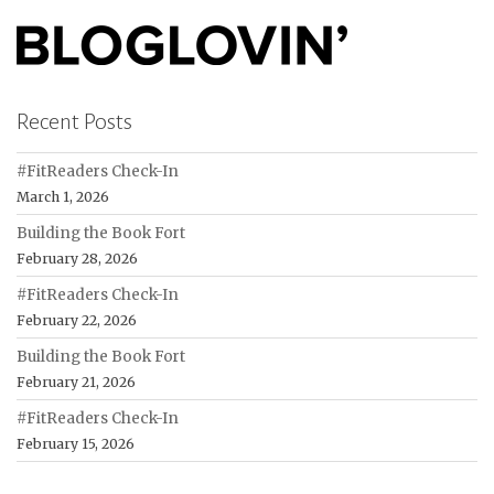
Recent Posts
#FitReaders Check-In
March 1, 2026
Building the Book Fort
February 28, 2026
#FitReaders Check-In
February 22, 2026
Building the Book Fort
February 21, 2026
#FitReaders Check-In
February 15, 2026