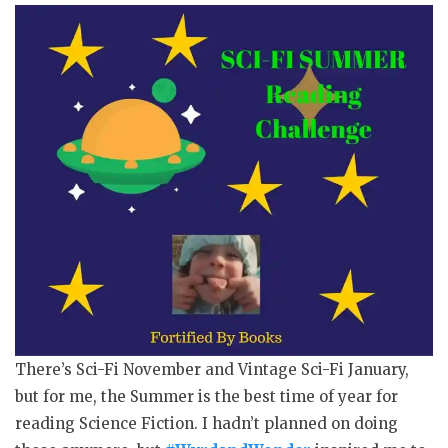
There’s Sci-Fi November and Vintage Sci-Fi January,
but for me, the Summer is the best time of year for
reading Science Fiction. I hadn’t planned on doing