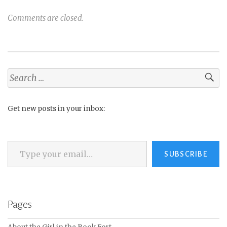
Comments are closed.
Search
for:
Get new posts in your inbox:
Type your email…
SUBSCRIBE
Pages