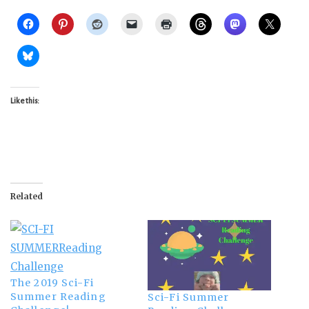
Like this:
Related
The 2019 Sci-Fi
Summer Reading
Sci-Fi Summer