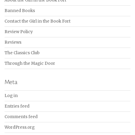
About the Girl in the Book Fort
Banned Books
Contact the Girl in the Book Fort
Review Policy
Reviews
The Classics Club
Through the Magic Door
Meta
Log in
Entries feed
Comments feed
WordPress.org