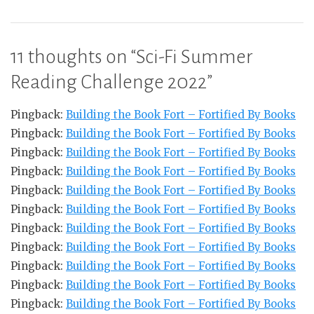
11 thoughts on “
Sci-Fi Summer
Reading Challenge 2022
”
Pingback:
Building the Book Fort – Fortified By Books
Pingback:
Building the Book Fort – Fortified By Books
Pingback:
Building the Book Fort – Fortified By Books
Pingback:
Building the Book Fort – Fortified By Books
Pingback:
Building the Book Fort – Fortified By Books
Pingback:
Building the Book Fort – Fortified By Books
Pingback:
Building the Book Fort – Fortified By Books
Pingback:
Building the Book Fort – Fortified By Books
Pingback:
Building the Book Fort – Fortified By Books
Pingback:
Building the Book Fort – Fortified By Books
Pingback:
Building the Book Fort – Fortified By Books