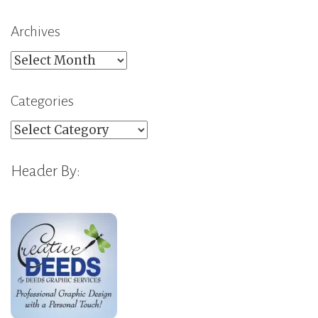
Archives
Archives
Categories
Categories
Header By: