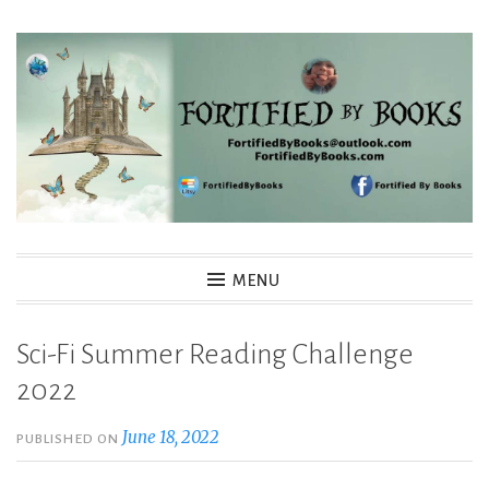
Skip
to
content
Fortified By Books
MENU
Sci-Fi Summer Reading Challenge
2022
June 18, 2022
PUBLISHED ON