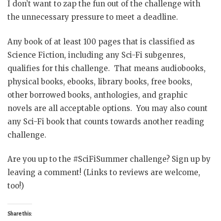
I don’t want to zap the fun out of the challenge with
the unnecessary pressure to meet a deadline.
Any book of at least 100 pages that is classified as
Science Fiction, including any Sci-Fi subgenres,
qualifies for this challenge. That means audiobooks,
physical books, ebooks, library books, free books,
other borrowed books, anthologies, and graphic
novels are all acceptable options. You may also count
any Sci-Fi book that counts towards another reading
challenge.
Are you up to the #SciFiSummer challenge? Sign up by
leaving a comment! (Links to reviews are welcome,
too!)
Share this: