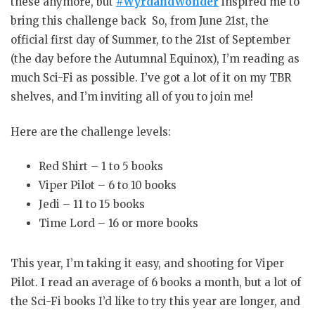
these anymore, but
#WyrdandWonder
inspired me to
bring this challenge back So, from June 21st, the
official first day of Summer, to the 21st of September
(the day before the Autumnal Equinox), I’m reading as
much Sci-Fi as possible. I’ve got a lot of it on my TBR
shelves, and I’m inviting all of you to join me!
Here are the challenge levels:
Red Shirt – 1 to 5 books
Viper Pilot – 6 to 10 books
Jedi – 11 to 15 books
Time Lord – 16 or more books
This year, I’m taking it easy, and shooting for Viper
Pilot. I read an average of 6 books a month, but a lot of
the Sci-Fi books I’d like to try this year are longer, and