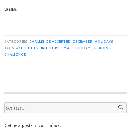
Like this:
CATEGORIES
CHALLENGE ACCEPTED
,
DECEMBER
,
HOLIDAYS
TAGS
#YULETIDESPIRIT
,
CHRISTMAS
,
HOLIDAYS
,
READING
CHALLENGE
Search
for:
Get new posts in your inbox: