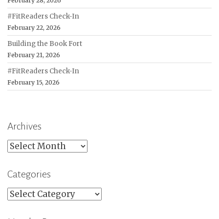
February 28, 2026
#FitReaders Check-In
February 22, 2026
Building the Book Fort
February 21, 2026
#FitReaders Check-In
February 15, 2026
Archives
Archives
Categories
Categories