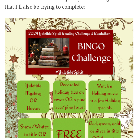
that I’ll also be trying to complete: