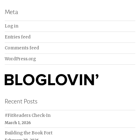
Meta
Log in
Entries feed
Comments feed
WordPress.org
Recent Posts
#FitReaders Check-In
March 1, 2026
Building the Book Fort