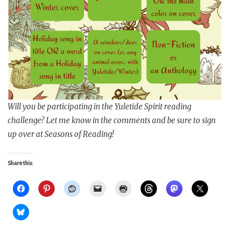
Will you be participating in the Yuletide Spirit reading
challenge? Let me know in the comments and be sure to sign
up over at Seasons of Reading!
Share this: