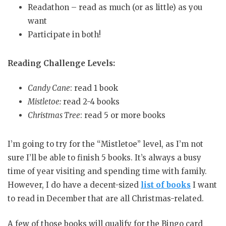
Readathon – read as much (or as little) as you
want
Participate in both!
Reading Challenge Levels:
Candy Cane
: read 1 book
Mistletoe:
read 2-4 books
Christmas Tree
: read 5 or more books
I’m going to try for the “Mistletoe” level, as I’m not
sure I’ll be able to finish 5 books. It’s always a busy
time of year visiting and spending time with family.
However, I do have a decent-sized
list of books
I want
to read in December that are all Christmas-related.
A few of those books will qualify for the Bingo card