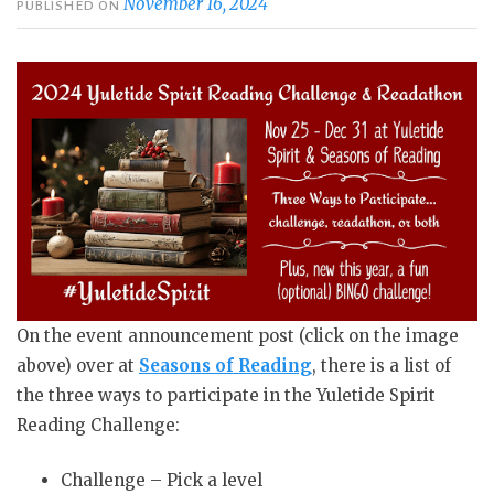
November 16, 2024
PUBLISHED ON
On the event announcement post (click on the image
above) over at
Seasons of Reading
, there is a list of
the three ways to participate in the Yuletide Spirit
Reading Challenge:
Challenge – Pick a level