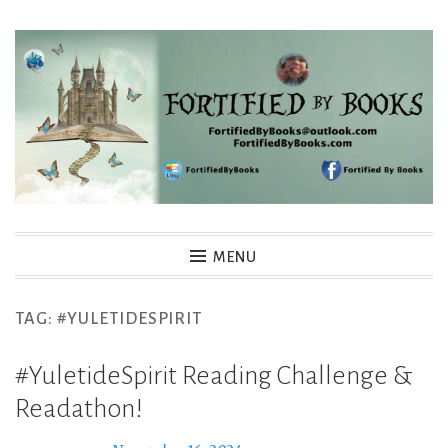
Skip
to
content
Fortified By Books
MENU
TAG:
#YULETIDESPIRIT
#YuletideSpirit Reading Challenge &
Readathon!