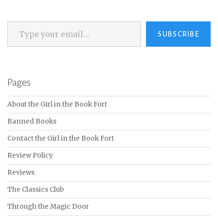
Type your email…
SUBSCRIBE
Pages
About the Girl in the Book Fort
Banned Books
Contact the Girl in the Book Fort
Review Policy
Reviews
The Classics Club
Through the Magic Door