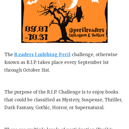
The
R.eaders I.mbibing P.eril
challenge, otherwise
known as R.I.P. takes place every September 1st
through October 31st.
The purpose of the R.I.P. Challenge is to enjoy books
that could be classified as Mystery, Suspense, Thriller,
Dark Fantasy, Gothic, Horror, or Supernatural.