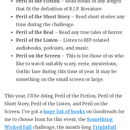
Peril of the Fiction
– Read books of any length
that fit the definition of R.I.P. literature.
Peril of the Short Story
– Read short stories any
time during the challenge.
Peril of the Real
– Read any true tales of horror.
Peril of the Listen
– Listen to RIP-related
audiobooks, podcasts, and music.
Peril on the Screen
– This is for those of us who
like to watch suitably scary, eerie, mysterious,
Gothic fare during this time of year. It may be
something on the small screen or large.
This year, I’ll be doing Peril of the Fiction, Peril of the
Short Story, Peril of the Listen, and Peril on the
Screen. I’ve got a
huge list of books
on Goodreads for
me to choose from for this event, the
Something
Wicked Fall
challenge, the month-long
FrightFall