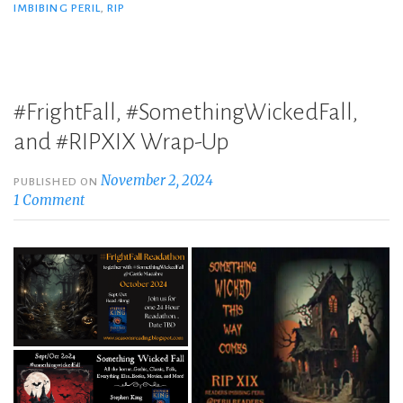
IMBIBING PERIL
,
RIP
#FrightFall, #SomethingWickedFall,
and #RIPXIX Wrap-Up
November 2, 2024
PUBLISHED ON
1 Comment