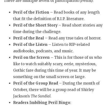
There are multiple levels of participation (Perils):
Peril of the Fiction
– Read books of any length
that fit the definition of R.I.P. literature.
Peril of the Short Story
– Read short stories any
time during the challenge.
Peril of the Real
– Read any true tales of horror.
Peril of the Listen
– Listen to RIP-related
audiobooks, podcasts, and music.
Peril on the Screen
– This is for those of us who
like to watch suitably scary, eerie, mysterious,
Gothic fare during this time of year. It may be
something on the small screen or large.
Peril of the Group Read
– During the month of
October, there will be a group read of Shirley
Jackson’s
The Sundial
.
Readers Imbibing Peril Bingo
: