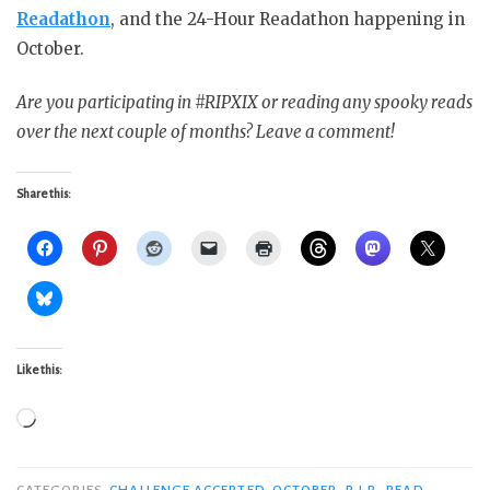
Readathon
, and the 24-Hour Readathon happening in
October.
Are you participating in #RIPXIX or reading any spooky reads
over the next couple of months? Leave a comment!
Share this:
Like this:
Loading…
CATEGORIES
CHALLENGE ACCEPTED
,
OCTOBER
,
R.I.P.
,
READ