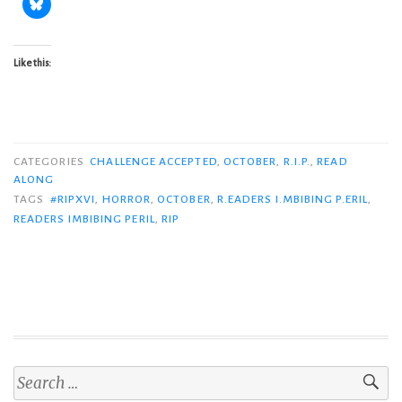
Like this:
CATEGORIES
CHALLENGE ACCEPTED
,
OCTOBER
,
R.I.P.
,
READ
ALONG
TAGS
#RIPXVI
,
HORROR
,
OCTOBER
,
R.EADERS I.MBIBING P.ERIL
,
READERS IMBIBING PERIL
,
RIP
Search
for: