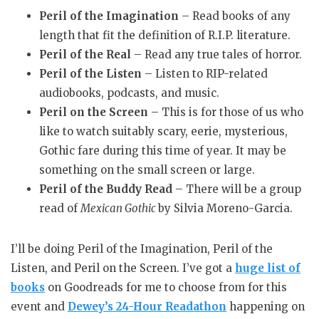
Peril of the Imagination
– Read books of any
length that fit the definition of R.I.P. literature.
Peril of the Real
– Read any true tales of horror.
Peril of the Listen
– Listen to RIP-related
audiobooks, podcasts, and music.
Peril on the Screen
– This is for those of us who
like to watch suitably scary, eerie, mysterious,
Gothic fare during this time of year. It may be
something on the small screen or large.
Peril of the Buddy Read
– There will be a group
read of
Mexican Gothic
by Silvia Moreno-Garcia.
I’ll be doing Peril of the Imagination, Peril of the
Listen, and Peril on the Screen. I’ve got a
huge list of
books
on Goodreads for me to choose from for this
event and
Dewey’s 24-Hour Readathon
happening on