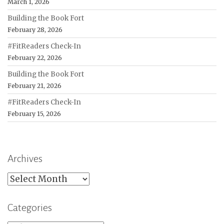
March 1, 2026
Building the Book Fort
February 28, 2026
#FitReaders Check-In
February 22, 2026
Building the Book Fort
February 21, 2026
#FitReaders Check-In
February 15, 2026
Archives
Archives
Categories