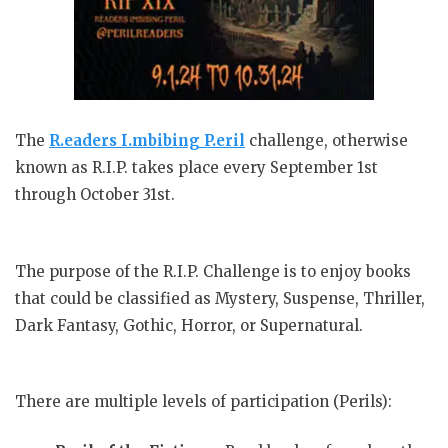
The
R.eaders I.mbibing P.eril
challenge, otherwise
known as R.I.P. takes place every September 1st
through October 31st.
The purpose of the R.I.P. Challenge is to enjoy books
that could be classified as Mystery, Suspense, Thriller,
Dark Fantasy, Gothic, Horror, or Supernatural.
There are multiple levels of participation (Perils):