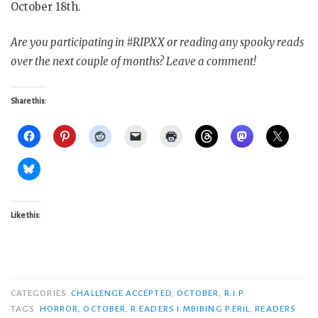
October 18th.
Are you participating in #RIPXX or reading any spooky reads
over the next couple of months? Leave a comment!
Share this:
Like this:
CATEGORIES
CHALLENGE ACCEPTED
,
OCTOBER
,
R.I.P.
TAGS
HORROR
,
OCTOBER
,
R.EADERS I.MBIBING P.ERIL
,
READERS