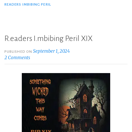
READERS IMBIBING PERIL
R.eaders I.mbibing P.eril XIX
September 1, 2024
PUBLISHED ON
2 Comments