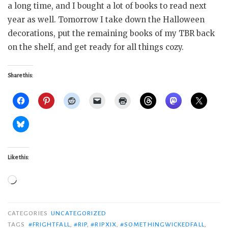
a long time, and I bought a lot of books to read next
year as well. Tomorrow I take down the Halloween
decorations, put the remaining books of my TBR back
on the shelf, and get ready for all things cozy.
Share this:
Like this:
Loading…
CATEGORIES
UNCATEGORIZED
TAGS
#FRIGHTFALL
,
#RIP
,
#RIPXIX
,
#SOMETHINGWICKEDFALL
,