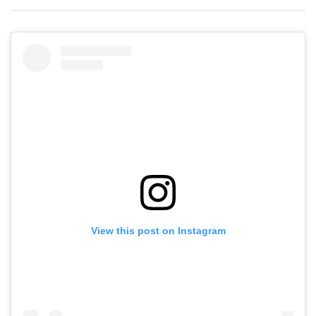
View this post on Instagram