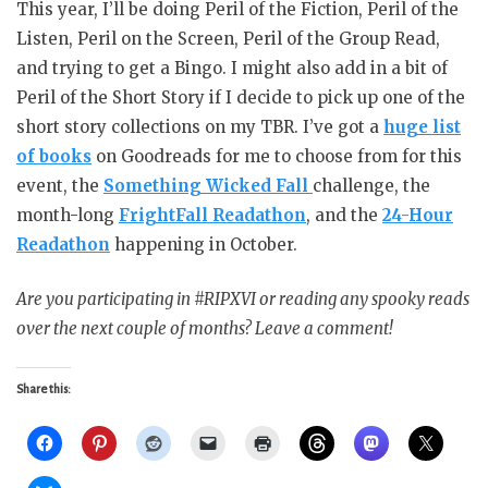
This year, I’ll be doing Peril of the Fiction, Peril of the
Listen, Peril on the Screen, Peril of the Group Read,
and trying to get a Bingo. I might also add in a bit of
Peril of the Short Story if I decide to pick up one of the
short story collections on my TBR. I’ve got a
huge list
of books
on Goodreads for me to choose from for this
event, the
Something Wicked Fall
challenge, the
month-long
FrightFall Readathon
, and the
24-Hour
Readathon
happening in October.
Are you participating in #RIPXVI or reading any spooky reads
over the next couple of months? Leave a comment!
Share this: