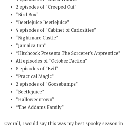
2 episodes of “Creeped Out”
“Bird Box”
“Beetlejuice Beetlejuice”
4 episodes of “Cabinet of Curiosities”
“Nightmare Castle”
“Jamaica Inn”
“Hitchcock Presents The Sorcerer’s Apprentice”
All episodes of “October Faction”
8 episodes of “Evil”
“Practical Magic”
2 episodes of “Goosebumps”
“Beetlejuice”
“Halloweentown”
“The Addams Family”
Overall, I would say this was my best spooky season in