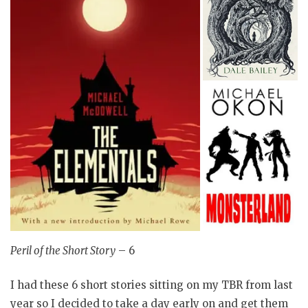
Peril of the Short Story
– 6
I had these 6 short stories sitting on my TBR from last
year so I decided to take a day early on and get them