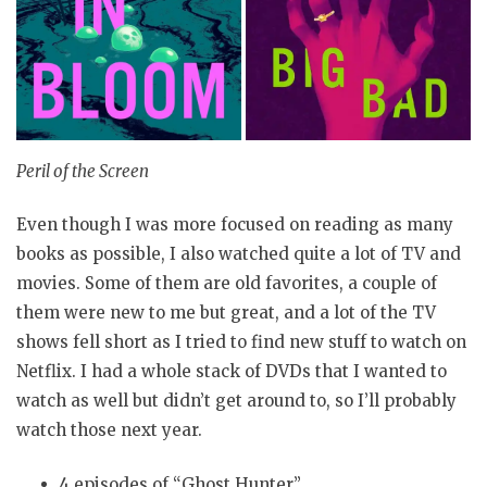
Peril of the Screen
Even though I was more focused on reading as many
books as possible, I also watched quite a lot of TV and
movies. Some of them are old favorites, a couple of
them were new to me but great, and a lot of the TV
shows fell short as I tried to find new stuff to watch on
Netflix. I had a whole stack of DVDs that I wanted to
watch as well but didn’t get around to, so I’ll probably
watch those next year.
4 episodes of “Ghost Hunter”