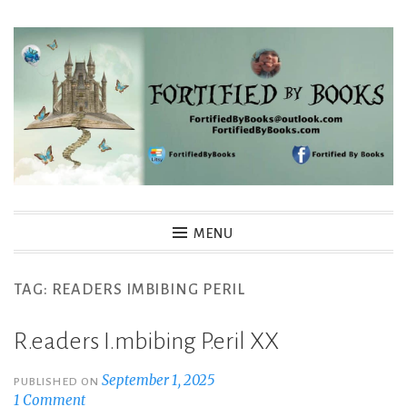
Skip
to
content
Fortified By Books
MENU
TAG:
READERS IMBIBING PERIL
R.eaders I.mbibing P.eril XX
September 1, 2025
PUBLISHED ON
1 Comment