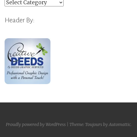
Categories
Header By:
Proudly powered by WordPress
|
Theme: Toujours by
Automattic
.