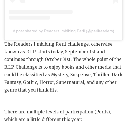
A post shared by Readers Imbibing Peril (@perilreaders)
The R.eaders I.mbibing P.eril challenge, otherwise
known as R.I.P. starts today, September 1st and
continues through October 31st. The whole point of the
R.I.P. Challenge is to enjoy books and other media that
could be classified as Mystery, Suspense, Thriller, Dark
Fantasy, Gothic, Horror, Supernatural, and any other
genre that you think fits.
There are multiple levels of participation (Perils),
which are a little different this year: