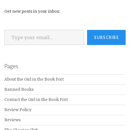
Get new posts in your inbox:
Type your email…
SUBSCRIBE
Pages
About the Girl in the Book Fort
Banned Books
Contact the Girl in the Book Fort
Review Policy
Reviews