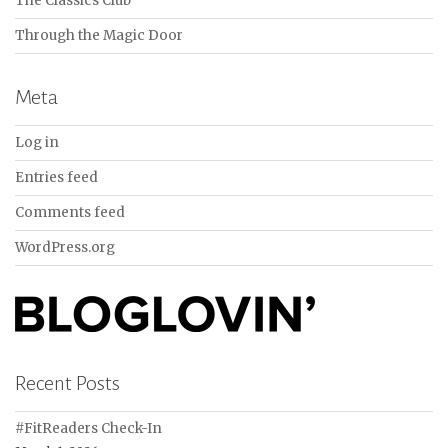
The Classics Club
Through the Magic Door
Meta
Log in
Entries feed
Comments feed
WordPress.org
Recent Posts
#FitReaders Check-In