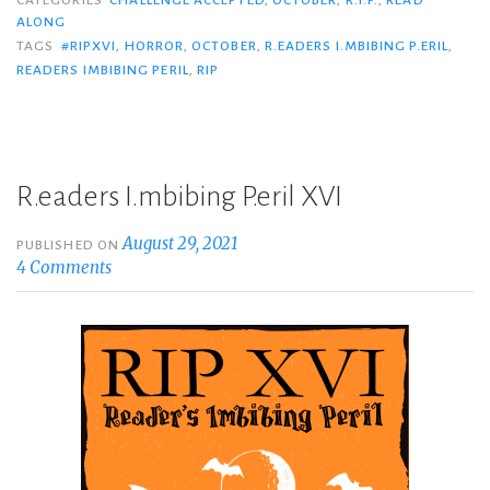
ALONG
TAGS
#RIPXVI
,
HORROR
,
OCTOBER
,
R.EADERS I.MBIBING P.ERIL
,
READERS IMBIBING PERIL
,
RIP
R.eaders I.mbibing P.eril XVI
August 29, 2021
PUBLISHED ON
4 Comments