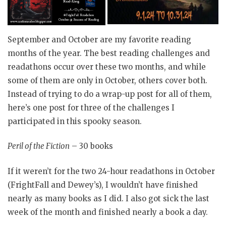
September and October are my favorite reading
months of the year. The best reading challenges and
readathons occur over these two months, and while
some of them are only in October, others cover both.
Instead of trying to do a wrap-up post for all of them,
here’s one post for three of the challenges I
participated in this spooky season.
Peril of the Fiction
– 30 books
If it weren’t for the two 24-hour readathons in October
(FrightFall and Dewey’s), I wouldn’t have finished
nearly as many books as I did. I also got sick the last
week of the month and finished nearly a book a day.