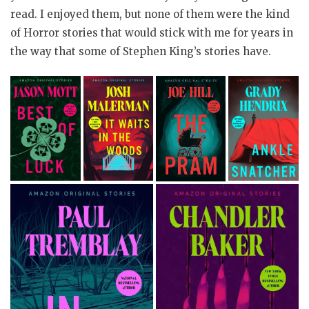
read. I enjoyed them, but none of them were the kind
of Horror stories that would stick with me for years in
the way that some of Stephen King’s stories have.