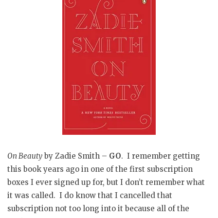
On Beauty
by Zadie Smith –
GO
. I remember getting
this book years ago in one of the first subscription
boxes I ever signed up for, but I don’t remember what
it was called. I do know that I cancelled that
subscription not too long into it because all of the