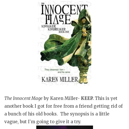
The Innocent Mage
by Karen Miller-
KEEP.
This is yet
another book I got for free from a friend getting rid of
a bunch of his old books. The synopsis is a little
vague, but I’m going to give it a try.