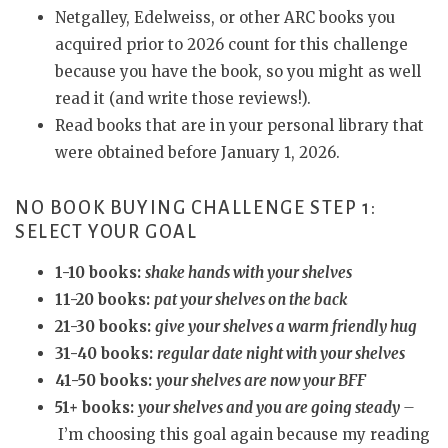
Netgalley, Edelweiss, or other ARC books you
acquired prior to 2026 count for this challenge
because you have the book, so you might as well
read it (and write those reviews!).
Read books that are in your personal library that
were obtained before January 1, 2026.
NO BOOK BUYING CHALLENGE STEP 1:
SELECT YOUR GOAL
1-10 books:
shake hands with your shelves
11-20 books:
pat your shelves on the back
21-30 books:
give your shelves a warm friendly hug
31-40 books:
regular date night with your shelves
41-50 books:
your shelves are now your BFF
51+ books:
your shelves and you are going steady
–
I’m choosing this goal again because my reading