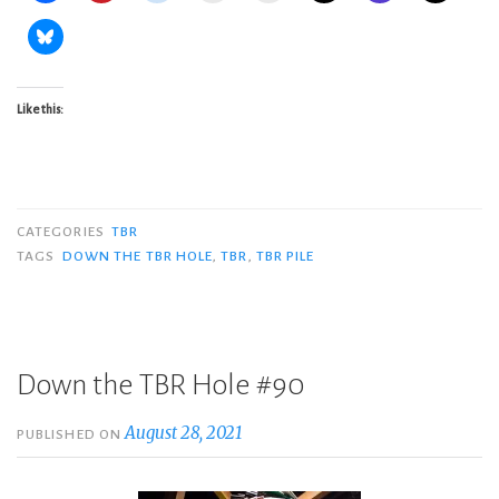
Like this:
CATEGORIES
TBR
TAGS
DOWN THE TBR HOLE
,
TBR
,
TBR PILE
Down the TBR Hole #90
August 28, 2021
PUBLISHED ON