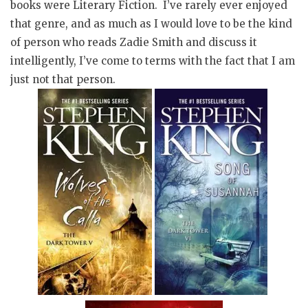
books were Literary Fiction. I’ve rarely ever enjoyed
that genre, and as much as I would love to be the kind
of person who reads Zadie Smith and discuss it
intelligently, I’ve come to terms with the fact that I am
just not that person.