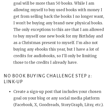
goal will be more than 50 books. While I am
allowing myself to buy used books with money I
get from selling back the books I no longer want,
I won’t be buying any brand-new physical books.
The only exceptions to this are that I am allowed
to buy myself one new book for my Birthday and
as a Christmas present to myself. I’m also not
buying any ebooks this year, but I have a lot of
credits for audiobooks, so I’ll only be limiting
those to the credits I already have.
NO BOOK BUYING CHALLENGE STEP 2:
LINK-UP
Create a sign-up post that includes your chosen
goal on your blog or any social media platform
(Facebook, X, Goodreads, StoryGraph, Litsy, etc.).