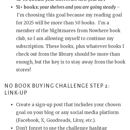
51+ books:
your shelves and you are going steady
–
I’m choosing this goal because my reading goal
for 2025 will be more than 50 books. I’m a
member of the Nightmares from Nowhere book
club, so I am allowing myself to continue my
subscription. These books, plus whatever books I
check out from the library should be more than
enough, but the key is to stay away from the book
stores!
NO BOOK BUYING CHALLENGE STEP 2:
LINK-UP
Create a sign-up post that includes your chosen
goal on your blog or any social media platform
(Facebook, X, Goodreads, Litsy, etc.).
Don’t forget to use the challenge hashtag