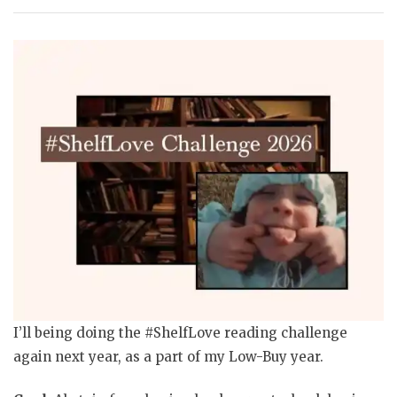
I’ll being doing the #ShelfLove reading challenge
again next year, as a part of my Low-Buy year.