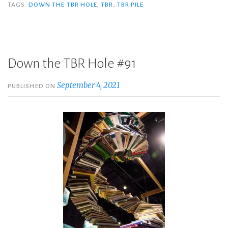
TAGS
DOWN THE TBR HOLE
,
TBR
,
TBR PILE
Down the TBR Hole #91
September 4, 2021
PUBLISHED ON