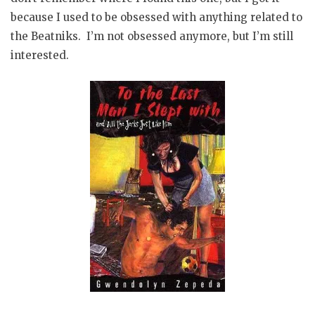
because I used to be obsessed with anything related to
the Beatniks. I’m not obsessed anymore, but I’m still
interested.