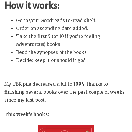
How it works:
Go to your Goodreads to-read shelf.
Order on ascending date added.
Take the first 5 (or 10 if you’re feeling
adventurous) books
Read the synopses of the books
Decide: keep it or should it go?
My TBR pile decreased a bit to
1094
, thanks to
finishing several books over the past couple of weeks
since my last post.
This week’s books: