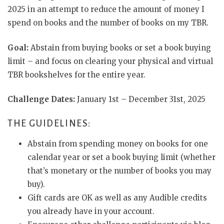
2025 in an attempt to reduce the amount of money I
spend on books and the number of books on my TBR.
Goal:
Abstain from buying books or set a book buying
limit – and focus on clearing your physical and virtual
TBR bookshelves for the entire year.
Challenge Dates:
January 1st – December 31st, 2025
THE GUIDELINES:
Abstain from spending money on books for one
calendar year or set a book buying limit (whether
that’s monetary or the number of books you may
buy).
Gift cards are OK as well as any Audible credits
you already have in your account.