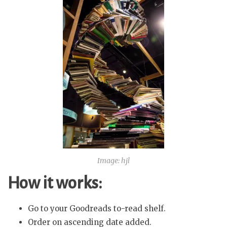
Image: hjl
How it works:
Go to your Goodreads to-read shelf.
Order on ascending date added.