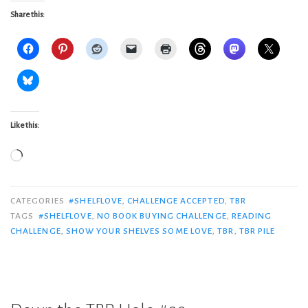
Share this:
Like this:
Loading…
CATEGORIES
#SHELFLOVE
,
CHALLENGE ACCEPTED
,
TBR
TAGS
#SHELFLOVE
,
NO BOOK BUYING CHALLENGE
,
READING
CHALLENGE
,
SHOW YOUR SHELVES SOME LOVE
,
TBR
,
TBR PILE