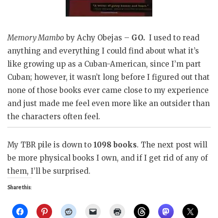
Memory Mambo
by Achy Obejas –
GO.
I used to read
anything and everything I could find about what it’s
like growing up as a Cuban-American, since I’m part
Cuban; however, it wasn’t long before I figured out that
none of those books ever came close to my experience
and just made me feel even more like an outsider than
the characters often feel.
My TBR pile is down to
1098 books
. The next post will
be more physical books I own, and if I get rid of any of
them, I’ll be surprised.
Share this: