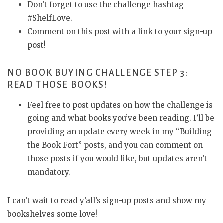
Don’t forget to use the challenge hashtag
#ShelfLove.
Comment on this post with a link to your sign-up
post!
NO BOOK BUYING CHALLENGE STEP 3:
READ THOSE BOOKS!
Feel free to post updates on how the challenge is
going and what books you’ve been reading. I’ll be
providing an update every week in my “Building
the Book Fort” posts, and you can comment on
those posts if you would like, but updates aren’t
mandatory.
I can’t wait to read y’all’s sign-up posts and show my
bookshelves some love!