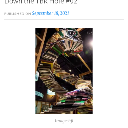
Down the TBR Hole #92
September 18, 2021
PUBLISHED ON
Image: hjl