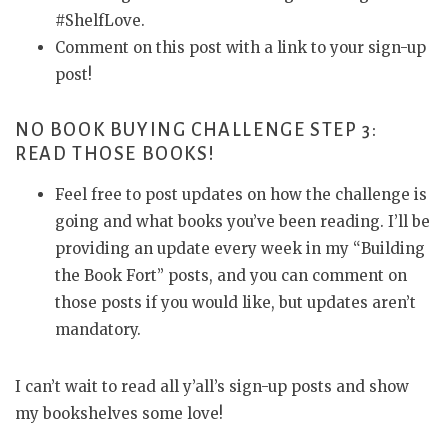
#ShelfLove.
Comment on this post with a link to your sign-up
post!
NO BOOK BUYING CHALLENGE STEP 3:
READ THOSE BOOKS!
Feel free to post updates on how the challenge is
going and what books you’ve been reading. I’ll be
providing an update every week in my “Building
the Book Fort” posts, and you can comment on
those posts if you would like, but updates aren’t
mandatory.
I can’t wait to read all y’all’s sign-up posts and show
my bookshelves some love!