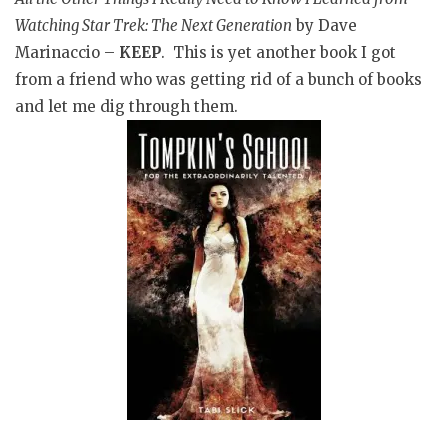
Watching Star Trek: The Next Generation
by Dave
Marinaccio –
KEEP
. This is yet another book I got
from a friend who was getting rid of a bunch of books
and let me dig through them.