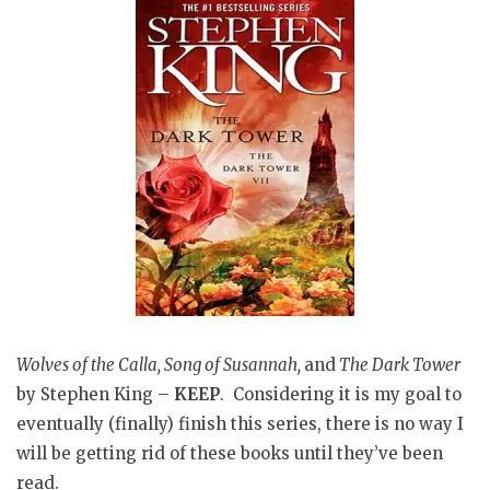
Wolves of the Calla, Song of Susannah,
and
The Dark Tower
by Stephen King –
KEEP
. Considering it is my goal to
eventually (finally) finish this series, there is no way I
will be getting rid of these books until they’ve been
read.