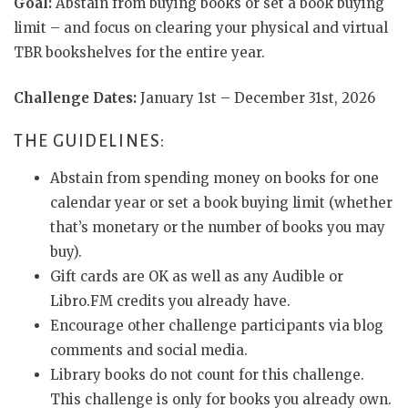
Goal:
Abstain from buying books or set a book buying
limit – and focus on clearing your physical and virtual
TBR bookshelves for the entire year.
Challenge Dates:
January 1st – December 31st, 2026
THE GUIDELINES:
Abstain from spending money on books for one
calendar year or set a book buying limit (whether
that’s monetary or the number of books you may
buy).
Gift cards are OK as well as any Audible or
Libro.FM credits you already have.
Encourage other challenge participants via blog
comments and social media.
Library books do not count for this challenge.
This challenge is only for books you already own.