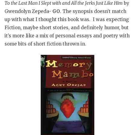
To the Last Man I Slept with and All the Jerks Just Like Him
by
Gwendolyn Zepeda-
GO
. The synopsis doesn’t match
up with what I thought this book was. I was expecting
Fiction, maybe short stories, and definitely humor, but
it’s more like a mix of personal essays and poetry with
some bits of short fiction thrown in.