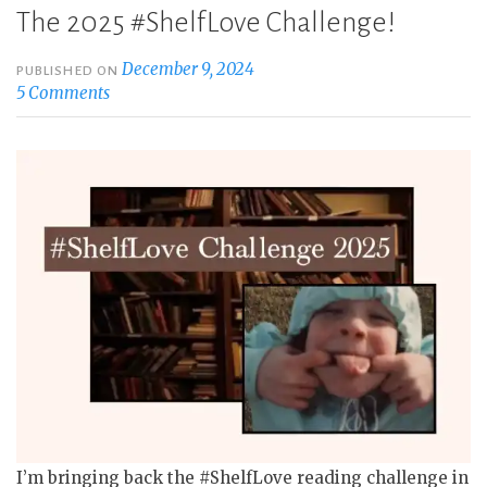
The 2025 #ShelfLove Challenge!
December 9, 2024
PUBLISHED ON
5 Comments
I’m bringing back the #ShelfLove reading challenge in