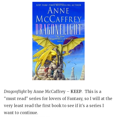
Dragonflight
by Anne McCaffrey –
KEEP
. This is a
“must read” series for lovers of Fantasy, so I will at the
very least read the first book to see if it’s a series I
want to continue.