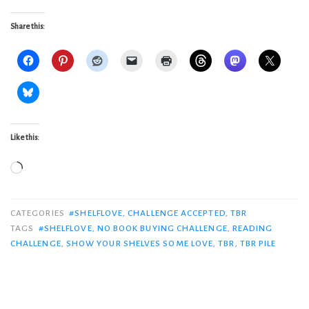
Share this:
Like this:
Loading…
CATEGORIES
#SHELFLOVE
,
CHALLENGE ACCEPTED
,
TBR
TAGS
#SHELFLOVE
,
NO BOOK BUYING CHALLENGE
,
READING
CHALLENGE
,
SHOW YOUR SHELVES SOME LOVE
,
TBR
,
TBR PILE