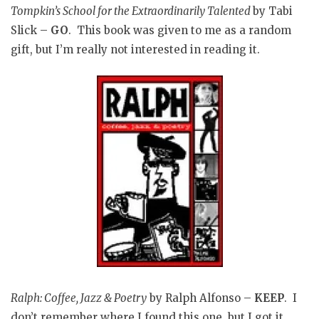
Tompkin’s School for the Extraordinarily Talented
by Tabi
Slick –
GO
. This book was given to me as a random
gift, but I’m really not interested in reading it.
Ralph: Coffee, Jazz & Poetry
by Ralph Alfonso –
KEEP
. I
don’t remember where I found this one, but I got it