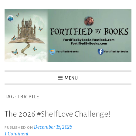
Skip
to
content
Fortified By Books
MENU
TAG:
TBR PILE
The 2026 #ShelfLove Challenge!
December 15, 2025
PUBLISHED ON
1 Comment