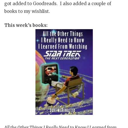
got added to Goodreads. I also added a couple of
books to my wishlist.
This week’s books:
All the Other Things I Really Need to Know I Learned from