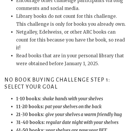
Encourage other challenge participants via blog
comments and social media.
Library books do not count for this challenge.
This challenge is only for books you already own.
Netgalley, Edelweiss, or other ARC books can
count for this because you have the book, so read
it!
Read books that are in your personal library that
were obtained before January 1, 2025.
NO BOOK BUYING CHALLENGE STEP 1:
SELECT YOUR GOAL
1-10 books:
shake hands with your shelves
11-20 books:
pat your shelves on the back
21-30 books:
give your shelves a warm friendly hug
31-40 books:
regular date night with your shelves
41-50 books:
your shelves are now your BFF