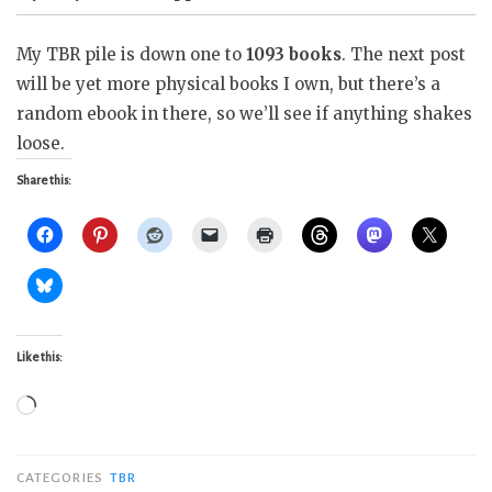
My TBR pile is down one to
1093 books
. The next post
will be yet more physical books I own, but there’s a
random ebook in there, so we’ll see if anything shakes
loose.
Share this:
Like this:
Loading…
CATEGORIES
TBR