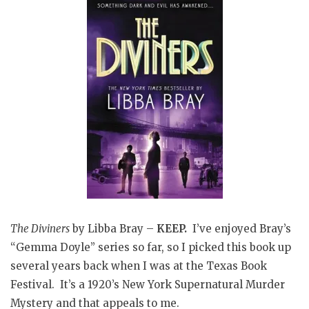
The Diviners
by Libba Bray –
KEEP.
I’ve enjoyed Bray’s
“Gemma Doyle” series so far, so I picked this book up
several years back when I was at the Texas Book
Festival. It’s a 1920’s New York Supernatural Murder
Mystery and that appeals to me.