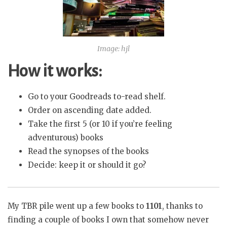
Image: hjl
How it works:
Go to your Goodreads to-read shelf.
Order on ascending date added.
Take the first 5 (or 10 if you’re feeling
adventurous) books
Read the synopses of the books
Decide: keep it or should it go?
My TBR pile went up a few books to
1101
, thanks to
finding a couple of books I own that somehow never