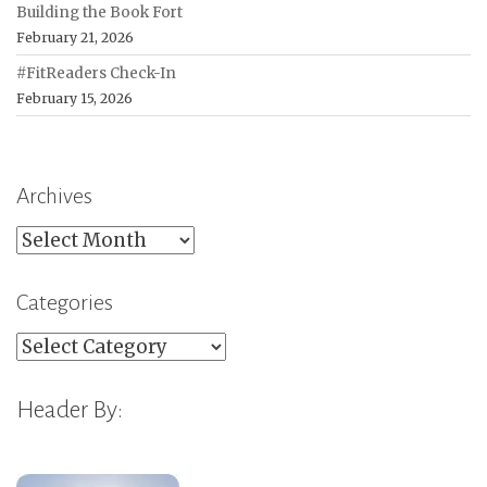
Building the Book Fort
February 21, 2026
#FitReaders Check-In
February 15, 2026
Archives
Archives
Categories
Categories
Header By: