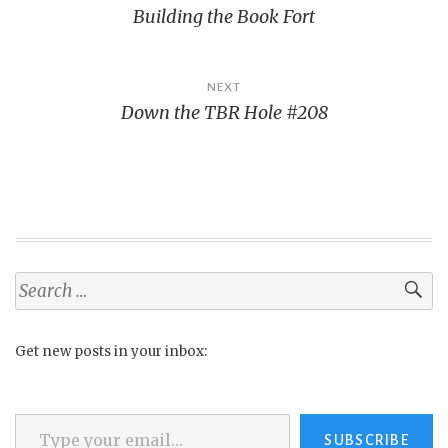
Building the Book Fort
navigation
NEXT
Down the TBR Hole #208
Search
for:
Get new posts in your inbox:
Type your email…
SUBSCRIBE