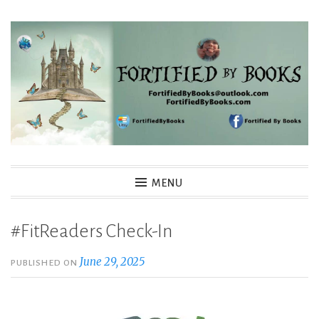
Skip
to
content
Fortified By Books
MENU
#FitReaders Check-In
June 29, 2025
PUBLISHED ON