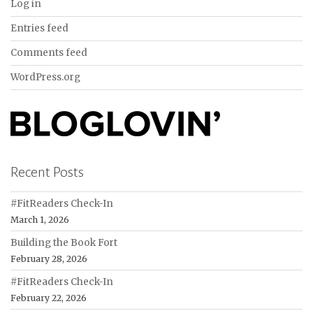
Log in
Entries feed
Comments feed
WordPress.org
Recent Posts
#FitReaders Check-In
March 1, 2026
Building the Book Fort
February 28, 2026
#FitReaders Check-In
February 22, 2026