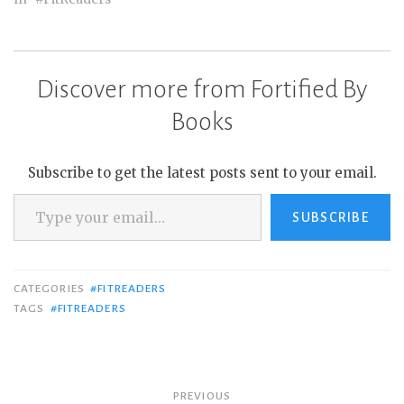
Discover more from Fortified By
Books
Subscribe to get the latest posts sent to your email.
Type your email…
SUBSCRIBE
CATEGORIES
#FITREADERS
TAGS
#FITREADERS
Post
PREVIOUS