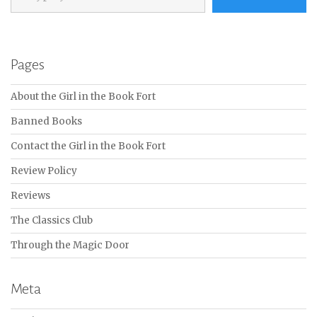
Pages
About the Girl in the Book Fort
Banned Books
Contact the Girl in the Book Fort
Review Policy
Reviews
The Classics Club
Through the Magic Door
Meta