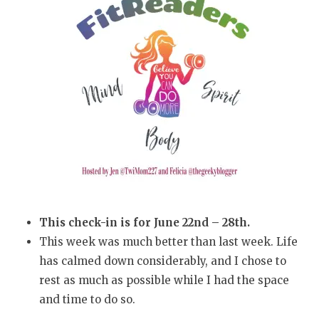
This check-in is for June 22nd – 28th.
This week was much better than last week. Life
has calmed down considerably, and I chose to
rest as much as possible while I had the space
and time to do so.