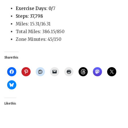
Exercise Days: 0/
7
Steps: 37,798
Miles: 15.31/16.31
Total Miles: 386.15/850
Zone Minutes: 45/150
Share this:
Like this: