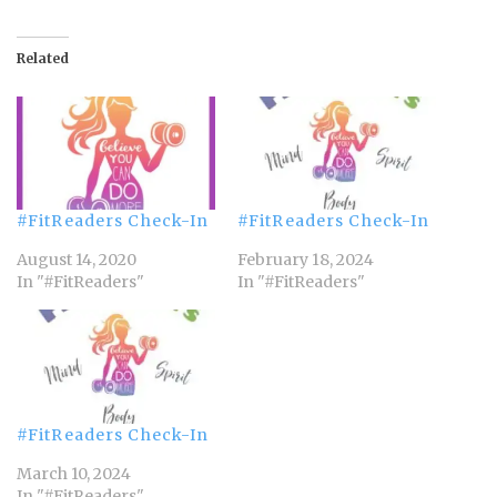
Related
#FitReaders Check-In
#FitReaders Check-In
August 14, 2020
February 18, 2024
In "#FitReaders"
In "#FitReaders"
#FitReaders Check-In
March 10, 2024
In "#FitReaders"