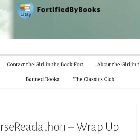
 Books
Contact the Girl in the Book Fort
About the Girl in 
Banned Books
The Classics Club
erseReadathon – Wrap Up