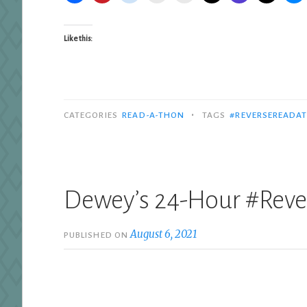
Like this:
•
CATEGORIES
READ-A-THON
TAGS
#REVERSEREADA
Dewey’s 24-Hour #Rev
August 6, 2021
PUBLISHED ON