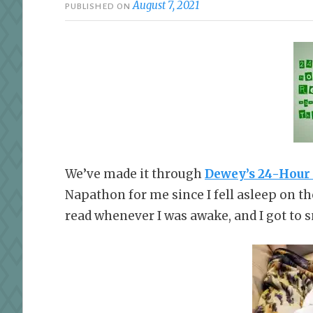
August 7, 2021
PUBLISHED ON
We’ve made it through
Dewey’s 24-Hour
Napathon for me since I fell asleep on the
read whenever I was awake, and I got to s