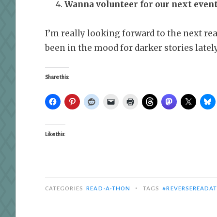
Wanna volunteer for our next even
I’m really looking forward to the next rea
been in the mood for darker stories lately
Share this:
Like this:
•
CATEGORIES
READ-A-THON
TAGS
#REVERSEREADA