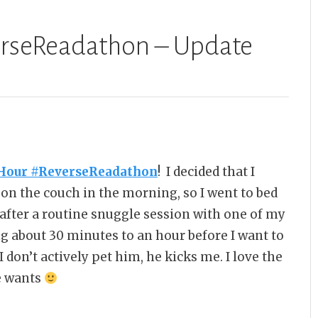
erseReadathon – Update
Hour #ReverseReadathon
! I decided that I
p on the couch in the morning, so I went to bed
after a routine snuggle session with one of my
g about 30 minutes to an hour before I want to
 don’t actively pet him, he kicks me. I love the
he wants