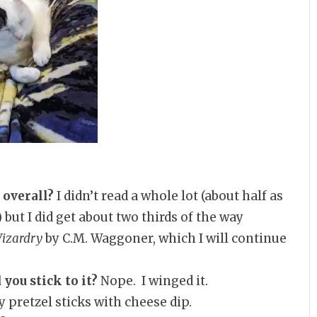
 overall?
I didn’t read a whole lot (about half as
but I did get about two thirds of the way
Wizardry
by C.M. Waggoner, which I will continue
 you stick to it?
Nope. I winged it.
 pretzel sticks with cheese dip.