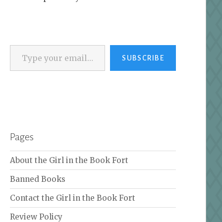
Type your email…
SUBSCRIBE
Pages
About the Girl in the Book Fort
Banned Books
Contact the Girl in the Book Fort
Review Policy