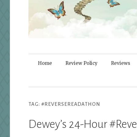
Fortified By
Home
Review Policy
Reviews
TAG:
#REVERSEREADATHON
Dewey’s 24-Hour #Rev