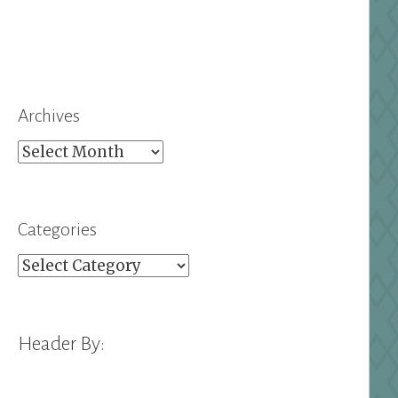
Archives
Archives
Categories
Categories
Header By: