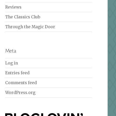
Reviews
The Classics Club
Through the Magic Door
Meta
Log in
Entries feed
Comments feed
WordPress.org