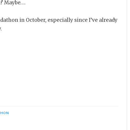
t?
Maybe….
dathon in October, especially since I’ve already
.
THON