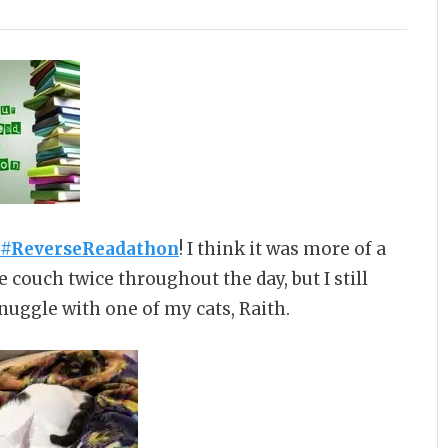
 #ReverseReadathon
! I think it was more of a
 couch twice throughout the day, but I still
nuggle with one of my cats, Raith.