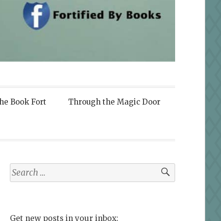
the Book Fort
Through the Magic Door
Search
for:
Get new posts in your inbox: