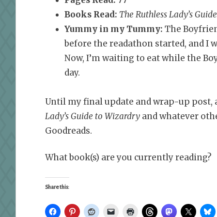
Books Read:
The Ruthless Lady’s Guid
Yummy in my Tummy:
The Boyfrien
before the readathon started, and I w
Now, I’m waiting to eat while the Boy
day.
Until my final update and wrap-up post, a
Lady’s Guide to Wizardry
and whatever oth
Goodreads.
What book(s) are you currently reading?
Share this: