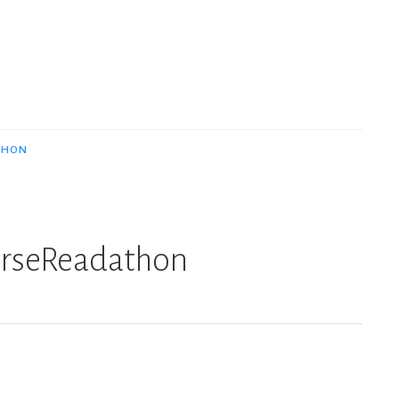
THON
erseReadathon