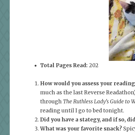
Total Pages Read:
202
How would you assess your reading
much as the last Reverse Readathon) 
through
The Ruthless Lady’s Guide to 
reading until I go to bed tonight.
Did you have a stategy, and if so, did
What was your favorite snack?
Spicy