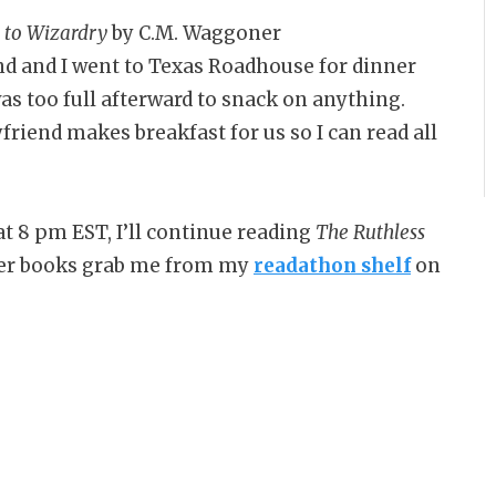
e to Wizardry
by C.M. Waggoner
d and I went to Texas Roadhouse for dinner
as too full afterward to snack on anything.
friend makes breakfast for us so I can read all
t 8 pm EST, I’ll continue reading
The Ruthless
er books grab me from my
readathon shelf
on