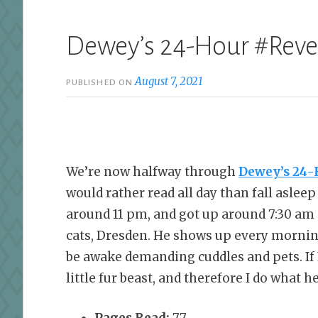
Dewey’s 24-Hour #Rev
August 7, 2021
PUBLISHED ON
We’re now halfway through
Dewey’s 24-
would rather read all day than fall aslee
around 11 pm, and got up around 7:30 am 
cats, Dresden. He shows up every mornin
be awake demanding cuddles and pets. If I
little fur beast, and therefore I do what 
Pages Read:
77