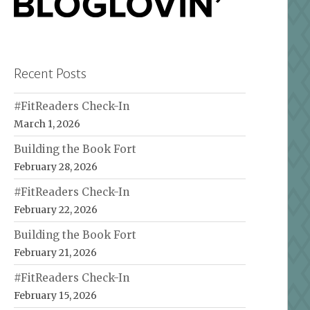
Recent Posts
#FitReaders Check-In
March 1, 2026
Building the Book Fort
February 28, 2026
#FitReaders Check-In
February 22, 2026
Building the Book Fort
February 21, 2026
#FitReaders Check-In
February 15, 2026