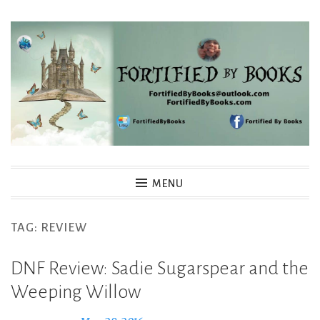
Skip
to
content
Fortified By Books
MENU
TAG:
REVIEW
DNF Review: Sadie Sugarspear and the
Weeping Willow