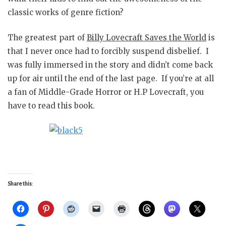
classic works of genre fiction?
The greatest part of
Billy Lovecraft Saves the World
is
that I never once had to forcibly suspend disbelief. I
was fully immersed in the story and didn’t come back
up for air until the end of the last page. If you’re at all
a fan of Middle-Grade Horror or H.P Lovecraft, you
have to read this book.
Share this: