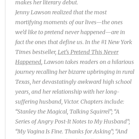
makes her literary debut.
Jenny Lawson realized that the most
mortifying moments of our lives—the ones
we’d like to pretend never happened—are in
fact the ones that define us. In the #1 N
ew York
Times
bestseller,
Let’s Pretend This Never
Happened
, Lawson takes readers on a hilarious
journey recalling her bizarre upbringing in rural
Texas, her devastatingly awkward high school
years, and her relationship with her long-
suffering husband, Victor. Chapters include:
“Stanley the Magical, Talking Squirrel”; “A
Series of Angry Post-It Notes to My Husband”;
“My Vagina Is Fine. Thanks for Asking”; “And