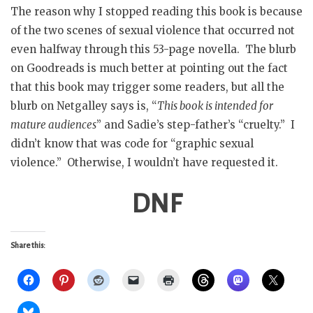
The reason why I stopped reading this book is because
of the two scenes of sexual violence that occurred not
even halfway through this 53-page novella. The blurb
on Goodreads is much better at pointing out the fact
that this book may trigger some readers, but all the
blurb on Netgalley says is, “
This book is intended for
mature audiences
” and Sadie’s step-father’s “cruelty.” I
didn’t know that was code for “graphic sexual
violence.” Otherwise, I wouldn’t have requested it.
DNF
Share this: