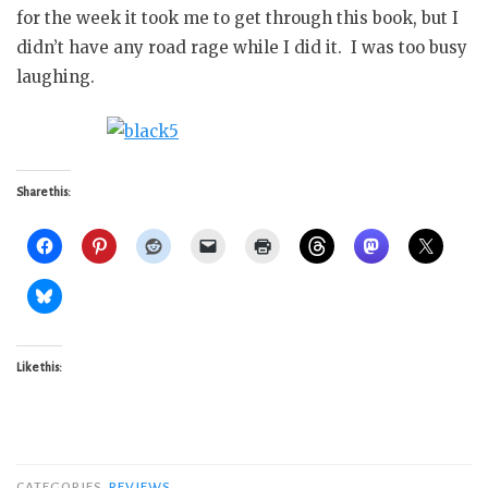
for the week it took me to get through this book, but I
didn’t have any road rage while I did it. I was too busy
laughing.
Share this:
Like this:
CATEGORIES
REVIEWS