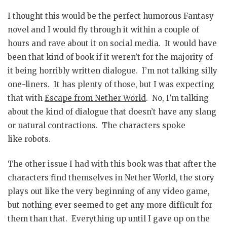
I thought this would be the perfect humorous Fantasy
novel and I would fly through it within a couple of
hours and rave about it on social media. It would have
been that kind of book if it weren’t for the majority of
it being horribly written dialogue. I’m not talking silly
one-liners. It has plenty of those, but I was expecting
that with
Escape from Nether World
. No, I’m talking
about the kind of dialogue that doesn’t have any slang
or natural contractions. The characters spoke
like robots.
The other issue I had with this book was that after the
characters find themselves in Nether World, the story
plays out like the very beginning of any video game,
but nothing ever seemed to get any more difficult for
them than that. Everything up until I gave up on the