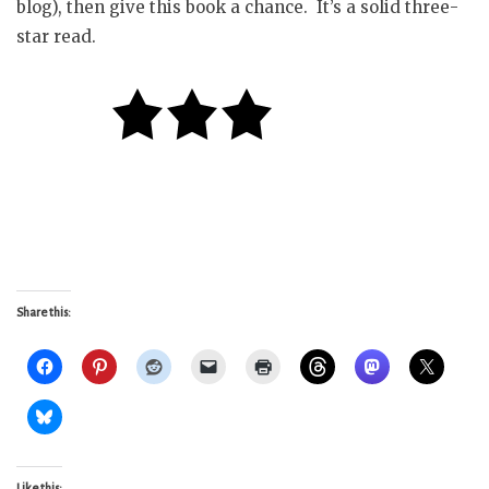
blog), then give this book a chance. It’s a solid three-
star read.
Share this:
Like this: