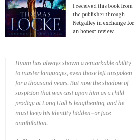
I received this book from
the publisher through
Netgalley in exchange for
an honest review.
Hyam has always shown a remarkable ability
to master languages, even those left unspoken
for a thousand years. But now the shadow of
suspicion that was cast upon him as a child
prodigy at Long Hall is lengthening, and he
must keep his identity hidden–or face
annihilation.