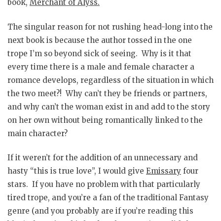
book,
Merchant of Alyss
.
The singular reason for not rushing head-long into the
next book is because the author tossed in the one
trope I’m so beyond sick of seeing. Why is it that
every time there is a male and female character a
romance develops, regardless of the situation in which
the two meet?! Why can’t they be friends or partners,
and why can’t the woman exist in and add to the story
on her own without being romantically linked to the
main character?
If it weren’t for the addition of an unnecessary and
hasty “this is true love”, I would give
Emissary
four
stars. If you have no problem with that particularly
tired trope, and you’re a fan of the traditional Fantasy
genre (and you probably are if you’re reading this