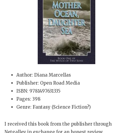
Author: Diana Marcellas
Publisher: Open Road Media
ISBN: 9781497631335
Pages: 398
Genre: Fantasy (Science Fiction?)
I received this book from the publisher through
Netgalley in exchange for an honest review.