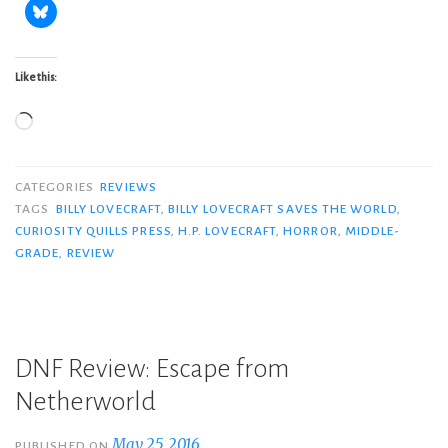
Like this:
Loading…
CATEGORIES
REVIEWS
TAGS
BILLY LOVECRAFT
,
BILLY LOVECRAFT SAVES THE WORLD
,
CURIOSITY QUILLS PRESS
,
H.P. LOVECRAFT
,
HORROR
,
MIDDLE-
GRADE
,
REVIEW
DNF Review: Escape from
Netherworld
May 25, 2016
PUBLISHED ON