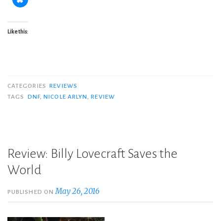
Like this:
CATEGORIES
REVIEWS
TAGS
DNF
,
NICOLE ARLYN
,
REVIEW
Review: Billy Lovecraft Saves the
World
May 26, 2016
PUBLISHED ON