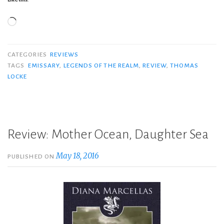
Loading…
CATEGORIES
REVIEWS
TAGS
EMISSARY
,
LEGENDS OF THE REALM
,
REVIEW
,
THOMAS
LOCKE
Review: Mother Ocean, Daughter Sea
May 18, 2016
PUBLISHED ON