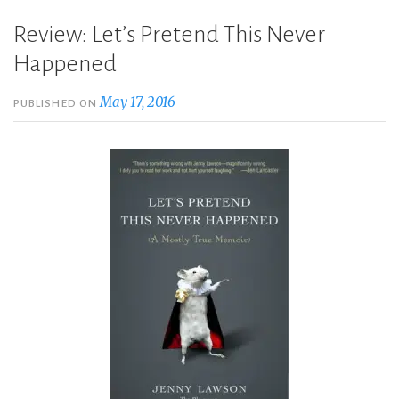
Review: Let’s Pretend This Never
Happened
May 17, 2016
PUBLISHED ON