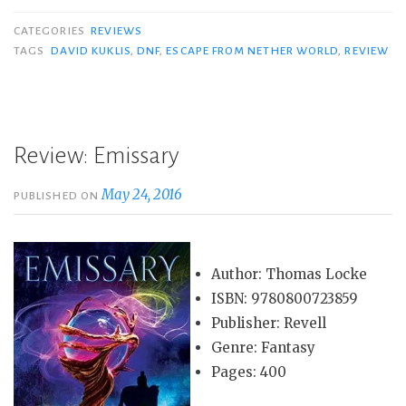
CATEGORIES
REVIEWS
TAGS
DAVID KUKLIS
,
DNF
,
ESCAPE FROM NETHER WORLD
,
REVIEW
Review: Emissary
May 24, 2016
PUBLISHED ON
Author: Thomas Locke
ISBN: 9780800723859
Publisher: Revell
Genre: Fantasy
Pages: 400