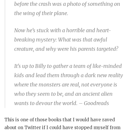
before the crash was a photo of something on
the wing of their plane.
Now he’s stuck with a horrible and heart-
breaking mystery: What was that awful
creature, and why were his parents targeted?
It’s up to Billy to gather a team of like-minded
kids and lead them through a dark new reality
where the monsters are real, not everyone is
who they seem to be, and an ancient alien
wants to devour the world. – Goodreads
This is one of those books that I would have raved
about on Twitter if I could have stopped myself from