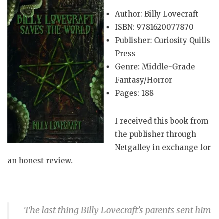
Author: Billy Lovecraft
ISBN: 9781620077870
Publisher: Curiosity Quills
Press
Genre: Middle-Grade
Fantasy/Horror
Pages: 188
I received this book from
the publisher through
Netgalley in exchange for
an honest review.
The last thing Billy Lovecraft’s parents sent him