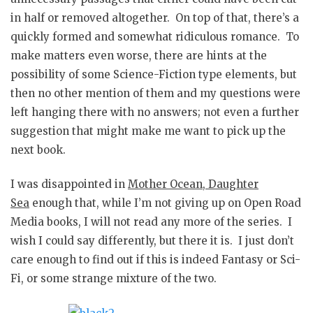
in half or removed altogether. On top of that, there’s a
quickly formed and somewhat ridiculous romance. To
make matters even worse, there are hints at the
possibility of some Science-Fiction type elements, but
then no other mention of them and my questions were
left hanging there with no answers; not even a further
suggestion that might make me want to pick up the
next book.
I was disappointed in
Mother Ocean, Daughter
Sea
enough that, while I’m not giving up on Open Road
Media books, I will not read any more of the series. I
wish I could say differently, but there it is. I just don’t
care enough to find out if this is indeed Fantasy or Sci-
Fi, or some strange mixture of the two.