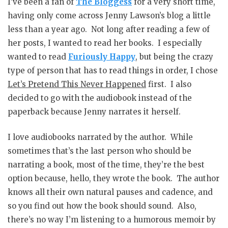
I’ve been a fan of
The Bloggess
for a very short time,
having only come across Jenny Lawson’s blog a little
less than a year ago. Not long after reading a few of
her posts, I wanted to read her books. I especially
wanted to read
Furiously Happy
, but being the crazy
type of person that has to read things in order, I chose
Let’s Pretend This Never Happened
first. I also
decided to go with the audiobook instead of the
paperback because Jenny narrates it herself.
I love audiobooks narrated by the author. While
sometimes that’s the last person who should be
narrating a book, most of the time, they’re the best
option because, hello, they wrote the book. The author
knows all their own natural pauses and cadence, and
so you find out how the book should sound. Also,
there’s no way I’m listening to a humorous memoir by