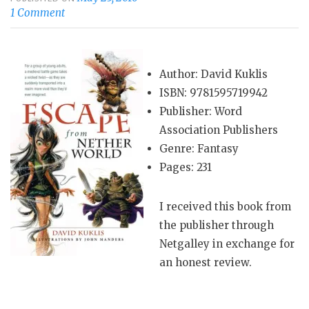
1 Comment
Author: David Kuklis
ISBN: 9781595719942
Publisher: Word
Association Publishers
Genre: Fantasy
Pages: 231
I received this book from
the publisher through
Netgalley in exchange for
an honest review.