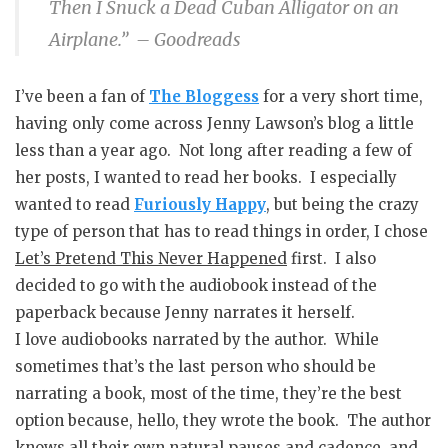
Then I Snuck a Dead Cuban Alligator on an
Airplane.” – Goodreads
I’ve been a fan of
The Bloggess
for a very short time,
having only come across Jenny Lawson’s blog a little
less than a year ago. Not long after reading a few of
her posts, I wanted to read her books. I especially
wanted to read
Furiously Happy
, but being the crazy
type of person that has to read things in order, I chose
Let’s Pretend This Never Happened
first. I also
decided to go with the audiobook instead of the
paperback because Jenny narrates it herself.
I love audiobooks narrated by the author. While
sometimes that’s the last person who should be
narrating a book, most of the time, they’re the best
option because, hello, they wrote the book. The author
knows all their own natural pauses and cadence, and