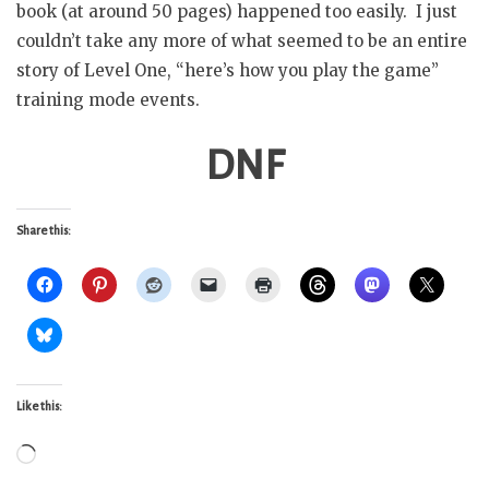
book (at around 50 pages) happened too easily. I just
couldn’t take any more of what seemed to be an entire
story of Level One, “here’s how you play the game”
training mode events.
DNF
Share this:
Like this:
Loading…