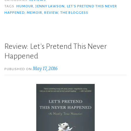
TAGS
HUMOUR
,
JENNY LAWSON
,
LET'S PRETEND THIS NEVER
HAPPENED
,
MEMOIR
,
REVIEW
,
THE BLOGGESS
Review: Let's Pretend This Never
Happened
May 17, 2016
PUBLISHED ON