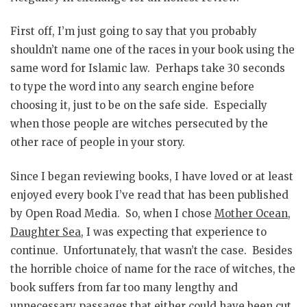
First off, I’m just going to say that you probably
shouldn’t name one of the races in your book using the
same word for Islamic law. Perhaps take 30 seconds
to type the word into any search engine before
choosing it, just to be on the safe side. Especially
when those people are witches persecuted by the
other race of people in your story.
Since I began reviewing books, I have loved or at least
enjoyed every book I’ve read that has been published
by Open Road Media. So, when I chose
Mother Ocean,
Daughter Sea
, I was expecting that experience to
continue. Unfortunately, that wasn’t the case. Besides
the horrible choice of name for the race of witches, the
book suffers from far too many lengthy and
unnecessary passages that either could have been cut