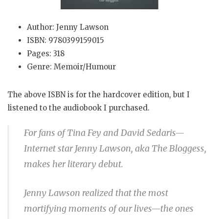
Author: Jenny Lawson
ISBN: 9780399159015
Pages: 318
Genre: Memoir/Humour
The above ISBN is for the hardcover edition, but I
listened to the audiobook I purchased.
For fans of Tina Fey and David Sedaris—
Internet star Jenny Lawson, aka The Bloggess,
makes her literary debut.
Jenny Lawson realized that the most
mortifying moments of our lives—the ones