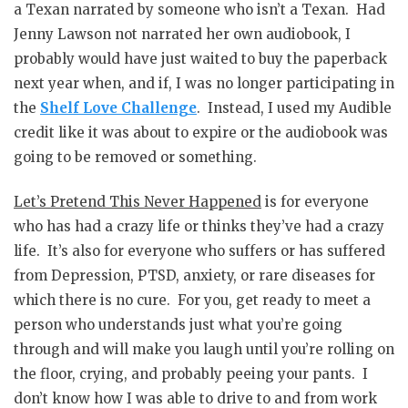
a Texan narrated by someone who isn’t a Texan. Had
Jenny Lawson not narrated her own audiobook, I
probably would have just waited to buy the paperback
next year when, and if, I was no longer participating in
the
Shelf Love Challenge
. Instead, I used my Audible
credit like it was about to expire or the audiobook was
going to be removed or something.
Let’s Pretend This Never Happened
is for everyone
who has had a crazy life or thinks they’ve had a crazy
life. It’s also for everyone who suffers or has suffered
from Depression, PTSD, anxiety, or rare diseases for
which there is no cure. For you, get ready to meet a
person who understands just what you’re going
through and will make you laugh until you’re rolling on
the floor, crying, and probably peeing your pants. I
don’t know how I was able to drive to and from work