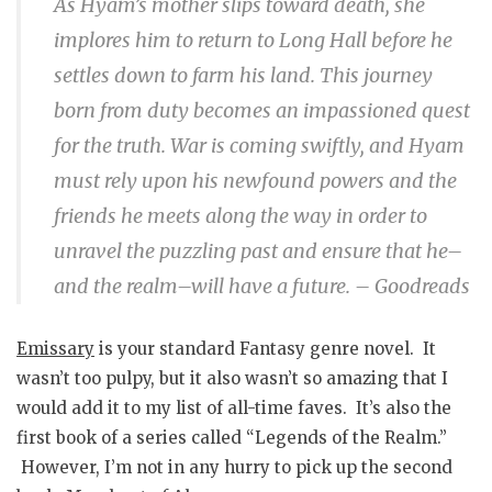
As Hyam’s mother slips toward death, she
implores him to return to Long Hall before he
settles down to farm his land. This journey
born from duty becomes an impassioned quest
for the truth. War is coming swiftly, and Hyam
must rely upon his newfound powers and the
friends he meets along the way in order to
unravel the puzzling past and ensure that he–
and the realm–will have a future. – Goodreads
Emissary
is your standard Fantasy genre novel. It
wasn’t too pulpy, but it also wasn’t so amazing that I
would add it to my list of all-time faves. It’s also the
first book of a series called “Legends of the Realm.”
However, I’m not in any hurry to pick up the second