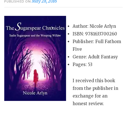
May 28, 2016
PUBLISHED ON
Author: Nicole Arlyn
ISBN: 9781633700260
Publisher: Full Fathom
Five
Genre: Adult Fantasy
Pages: 53
I received this book
from the publisher in
exchange for an
honest review.