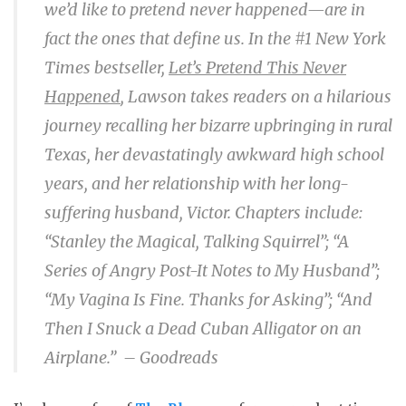
we’d like to pretend never happened—are in
fact the ones that define us. In the #1 N
ew York
Times
bestseller,
Let’s Pretend This Never
Happened
, Lawson takes readers on a hilarious
journey recalling her bizarre upbringing in rural
Texas, her devastatingly awkward high school
years, and her relationship with her long-
suffering husband, Victor. Chapters include:
“Stanley the Magical, Talking Squirrel”; “A
Series of Angry Post-It Notes to My Husband”;
“My Vagina Is Fine. Thanks for Asking”; “And
Then I Snuck a Dead Cuban Alligator on an
Airplane.” – Goodreads