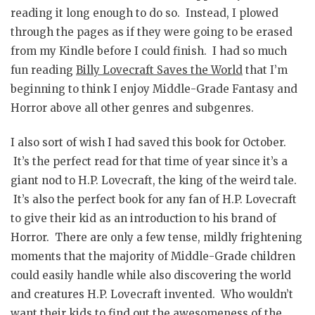
reading it long enough to do so. Instead, I plowed
through the pages as if they were going to be erased
from my Kindle before I could finish. I had so much
fun reading
Billy Lovecraft Saves the World
that I’m
beginning to think I enjoy Middle-Grade Fantasy and
Horror above all other genres and subgenres.
I also sort of wish I had saved this book for October.
It’s the perfect read for that time of year since it’s a
giant nod to H.P. Lovecraft, the king of the weird tale.
It’s also the perfect book for any fan of H.P. Lovecraft
to give their kid as an introduction to his brand of
Horror. There are only a few tense, mildly frightening
moments that the majority of Middle-Grade children
could easily handle while also discovering the world
and creatures H.P. Lovecraft invented. Who wouldn’t
want their kids to find out the awesomeness of the