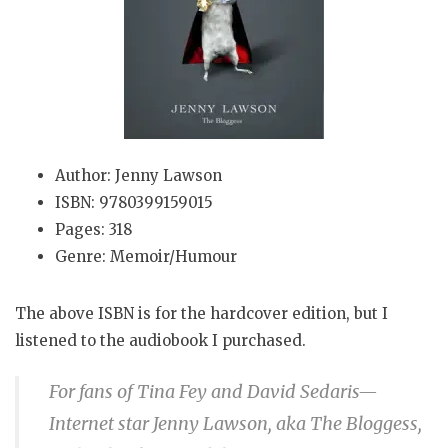
Author: Jenny Lawson
ISBN: 9780399159015
Pages: 318
Genre: Memoir/Humour
The above ISBN is for the hardcover edition, but I
listened to the audiobook I purchased.
For fans of Tina Fey and David Sedaris—
Internet star Jenny Lawson, aka The Bloggess,