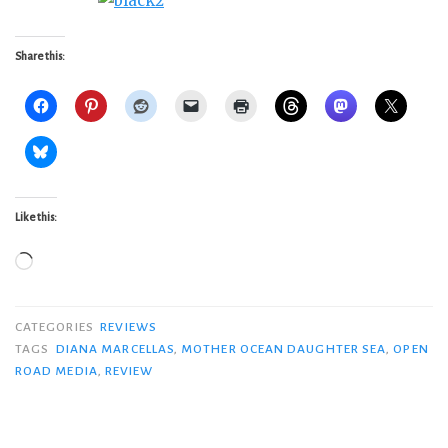
Share this:
Like this:
Loading…
CATEGORIES
REVIEWS
TAGS
DIANA MARCELLAS
,
MOTHER OCEAN DAUGHTER SEA
,
OPEN
ROAD MEDIA
,
REVIEW