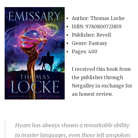
Author: Thomas Locke
ISBN: 9780800723859
Publisher: Revell
Genre: Fantasy
Pages: 400
I received this book from
the publisher through
Netgalley in exchange for
an honest review.
Hyam has always shown a remarkable ability
to master languages, even those left unspoken