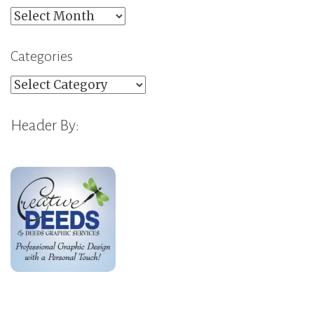
Archives
Categories
Categories
Header By: