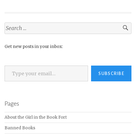
Search
for:
Get new posts in your inbox:
Type your email…
SUBSCRIBE
Pages
About the Girl in the Book Fort
Banned Books