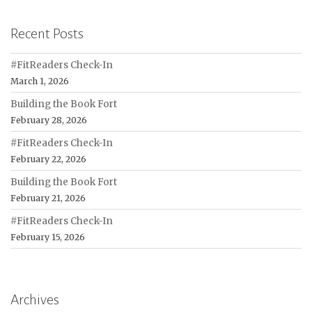
Recent Posts
#FitReaders Check-In
March 1, 2026
Building the Book Fort
February 28, 2026
#FitReaders Check-In
February 22, 2026
Building the Book Fort
February 21, 2026
#FitReaders Check-In
February 15, 2026
Archives