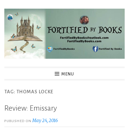
Skip
to
content
Fortified By Books
MENU
TAG:
THOMAS LOCKE
Review: Emissary
May 24, 2016
PUBLISHED ON