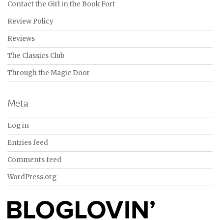
Contact the Girl in the Book Fort
Review Policy
Reviews
The Classics Club
Through the Magic Door
Meta
Log in
Entries feed
Comments feed
WordPress.org