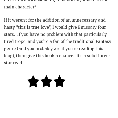
main character?
If it weren’t for the addition of an unnecessary and
hasty “this is true love”, I would give
Emissary
four
stars. If you have no problem with that particularly
tired trope, and you’re a fan of the traditional Fantasy
genre (and you probably are if you’re reading this
blog), then give this book a chance. It’s a solid three-
star read.