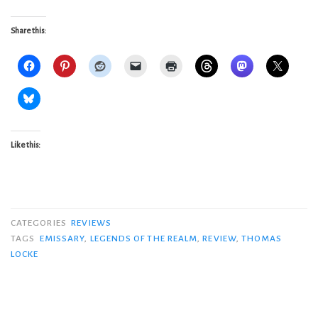
Share this:
Like this:
CATEGORIES
REVIEWS
TAGS
EMISSARY
,
LEGENDS OF THE REALM
,
REVIEW
,
THOMAS
LOCKE