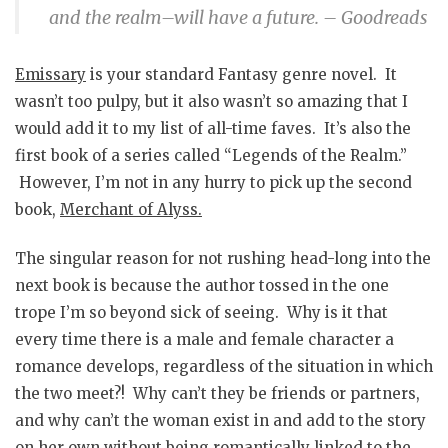
and the realm–will have a future. – Goodreads
Emissary
is your standard Fantasy genre novel. It
wasn’t too pulpy, but it also wasn’t so amazing that I
would add it to my list of all-time faves. It’s also the
first book of a series called “Legends of the Realm.”
However, I’m not in any hurry to pick up the second
book,
Merchant of Alyss
.
The singular reason for not rushing head-long into the
next book is because the author tossed in the one
trope I’m so beyond sick of seeing. Why is it that
every time there is a male and female character a
romance develops, regardless of the situation in which
the two meet?! Why can’t they be friends or partners,
and why can’t the woman exist in and add to the story
on her own without being romantically linked to the