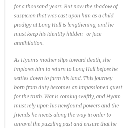
for a thousand years. But now the shadow of
suspicion that was cast upon him as a child
prodigy at Long Hall is lengthening, and he
must keep his identity hidden–or face
annihilation.
As Hyam’s mother slips toward death, she
implores him to return to Long Hall before he
settles down to farm his land. This journey
born from duty becomes an impassioned quest
for the truth. War is coming swiftly, and Hyam
must rely upon his newfound powers and the
friends he meets along the way in order to
unravel the puzzling past and ensure that he–