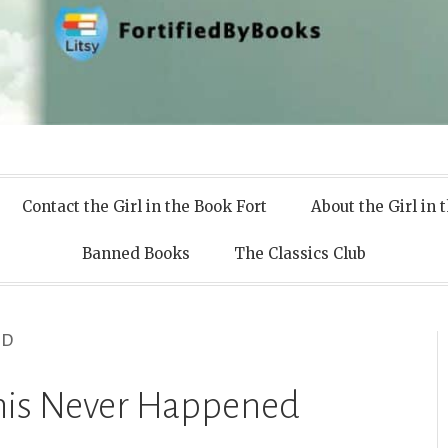
 Books
Contact the Girl in the Book Fort
About the Girl in 
Banned Books
The Classics Club
ED
This Never Happened