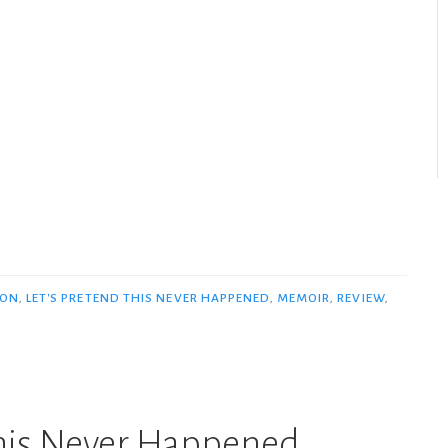
SON
,
LET'S PRETEND THIS NEVER HAPPENED
,
MEMOIR
,
REVIEW
,
This Never Happened