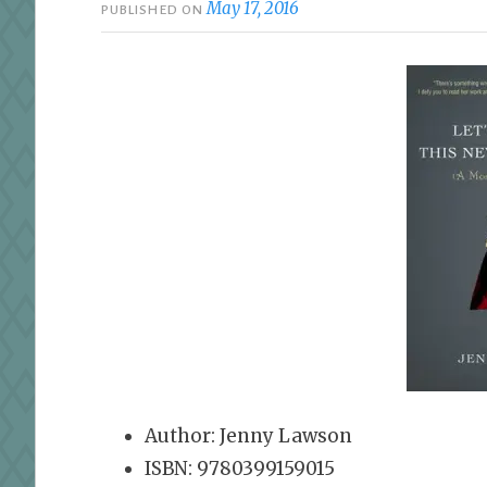
May 17, 2016
PUBLISHED ON
Author: Jenny Lawson
ISBN: 9780399159015