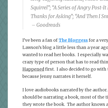
Squirrel”; “A Series of Angry Post-
Thanks for Asking”; “And Then I Sn
– Goodreads
I’ve been a fan of
The Bloggess
for a ver
Lawson’s blog a little less than a year ago
wanted to read her books. I especially w
crazy type of person that has to read thin
Happened
first. I also decided to go wit
because Jenny narrates it herself.
I love audiobooks narrated by the author
should be narrating a book, most of the t
they wrote the book. The author knows a