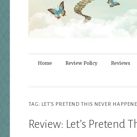
Fortified By
Home
Review Policy
Reviews
TAG:
LET’S PRETEND THIS NEVER HAPPEN
Review: Let’s Pretend 