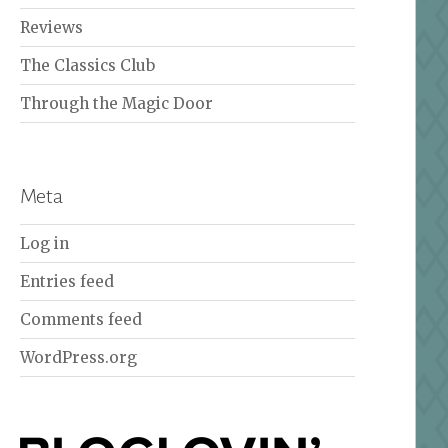
Reviews
The Classics Club
Through the Magic Door
Meta
Log in
Entries feed
Comments feed
WordPress.org