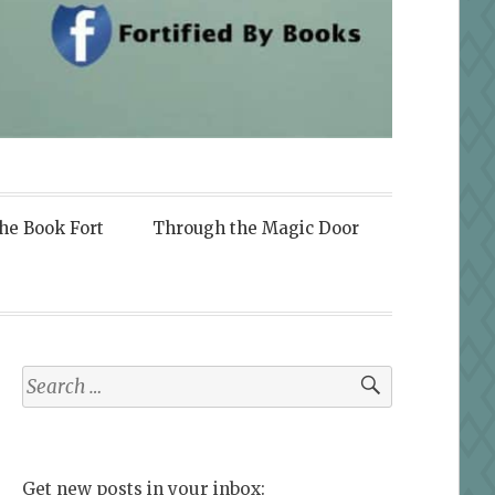
the Book Fort
Through the Magic Door
Search
for:
Get new posts in your inbox: