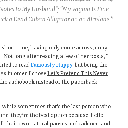
It Notes to My Husband”; “My Vagina Is Fine.
uck a Dead Cuban Alligator on an Airplane.”
y short time, having only come across Jenny
. Not long after reading a few of her posts, I
anted to read
Furiously Happy
, but being the
gs in order, I chose
Let’s Pretend This Never
h the audiobook instead of the paperback
. While sometimes that’s the last person who
ime, they’re the best option because, hello,
ll their own natural pauses and cadence, and