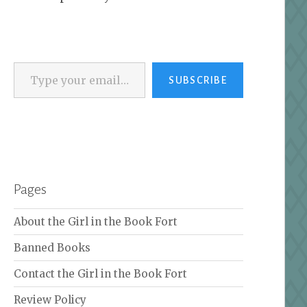
Type your email…
SUBSCRIBE
Pages
About the Girl in the Book Fort
Banned Books
Contact the Girl in the Book Fort
Review Policy