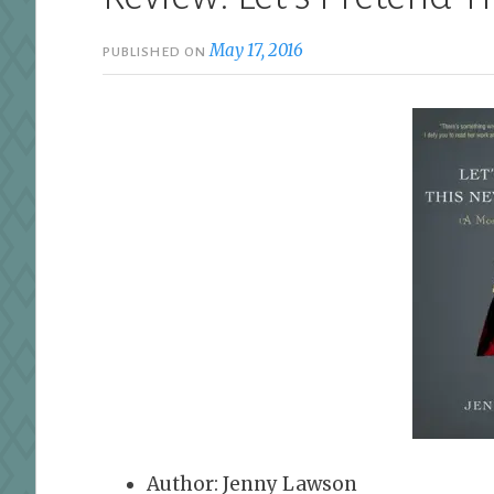
May 17, 2016
PUBLISHED ON
Author: Jenny Lawson