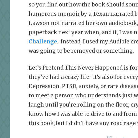
so you find out how the book should sound
humorous memoir by a Texan narrated b
Lawson not narrated her own audiobook, I
paperback next year when, and if, I was n
Challenge
. Instead, I used my Audible cr
was going to be removed or something.
Let’s Pretend This Never Happened
is fo
they’ve had a crazy life. It’s also for ev
Depression, PTSD, anxiety, or rare disease
to meet a person who understands just w
laugh until you’re rolling on the floor, c
know how I was able to drive to and from
this book, but I didn’t have any road rage 