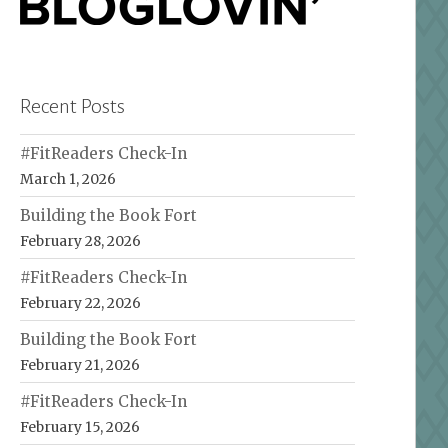
Recent Posts
#FitReaders Check-In
March 1, 2026
Building the Book Fort
February 28, 2026
#FitReaders Check-In
February 22, 2026
Building the Book Fort
February 21, 2026
#FitReaders Check-In
February 15, 2026