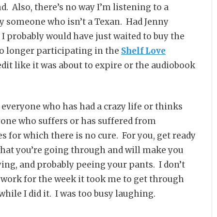
. Also, there’s no way I’m listening to a
y someone who isn’t a Texan. Had Jenny
 probably would have just waited to buy the
o longer participating in the
Shelf Love
edit like it was about to expire or the audiobook
r everyone who has had a crazy life or thinks
eryone who suffers or has suffered from
s for which there is no cure. For you, get ready
hat you’re going through and will make you
rying, and probably peeing your pants. I don’t
 work for the week it took me to get through
while I did it. I was too busy laughing.