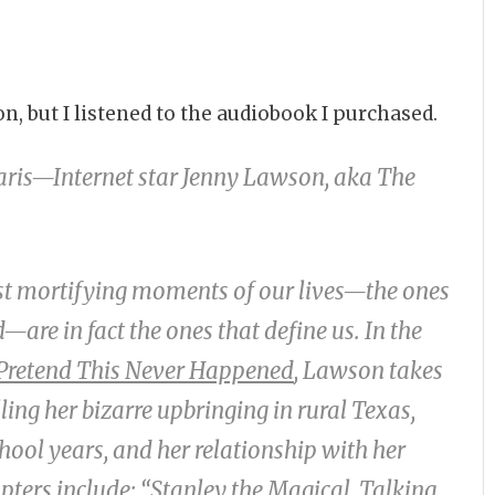
n, but I listened to the audiobook I purchased.
aris—Internet star Jenny Lawson, aka The
st mortifying moments of our lives—the ones
are in fact the ones that define us. In the
 Pretend This Never Happened
, Lawson takes
ling her bizarre upbringing in rural Texas,
ool years, and her relationship with her
pters include: “Stanley the Magical, Talking