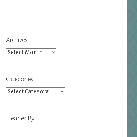
Archives
Archives
Categories
Categories
Header By: