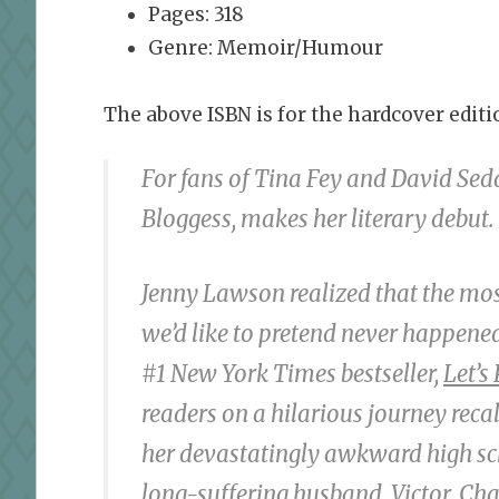
Pages: 318
Genre: Memoir/Humour
The above ISBN is for the hardcover editio
For fans of Tina Fey and David Sed
Bloggess, makes her literary debut.
Jenny Lawson realized that the mo
we’d like to pretend never happened—
#1 N
ew York Times
bestseller,
Let’s
readers on a hilarious journey recal
her devastatingly awkward high sch
long-suffering husband, Victor. Cha