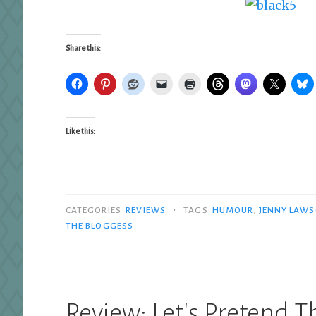
Share this:
Like this:
•
CATEGORIES
REVIEWS
TAGS
HUMOUR
,
JENNY LAW
THE BLOGGESS
Review: Let's Pretend 