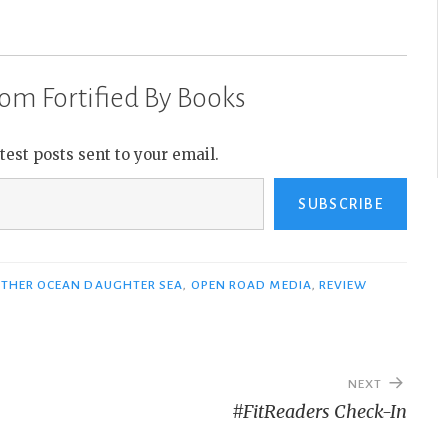
om Fortified By Books
atest posts sent to your email.
SUBSCRIBE
THER OCEAN DAUGHTER SEA
,
OPEN ROAD MEDIA
,
REVIEW
NEXT
#FitReaders Check-In