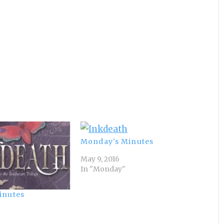
Monday's Minutes
May 9, 2016
In "Monday"
inutes