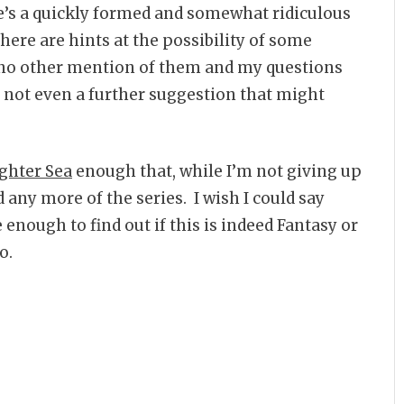
e’s a quickly formed and somewhat ridiculous
re are hints at the possibility of some
 no other mention of them and my questions
 not even a further suggestion that might
ghter Sea
enough that, while I’m not giving up
 any more of the series. I wish I could say
are enough to find out if this is indeed Fantasy or
o.