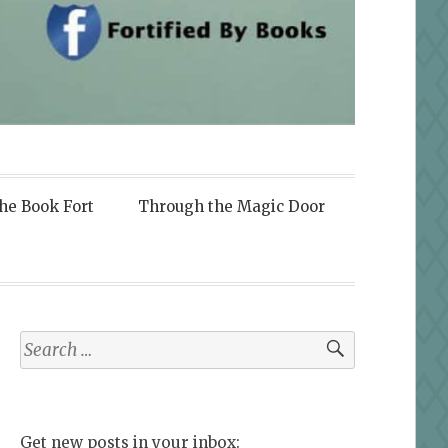
the Book Fort
Through the Magic Door
Search
for:
Get new posts in your inbox: