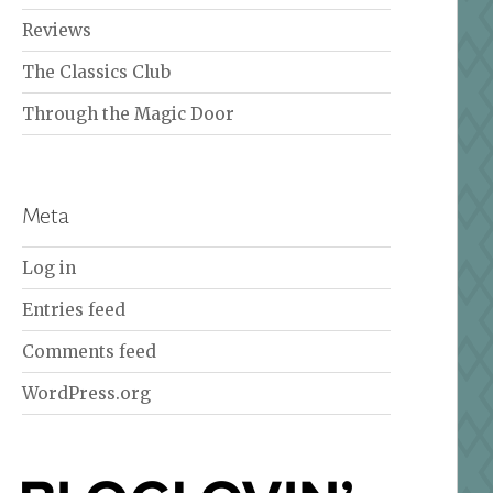
Reviews
The Classics Club
Through the Magic Door
Meta
Log in
Entries feed
Comments feed
WordPress.org