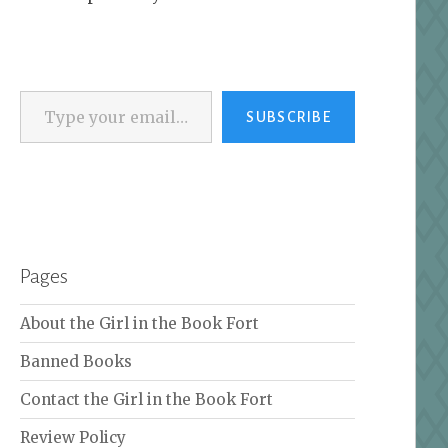
Type your email…
SUBSCRIBE
Pages
About the Girl in the Book Fort
Banned Books
Contact the Girl in the Book Fort
Review Policy