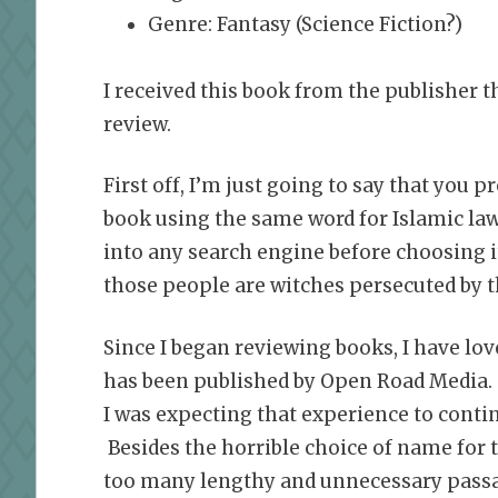
Genre: Fantasy (Science Fiction?)
I received this book from the publisher 
review.
First off, I’m just going to say that you 
book using the same word for Islamic law
into any search engine before choosing it
those people are witches persecuted by th
Since I began reviewing books, I have love
has been published by Open Road Media.
I was expecting that experience to contin
Besides the horrible choice of name for t
too many lengthy and unnecessary passage