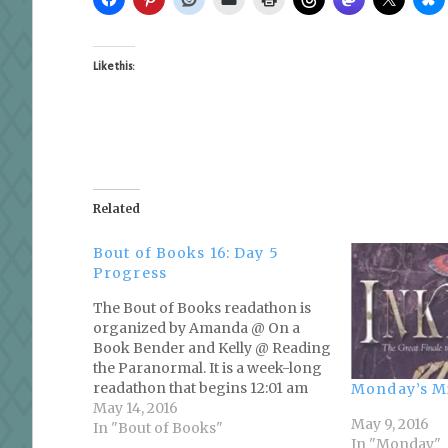
Like this:
Related
Bout of Books 16: Day 5
Progress
The Bout of Books readathon is
organized by Amanda @ On a
Book Bender and Kelly @ Reading
the Paranormal. It is a week-long
readathon that begins 12:01 am
Monday’s M
Monday, May 9th and runs
May 14, 2016
May 9, 2016
through Sunday, May 15th in
In "Bout of Books"
In "Monday"