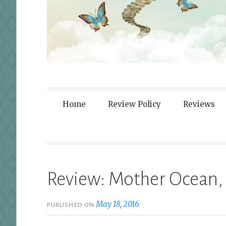
Fortified By
Home
Review Policy
Reviews
Review: Mother Ocean,
May 18, 2016
PUBLISHED ON