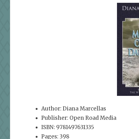
Author: Diana Marcellas
Publisher: Open Road Media
ISBN: 9781497631335
Pages: 398