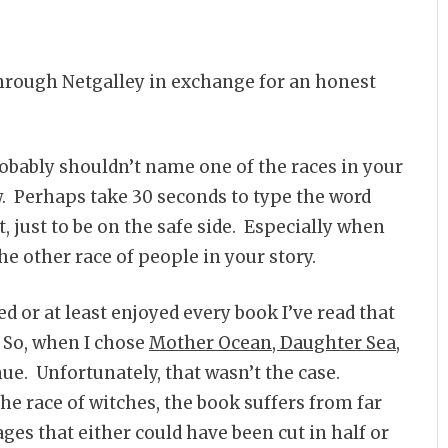
through Netgalley in exchange for an honest
probably shouldn’t name one of the races in your
. Perhaps take 30 seconds to type the word
, just to be on the safe side. Especially when
e other race of people in your story.
d or at least enjoyed every book I’ve read that
 So, when I chose
Mother Ocean, Daughter Sea
,
ue. Unfortunately, that wasn’t the case.
he race of witches, the book suffers from far
s that either could have been cut in half or