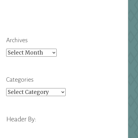
Archives
Archives
Categories
Categories
Header By: