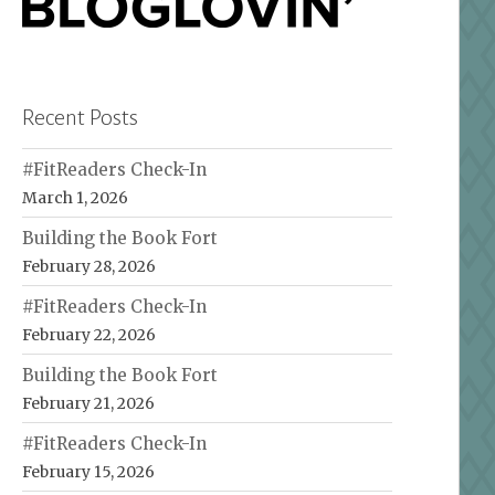
Recent Posts
#FitReaders Check-In
March 1, 2026
Building the Book Fort
February 28, 2026
#FitReaders Check-In
February 22, 2026
Building the Book Fort
February 21, 2026
#FitReaders Check-In
February 15, 2026