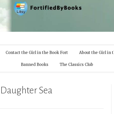
 Books
Contact the Girl in the Book Fort
About the Girl in 
Banned Books
The Classics Club
 Daughter Sea