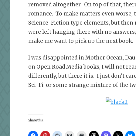
removed altogether. On top of that, ther
romance. To make matters even worse, the
Science-Fiction type elements, but then
were left hanging there with no answers;
make me want to pick up the next book.
I was disappointed in
Mother Ocean, Dau
on Open Road Media books, I will not read
differently, but there it is. I just don’t c
Sci-Fi, or some strange mixture of the tw
Share this: