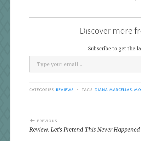
whatever time zone you are in.
Bout of Books is low-pressure.…
Discover more fr
Subscribe to get the l
Type your email…
•
CATEGORIES
REVIEWS
TAGS
DIANA MARCELLAS
,
MO
Post
PREVIOUS
navigation
Review: Let's Pretend This Never Happened