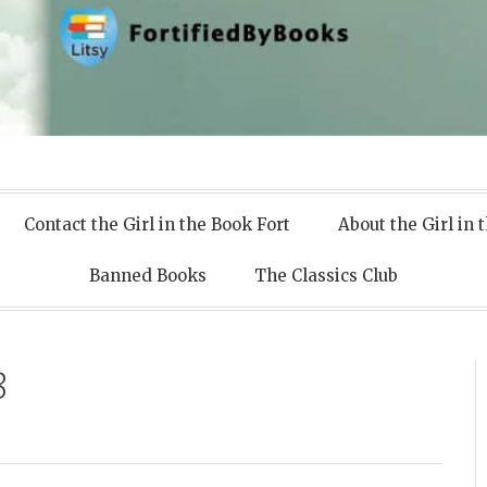
 Books
Contact the Girl in the Book Fort
About the Girl in 
Banned Books
The Classics Club
8