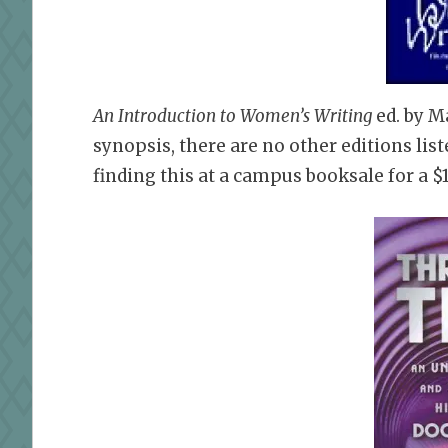
An Introduction to Women’s Writing
ed.
by M
synopsis, there are no other editions li
finding this at a campus booksale for a $1,