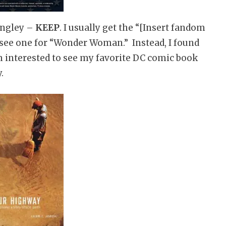
angley –
KEEP
. I usually get the “[Insert fandom
t see one for “Wonder Woman.” Instead, I found
’m interested to see my favorite DC comic book
.