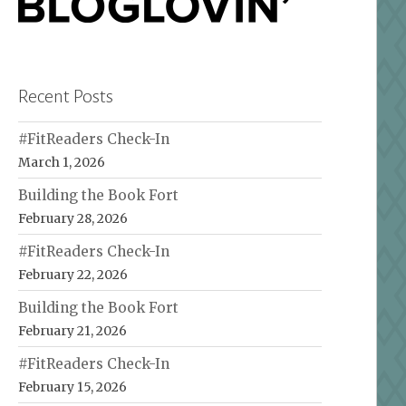
Recent Posts
#FitReaders Check-In
March 1, 2026
Building the Book Fort
February 28, 2026
#FitReaders Check-In
February 22, 2026
Building the Book Fort
February 21, 2026
#FitReaders Check-In
February 15, 2026