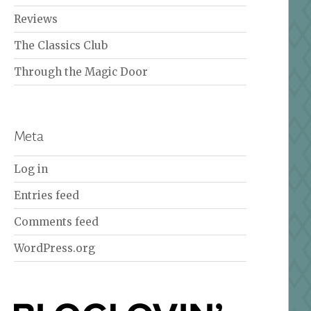
Reviews
The Classics Club
Through the Magic Door
Meta
Log in
Entries feed
Comments feed
WordPress.org