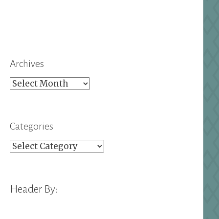
Archives
Archives
Categories
Categories
Header By: