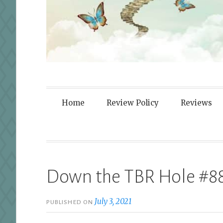
Fortified By
Home
Review Policy
Reviews
Down the TBR Hole #8
July 3, 2021
PUBLISHED ON