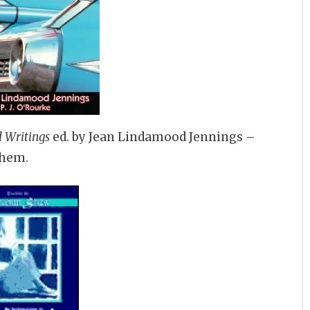
 Writings
ed. by Jean Lindamood Jennings –
them.