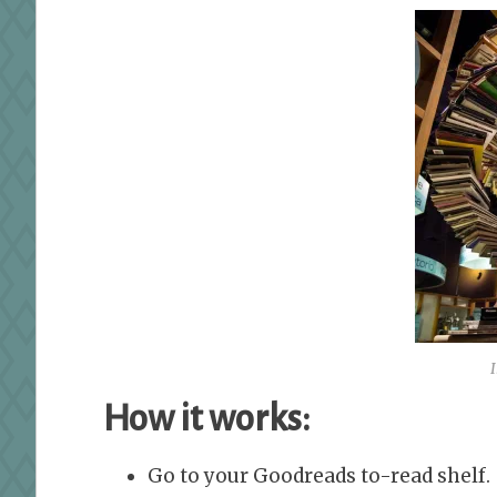
How it works:
Go to your Goodreads to-read shelf.