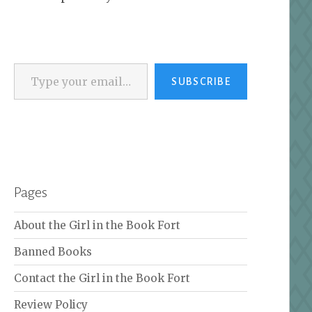
Type your email…
SUBSCRIBE
Pages
About the Girl in the Book Fort
Banned Books
Contact the Girl in the Book Fort
Review Policy