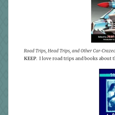
Road Trips, Head Trips, and Other Car-Crazed
KEEP
. I love road trips and books about 