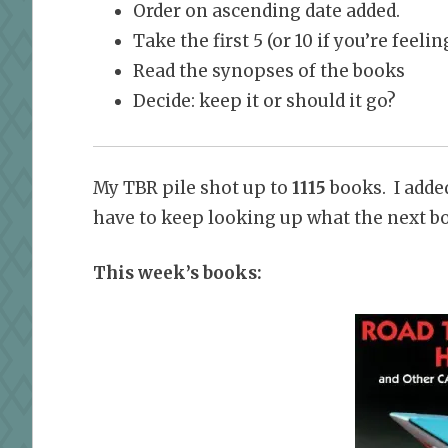
Order on ascending date added.
Take the first 5 (or 10 if you’re feel
Read the synopses of the books
Decide: keep it or should it go?
My TBR pile shot up to
1115
books. I added
have to keep looking up what the next boo
This week’s books: