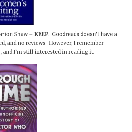
arion Shaw –
KEEP
. Goodreads doesn’t have a
sted, and no reviews. However, I remember
 and I’m still interested in reading it.