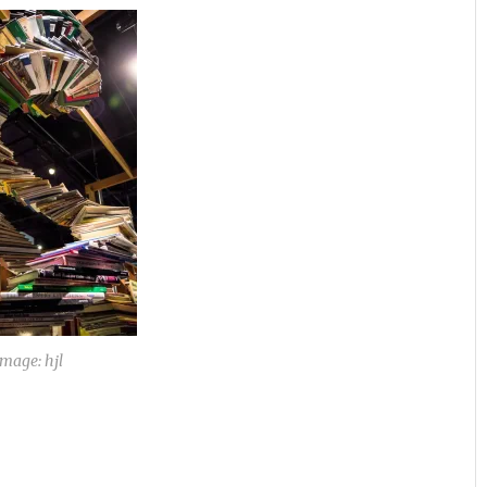
Image: hjl