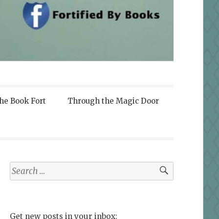
the Book Fort
Through the Magic Door
Search
for:
Get new posts in your inbox: