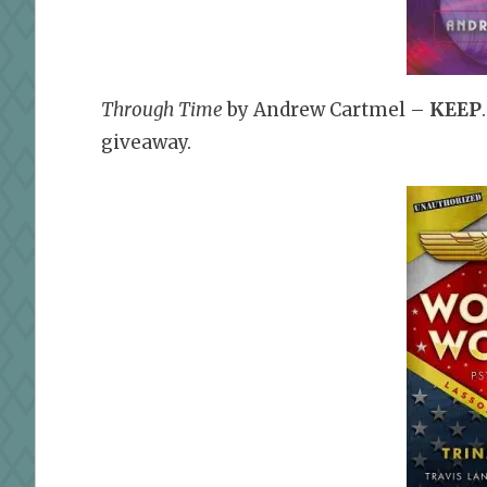
Through Time
by Andrew Cartmel –
KEEP
giveaway.