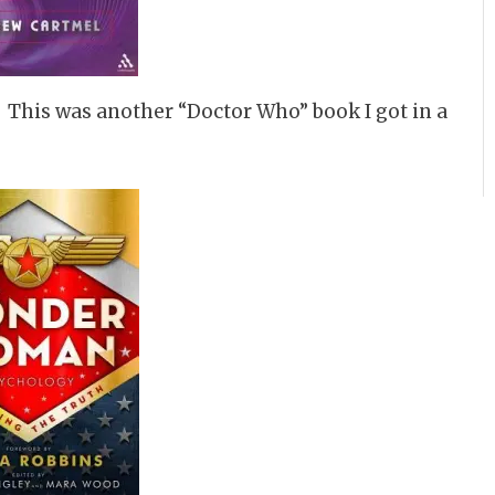
. This was another “Doctor Who” book I got in a