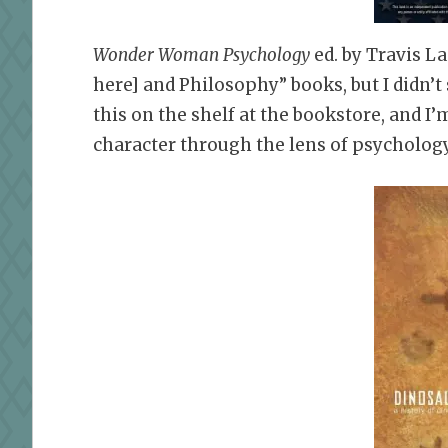
Wonder Woman Psychology
ed. by Travis L
here] and Philosophy” books, but I didn’
this on the shelf at the bookstore, and I
character through the lens of psychology