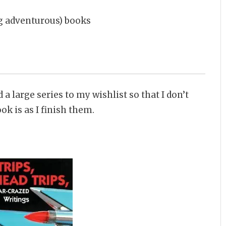
ing adventurous) books
 a large series to my wishlist so that I don’t
k is as I finish them.