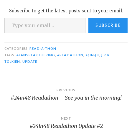
Subscribe to get the latest posts sent to your email.
Type your email…
SUBSCRIBE
CATEGORIES
READ-A-THON
TAGS
#FANSPEAKTHERING
,
#READATHON
,
24IN48
,
J.R.R.
TOLKIEN
,
UPDATE
Post
PREVIOUS
#24in48 Readathon – See you in the morning!
navigation
NEXT
#24in48 Readathon Update #2