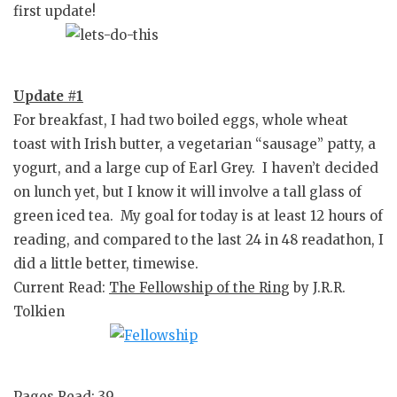
first update!
Update #1
For breakfast, I had two boiled eggs, whole wheat
toast with Irish butter, a vegetarian “sausage” patty, a
yogurt, and a large cup of Earl Grey. I haven’t decided
on lunch yet, but I know it will involve a tall glass of
green iced tea. My goal for today is at least 12 hours of
reading, and compared to the last 24 in 48 readathon, I
did a little better, timewise.
Current Read:
The Fellowship of the Ring
by J.R.R.
Tolkien
Pages Read: 39