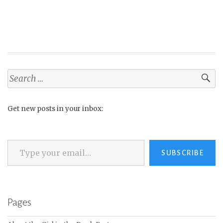
Search
for:
Get new posts in your inbox:
Type your email…
SUBSCRIBE
Pages