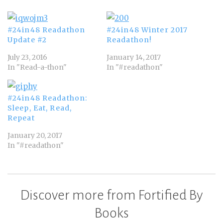
#24in48 Readathon
#24in48 Winter 2017
Update #2
Readathon!
July 23, 2016
January 14, 2017
In "Read-a-thon"
In "#readathon"
#24in48 Readathon:
Sleep, Eat, Read,
Repeat
January 20, 2017
In "#readathon"
Discover more from Fortified By
Books