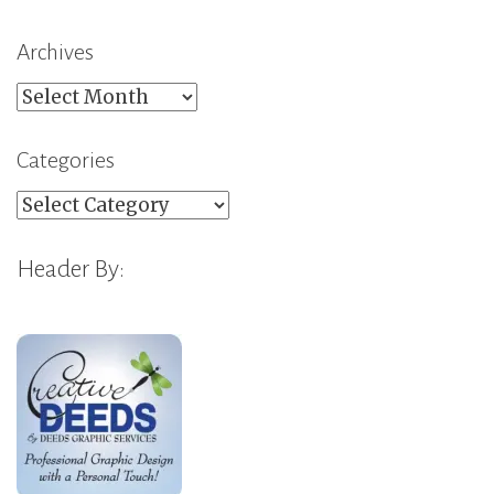
Archives
Archives
Categories
Categories
Header By: