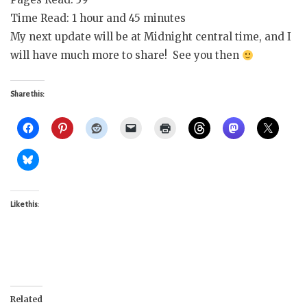
Time Read: 1 hour and 45 minutes
My next update will be at Midnight central time, and I
will have much more to share! See you then
Share this:
Like this:
Related