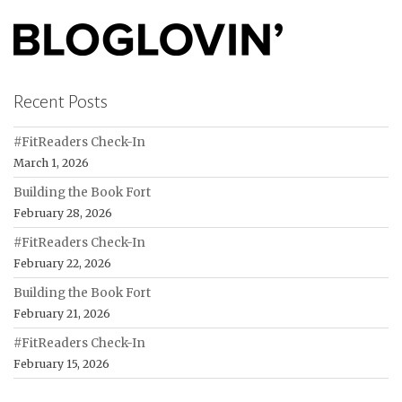
Recent Posts
#FitReaders Check-In
March 1, 2026
Building the Book Fort
February 28, 2026
#FitReaders Check-In
February 22, 2026
Building the Book Fort
February 21, 2026
#FitReaders Check-In
February 15, 2026