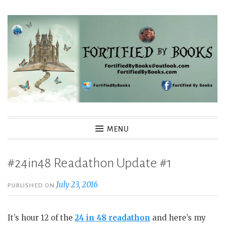
Skip
to
content
Fortified By Books
MENU
#24in48 Readathon Update #1
July 23, 2016
PUBLISHED ON
It’s hour 12 of the
24 in 48 readathon
and here’s my