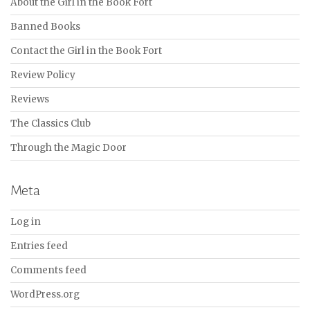
About the Girl in the Book Fort
Banned Books
Contact the Girl in the Book Fort
Review Policy
Reviews
The Classics Club
Through the Magic Door
Meta
Log in
Entries feed
Comments feed
WordPress.org