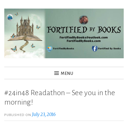
Skip
to
content
Fortified By Books
MENU
#24in48 Readathon – See you in the
morning!
July 23, 2016
PUBLISHED ON