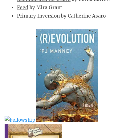
Feed
by Mira Grant
Primary Inversion
by Catherine Asaro