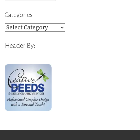
Categories
Categories
Header By: