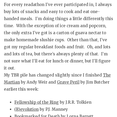
For every readathon I’ve ever participated in, I always
buy lots of snacks and easy to cook and eat one-
handed meals. I’m doing things a little differently this
time. With the exception of ice cream and popcorn,
the only extra I’ve got is a carton of guava nectar to
make homemade slushie cups. Other than that, I’ve
got my regular breakfast foods and fruit. Oh, and lots
and lots of tea, but there’s always plenty of that. I’m
not sure what I’ll eat for lunch or dinner, but I’ll figure
it out.
My TBR pile has changed slightly since I finished
The
Martian
by Andy Weir and
Grave Peril
by Jim Butcher
earlier this week:
Fellowship of the Ring
by J.R.R. Tolkien
(R)evolution
by P.J. Manney
Bookmarked for Death
by Lorna Barrett