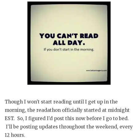
Though I won’t start reading until I get up in the
morning, the readathon officially started at midnight
EST. So, I figured I’d post this now before I go to bed.
I’ll be posting updates throughout the weekend, every
12 hours.