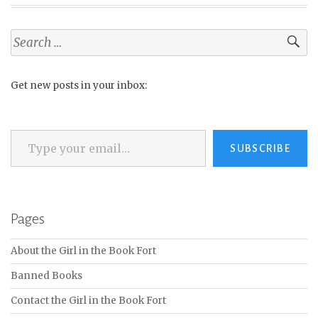
Search
for:
Get new posts in your inbox:
Type your email…
SUBSCRIBE
Pages
About the Girl in the Book Fort
Banned Books
Contact the Girl in the Book Fort