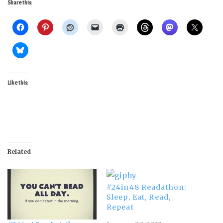
Share this:
Like this:
Related
#24in48 Readathon:
Sleep, Eat, Read,
Repeat