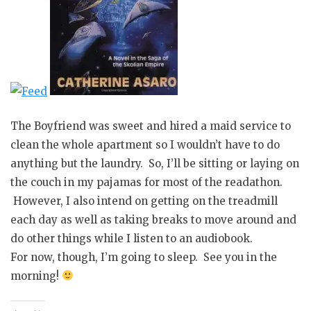
The Boyfriend was sweet and hired a maid service to
clean the whole apartment so I wouldn’t have to do
anything but the laundry. So, I’ll be sitting or laying on
the couch in my pajamas for most of the readathon.
However, I also intend on getting on the treadmill
each day as well as taking breaks to move around and
do other things while I listen to an audiobook.
For now, though, I’m going to sleep. See you in the
morning!