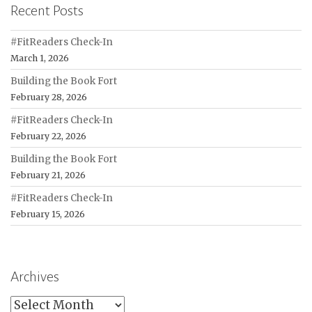
Recent Posts
#FitReaders Check-In
March 1, 2026
Building the Book Fort
February 28, 2026
#FitReaders Check-In
February 22, 2026
Building the Book Fort
February 21, 2026
#FitReaders Check-In
February 15, 2026
Archives
Archives