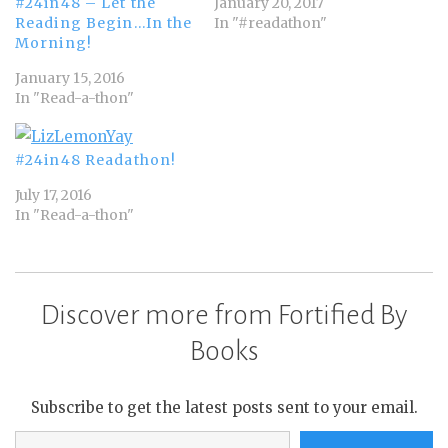
January 20, 2017
#24in48 – Let the
In "#readathon"
Reading Begin…In the
Morning!
January 15, 2016
In "Read-a-thon"
#24in48 Readathon!
July 17, 2016
In "Read-a-thon"
Discover more from Fortified By
Books
Subscribe to get the latest posts sent to your email.
Type your email…