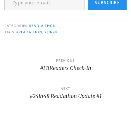
SUBSCRIBE
CATEGORIES
READ-A-THON
TAGS
#READATHON
,
24IN48
Post
PREVIOUS
#FitReaders Check-In
navigation
NEXT
#24in48 Readathon Update #1