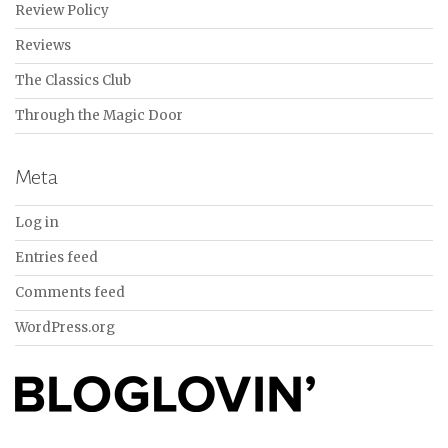
Review Policy
Reviews
The Classics Club
Through the Magic Door
Meta
Log in
Entries feed
Comments feed
WordPress.org