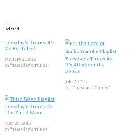
Related
Tuesday's Tunes: It's
My Birthday!
Tuesday’s Tunes #4:
January 2, 2018
It’s All About the
In "Tuesday's Tunes"
Books
July 7, 2015
In "Tuesday's Tunes"
Tuesday’s Tunes #3:
The Third Wave
May 26, 2015
In "Tuesday's Tunes"