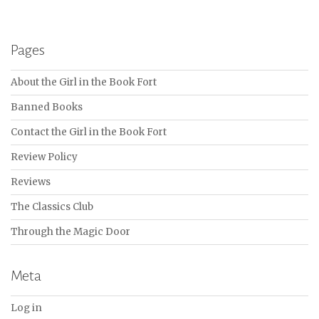
Pages
About the Girl in the Book Fort
Banned Books
Contact the Girl in the Book Fort
Review Policy
Reviews
The Classics Club
Through the Magic Door
Meta
Log in