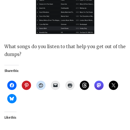
What songs do you listen to that help you get out of the
dumps?
Share this:
Like this: