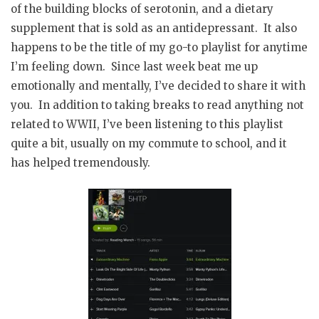
of the building blocks of serotonin, and a dietary
supplement that is sold as an antidepressant. It also
happens to be the title of my go-to playlist for anytime
I’m feeling down. Since last week beat me up
emotionally and mentally, I’ve decided to share it with
you. In addition to taking breaks to read anything not
related to WWII, I’ve been listening to this playlist
quite a bit, usually on my commute to school, and it
has helped tremendously.