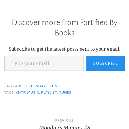
Discover more from Fortified By
Books
Subscribe to get the latest posts sent to your email.
Type your email…
SUBSCRIBE
CATEGORIES
TUESDAY'S TUNES
TAGS
5HTP
,
MUSIC
,
PLAYLIST
,
TUNES
Post
PREVIOUS
Monday’s Minutes #8