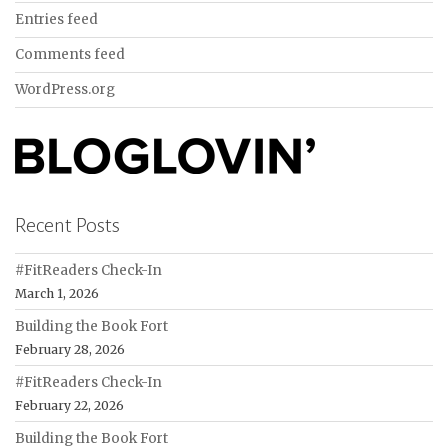
Entries feed
Comments feed
WordPress.org
Recent Posts
#FitReaders Check-In
March 1, 2026
Building the Book Fort
February 28, 2026
#FitReaders Check-In
February 22, 2026
Building the Book Fort