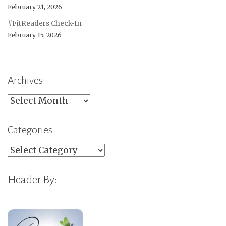
February 21, 2026
#FitReaders Check-In
February 15, 2026
Archives
Archives
Categories
Categories
Header By: