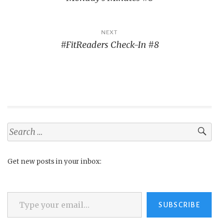
navigation
NEXT
#FitReaders Check-In #8
Search
for:
Get new posts in your inbox:
Type your email…
SUBSCRIBE