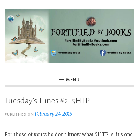
Skip
to
content
Fortified By Books
MENU
Tuesday’s Tunes #2: 5HTP
February 24, 2015
PUBLISHED ON
For those of you who don’t know what 5HTP is, it’s one