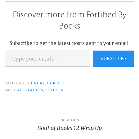
completing 12K…
Discover more from Fortified By
Books
Subscribe to get the latest posts sent to your email.
Type your email…
SUBSCRIBE
CATEGORIES
UNCATEGORIZED
TAGS
#FITREADERS
,
CHECK-IN
Post
PREVIOUS
Bout of Books 12 Wrap Up
navigation