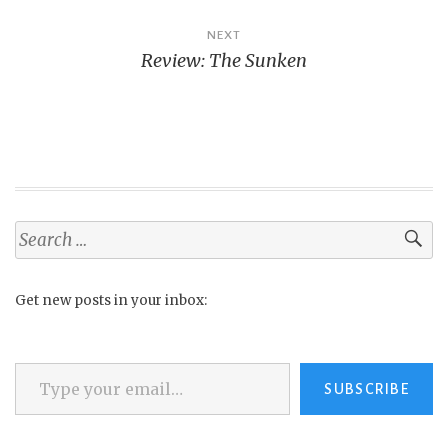
NEXT
Review: The Sunken
Search
for:
Get new posts in your inbox:
Type your email…
SUBSCRIBE