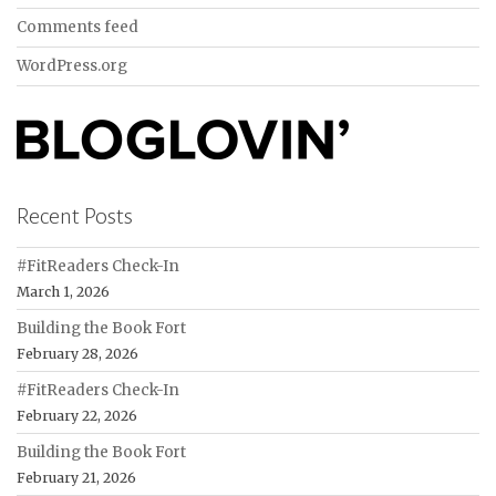
Comments feed
WordPress.org
Recent Posts
#FitReaders Check-In
March 1, 2026
Building the Book Fort
February 28, 2026
#FitReaders Check-In
February 22, 2026
Building the Book Fort
February 21, 2026