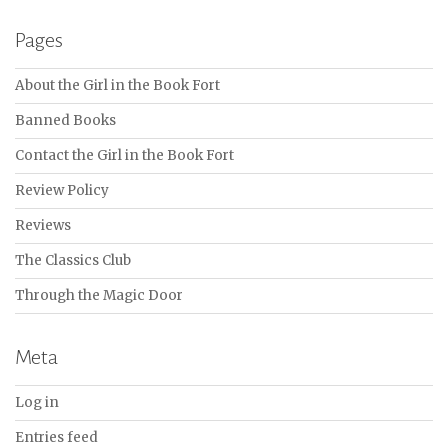
Pages
About the Girl in the Book Fort
Banned Books
Contact the Girl in the Book Fort
Review Policy
Reviews
The Classics Club
Through the Magic Door
Meta
Log in
Entries feed