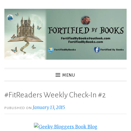
Skip
to
content
Fortified By Books
MENU
#FitReaders Weekly Check-In #2
January 13, 2015
PUBLISHED ON