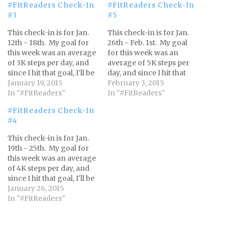
#FitReaders Check-In
#FitReaders Check-In
#3
#5
This check-in is for Jan.
This check-in is for Jan.
12th - 18th. My goal for
26th - Feb. 1st. My goal
this week was an average
for this week was an
of 3K steps per day, and
average of 5K steps per
since I hit that goal, I'll be
day, and since I hit that
working towards 4K
January 19, 2015
goal, I'll be working
February 3, 2015
steps per day from Jan.
In "#FitReaders"
towards 6K steps per day
In "#FitReaders"
19th - 25th. Every week I
from Feb. 2nd - 7th. I'll
#FitReaders Check-In
reach my goal, I'll add 1K
add 1K steps each week
#4
steps until…
until I'm completing
12K…
This check-in is for Jan.
19th - 25th. My goal for
this week was an average
of 4K steps per day, and
since I hit that goal, I'll be
working towards 5K
January 26, 2015
steps per day from Jan.
In "#FitReaders"
26th - Feb. 1st. I'll add 1K
steps each week until I'm