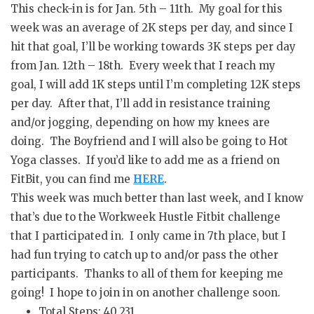
This check-in is for Jan. 5th – 11th. My goal for this
week was an average of 2K steps per day, and since I
hit that goal, I’ll be working towards 3K steps per day
from Jan. 12th – 18th. Every week that I reach my
goal, I will add 1K steps until I’m completing 12K steps
per day. After that, I’ll add in resistance training
and/or jogging, depending on how my knees are
doing. The Boyfriend and I will also be going to Hot
Yoga classes. If you’d like to add me as a friend on
FitBit, you can find me
HERE
.
This week was much better than last week, and I know
that’s due to the Workweek Hustle Fitbit challenge
that I participated in. I only came in 7th place, but I
had fun trying to catch up to and/or pass the other
participants. Thanks to all of them for keeping me
going! I hope to join in on another challenge soon.
Total Steps: 40,231