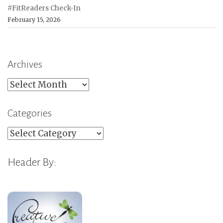
#FitReaders Check-In
February 15, 2026
Archives
Archives
Categories
Categories
Header By: