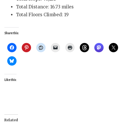
Total Distance: 16.73 miles
Total Floors Climbed: 19
Share this:
Like this:
Related