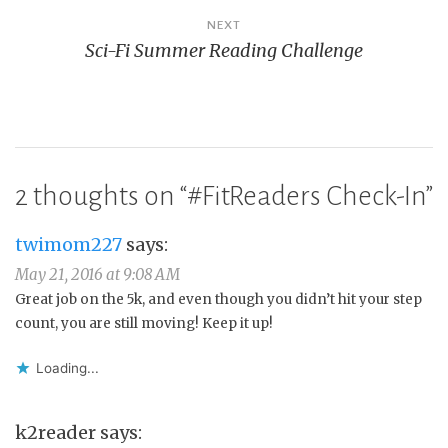
NEXT
Sci-Fi Summer Reading Challenge
2 thoughts on “
#FitReaders Check-In
”
twimom227
says:
May 21, 2016 at 9:08 AM
Great job on the 5k, and even though you didn’t hit your step
count, you are still moving! Keep it up!
Loading...
k2reader
says: