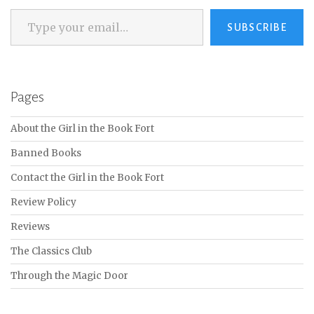
Type your email…
SUBSCRIBE
Pages
About the Girl in the Book Fort
Banned Books
Contact the Girl in the Book Fort
Review Policy
Reviews
The Classics Club
Through the Magic Door