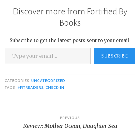
Discover more from Fortified By
Books
Subscribe to get the latest posts sent to your email.
Type your email…
SUBSCRIBE
CATEGORIES
UNCATEGORIZED
TAGS
#FITREADERS
,
CHECK-IN
Post
PREVIOUS
Review: Mother Ocean, Daughter Sea
navigation