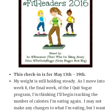
This check-in is for May 13th – 19th.
My weight is still holding steady. As I move into
week 8, the final week, of the I Quit Sugar
program, I’m thinking I’ll begin tracking the
number of calories I’m eating again. I may not
make any changes to what I’m eating, but I want