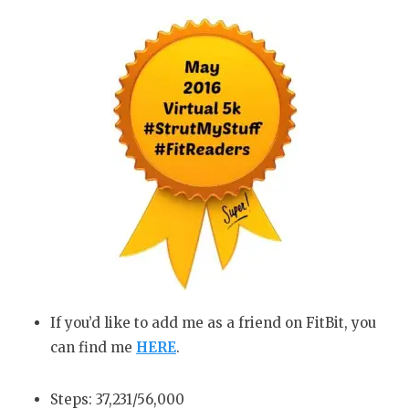
If you’d like to add me as a friend on FitBit, you
can find me
HERE
.
Steps: 37,231/56,000