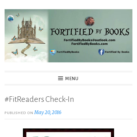
Skip
to
content
Fortified By Books
MENU
#FitReaders Check-In
May 20, 2016
PUBLISHED ON