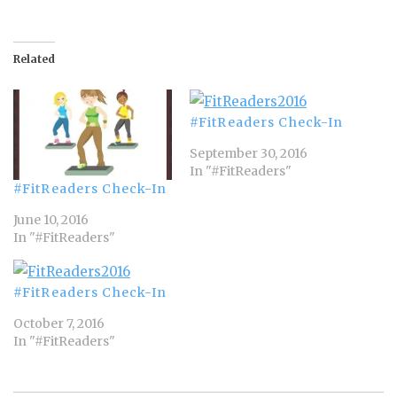
Related
#FitReaders Check-In
September 30, 2016
In "#FitReaders"
#FitReaders Check-In
June 10, 2016
In "#FitReaders"
#FitReaders Check-In
October 7, 2016
In "#FitReaders"