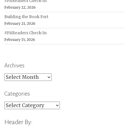
#FitReaders Check-In
February 22, 2026
Building the Book Fort
February 21, 2026
#FitReaders Check-In
February 15, 2026
Archives
Archives
Categories
Categories
Header By: