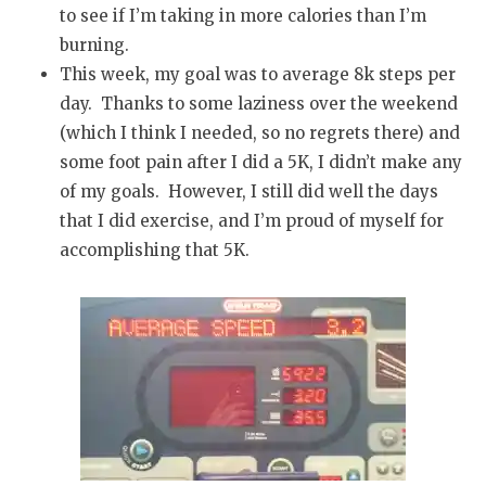
to see if I’m taking in more calories than I’m
burning.
This week, my goal was to average 8k steps per
day. Thanks to some laziness over the weekend
(which I think I needed, so no regrets there) and
some foot pain after I did a 5K, I didn’t make any
of my goals. However, I still did well the days
that I did exercise, and I’m proud of myself for
accomplishing that 5K.