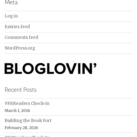
Meta
Log in
Entries feed
Comments feed
WordPress.org
Recent Posts
#FitReaders Check-In
March 1, 2026
Building the Book Fort
February 28, 2026