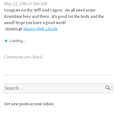
May 22, 2016 at 7:46 AM
Congrats on the 5K!!! And I agree…we all need some
downtime here and there…it’s good for the body and the
mind! Hope you have a good week!
~Kristin @
Always With a Book
Loading...
Comments are closed.
Search
for:
Get new posts in your inbox: