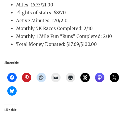
Miles: 15.33/21.00
Flights of stairs: 68/70
Active Minutes: 170/210
Monthly 5K Races Completed: 2/10
Monthly 1 Mile Fun “Runs” Completed: 2/10
Total Money Donated: $17.69/$100.00
Share this:
Like this: