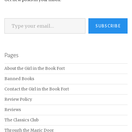
Type your email…
SUBSCRIBE
Pages
About the Girl in the Book Fort
Banned Books
Contact the Girl in the Book Fort
Review Policy
Reviews
The Classics Club
Through the Magic Door