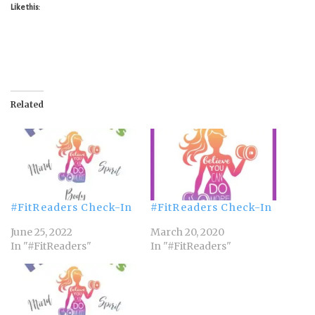
Like this:
Related
#FitReaders Check-In
#FitReaders Check-In
June 25, 2022
March 20, 2020
In "#FitReaders"
In "#FitReaders"