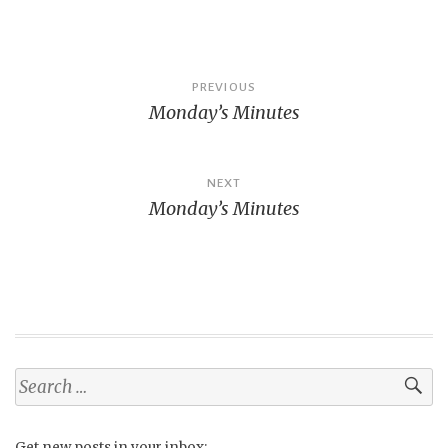
Post
PREVIOUS
Monday’s Minutes
navigation
NEXT
Monday’s Minutes
Search
for:
Get new posts in your inbox: