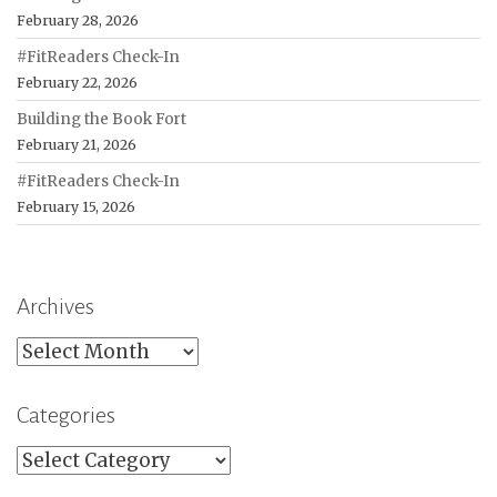
February 28, 2026
#FitReaders Check-In
February 22, 2026
Building the Book Fort
February 21, 2026
#FitReaders Check-In
February 15, 2026
Archives
Archives
Categories
Categories