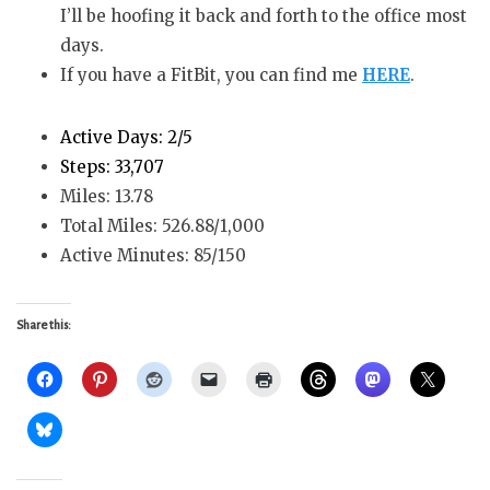
I’ll be hoofing it back and forth to the office most
days.
If you have a FitBit, you can find me
HERE
.
Active Days: 2/5
Steps: 33,707
Miles: 13.78
Total Miles: 526.88/1,000
Active Minutes: 85/150
Share this: