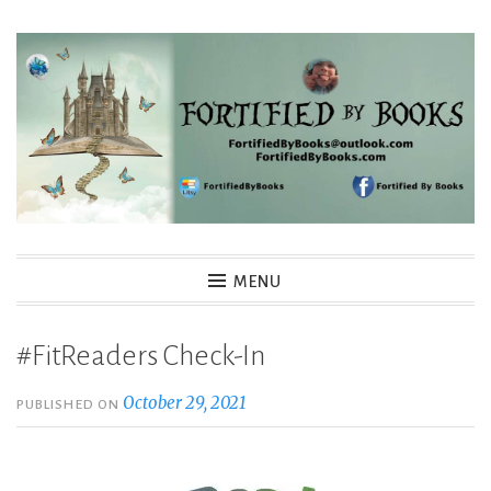
Skip
to
content
Fortified By Books
MENU
#FitReaders Check-In
October 29, 2021
PUBLISHED ON