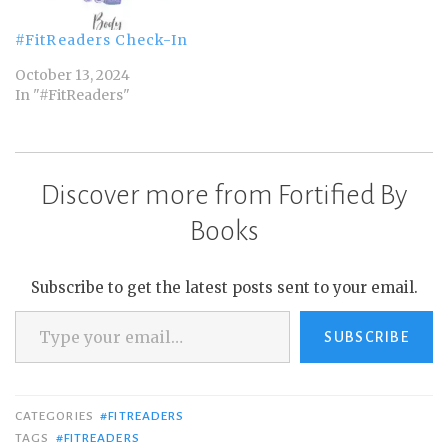
#FitReaders Check-In
October 13, 2024
In "#FitReaders"
Discover more from Fortified By
Books
Subscribe to get the latest posts sent to your email.
Type your email…
SUBSCRIBE
CATEGORIES
#FITREADERS
TAGS
#FITREADERS