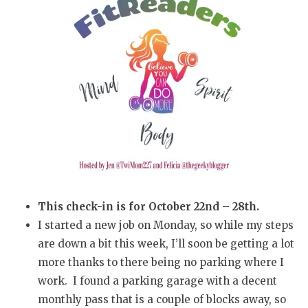
This check-in is for October 22nd – 28th.
I started a new job on Monday, so while my steps
are down a bit this week, I’ll soon be getting a lot
more thanks to there being no parking where I
work. I found a parking garage with a decent
monthly pass that is a couple of blocks away, so