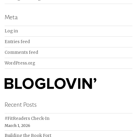
Meta
Log in
Entries feed
Comments feed
WordPress.org
Recent Posts
#FitReaders Check-In
March 1, 2026
Building the Book Fort