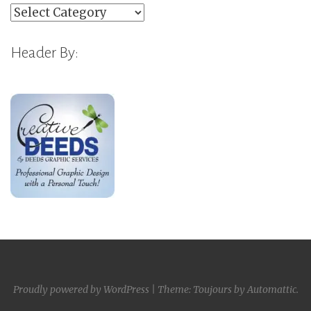
Categories
Header By:
Proudly powered by WordPress
|
Theme: Toujours by
Automattic
.