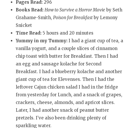
Pages Read:
296
Books Read:
How to Survive a Horror Movie
by Seth
Grahame-Smith,
Poison for Breakfast
by Lemony
Snicket
Time Read:
5 hours and 20 minutes
Yummy in my Tummy:
I had a giant cup of tea, a
vanilla yogurt, and a couple slices of cinnamon
chip toast with butter for Breakfast. Then I had
an egg and sausage kolache for Second
Breakfast. I had a blueberry kolache and another
giant cup of tea for Elevenses. Then I had the
leftover Cajun chicken salad I had in the fridge
from yesterday for Lunch, and a snack of grapes,
crackers, cheese, almonds, and apricot slices.
Later, I had another snack of peanut butter
pretzels. I’ve also been drinking plenty of
sparkling water.