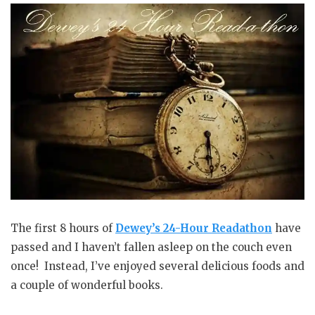
The first 8 hours of
Dewey’s 24-Hour Readathon
have
passed and I haven’t fallen asleep on the couch even
once! Instead, I’ve enjoyed several delicious foods and
a couple of wonderful books.