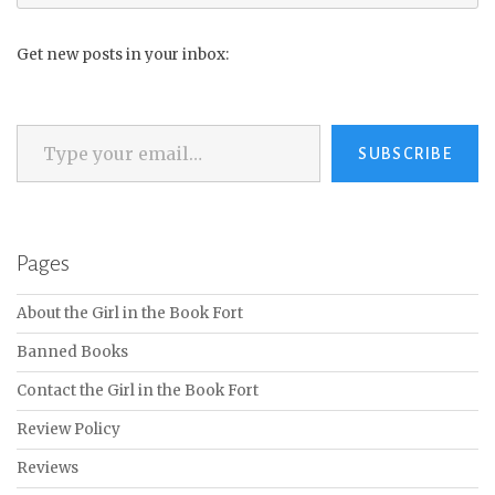
for:
Get new posts in your inbox:
Type your email…
SUBSCRIBE
Pages
About the Girl in the Book Fort
Banned Books
Contact the Girl in the Book Fort
Review Policy
Reviews