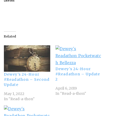
Like this:
Related
Dewey's 24-Hour
#Readathon – Update
Dewey’s 24-Hour
2
#Readathon – Second
Update
April 6, 2019
In "Read-a-thon"
May 1, 2022
In "Read-a-thon"