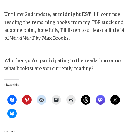
Until my 2nd update, at
midnight EST
, I’ll continue
reading the remaining books from my TBR stack and,
at some point, hopefully, I’ll listen to at least a little bit
of
World War Z
by Max Brooks.
Whether you’re participating in the readathon or not,
what book(s) are you currently reading?
Share this: