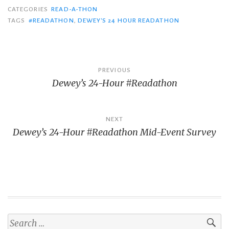
CATEGORIES
READ-A-THON
TAGS
#READATHON
,
DEWEY'S 24 HOUR READATHON
Post
PREVIOUS
Dewey’s 24-Hour #Readathon
navigation
NEXT
Dewey’s 24-Hour #Readathon Mid-Event Survey
Search