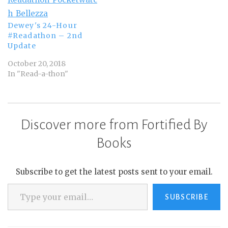
Dewey's 24-Hour
#Readathon – 2nd
Update
October 20, 2018
In "Read-a-thon"
Discover more from Fortified By
Books
Subscribe to get the latest posts sent to your email.
Type your email…
SUBSCRIBE