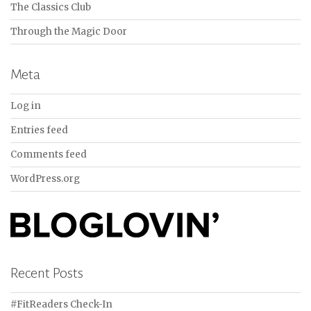
The Classics Club
Through the Magic Door
Meta
Log in
Entries feed
Comments feed
WordPress.org
Recent Posts
#FitReaders Check-In