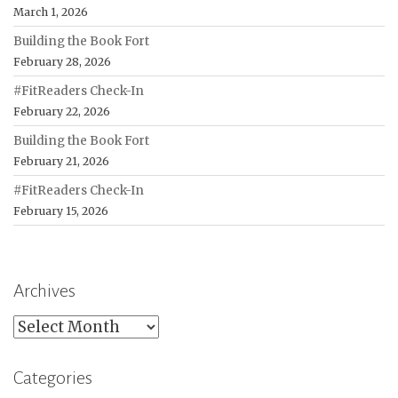
March 1, 2026
Building the Book Fort
February 28, 2026
#FitReaders Check-In
February 22, 2026
Building the Book Fort
February 21, 2026
#FitReaders Check-In
February 15, 2026
Archives
Archives
Categories