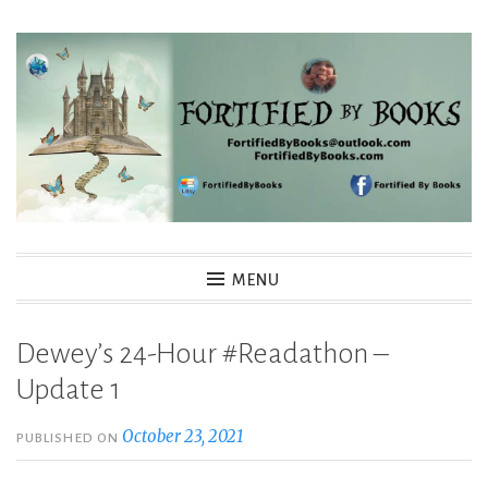
Skip
to
content
Fortified By Books
MENU
Dewey’s 24-Hour #Readathon –
Update 1
October 23, 2021
PUBLISHED ON