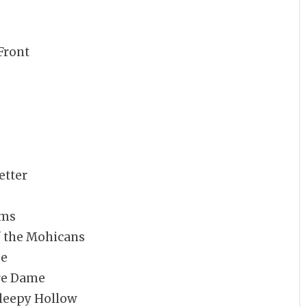
Front
etter
rms
f the Mohicans
ge
tre Dame
Sleepy Hollow