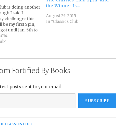
the Winner Is…
Club is doing another
ugh I said I
August 25, 2015
ny challenges this
In "Classics Club"
ll be my first Spin,
got until Jan. 5th to
book, I decided to
2014
art of the challenge
lub"
ive of my Classics
om Fortified By Books
atest posts sent to your email.
SUBSCRIBE
HE CLASSICS CLUB