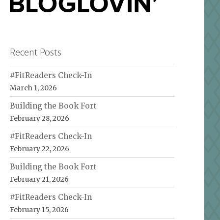
Recent Posts
#FitReaders Check-In
March 1, 2026
Building the Book Fort
February 28, 2026
#FitReaders Check-In
February 22, 2026
Building the Book Fort
February 21, 2026
#FitReaders Check-In
February 15, 2026