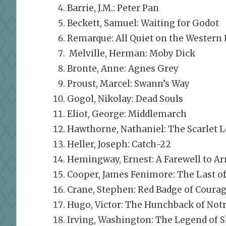
Barrie, J.M.: Peter Pan
Beckett, Samuel: Waiting for Godot
Remarque: All Quiet on the Western 
Melville, Herman: Moby Dick
Bronte, Anne: Agnes Grey
Proust, Marcel: Swann’s Way
Gogol, Nikolay: Dead Souls
Eliot, George: Middlemarch
Hawthorne, Nathaniel: The Scarlet L
Heller, Joseph: Catch-22
Hemingway, Ernest: A Farewell to A
Cooper, James Fenimore: The Last o
Crane, Stephen: Red Badge of Coura
Hugo, Victor: The Hunchback of No
Irving, Washington: The Legend of 