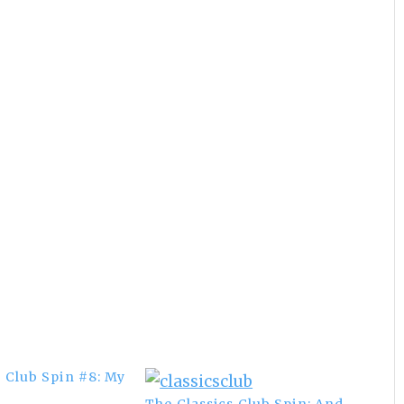
s Club Spin #8: My
The Classics Club Spin: And