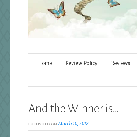
Fortified By
Home
Review Policy
Reviews
And the Winner is…
March 10, 2018
PUBLISHED ON