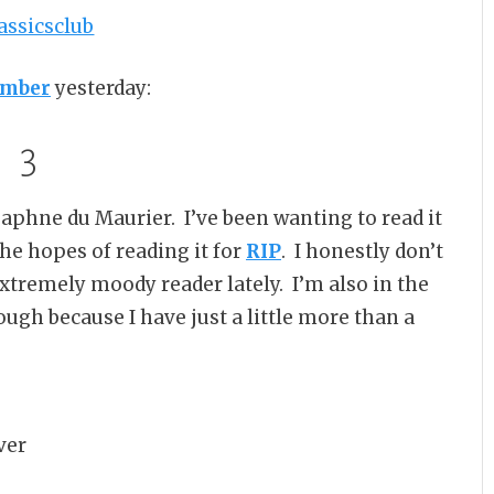
umber
yesterday:
3
aphne du Maurier. I’ve been wanting to read it
 the hopes of reading it for
RIP
. I honestly don’t
n extremely moody reader lately. I’m also in the
though because I have just a little more than a
ver