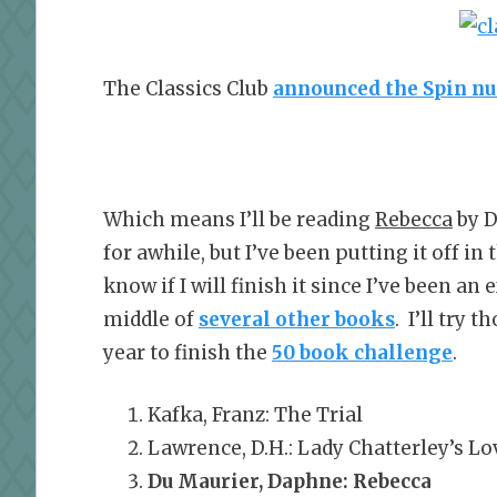
The Classics Club
announced the Spin n
Which means I’ll be reading
Rebecca
by D
for awhile, but I’ve been putting it off in
know if I will finish it since I’ve been a
middle of
several other books
. I’ll try 
year to finish the
50 book challenge
.
Kafka, Franz: The Trial
Lawrence, D.H.: Lady Chatterley’s Lo
Du Maurier, Daphne: Rebecca