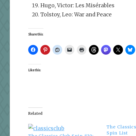
Hugo, Victor: Les Misérables
Tolstoy, Leo: War and Peace
Share this:
Like this:
Related
The Classic
Spin List
The Classics Club Spin #10: