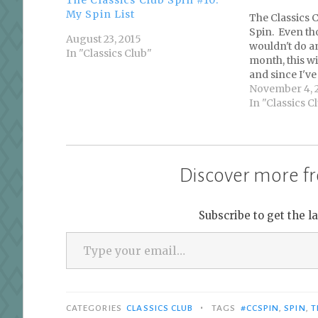
My Spin List
The Classics 
Spin. Even tho
August 23, 2015
wouldn't do a
In "Classics Club"
month, this wi
and since I've 
complete one 
November 4, 
participate. P
In "Classics C
is to choose f
Club books…
Discover more fr
Subscribe to get the l
Type your email…
•
CATEGORIES
CLASSICS CLUB
TAGS
#CCSPIN
,
SPIN
,
T