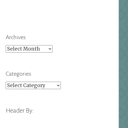
Archives
Archives
Categories
Categories
Header By: