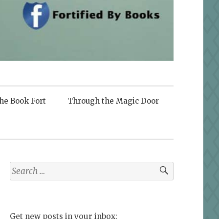
the Book Fort
Through the Magic Door
Search
for:
Get new posts in your inbox: