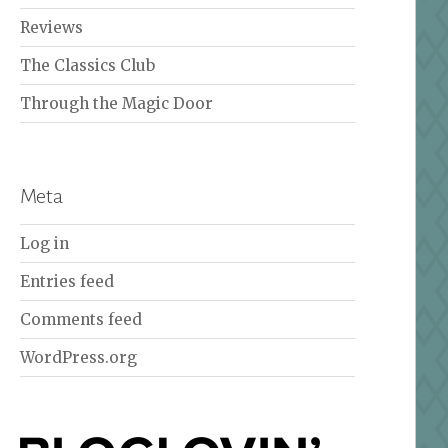
Reviews
The Classics Club
Through the Magic Door
Meta
Log in
Entries feed
Comments feed
WordPress.org