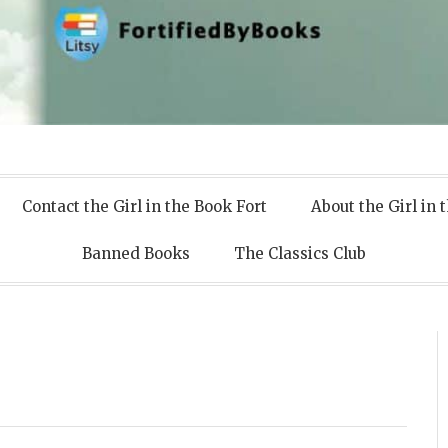
 Books
Contact the Girl in the Book Fort
About the Girl in 
Banned Books
The Classics Club