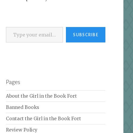
Type your email…
SUBSCRIBE
Pages
About the Girl in the Book Fort
Banned Books
Contact the Girl in the Book Fort
Review Policy