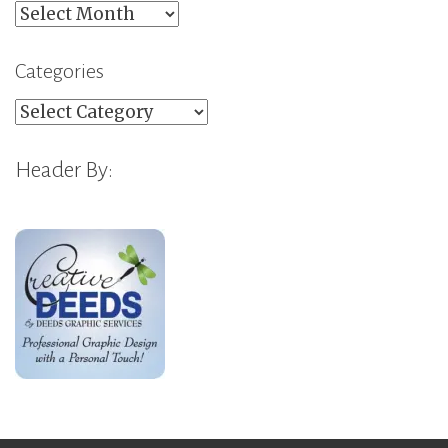
Archives
Categories
Categories
Header By: