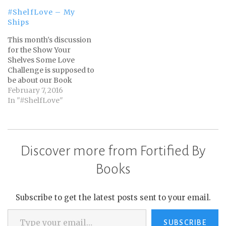
#ShelfLove – My
Ships
This month's discussion
for the Show Your
Shelves Some Love
Challenge is supposed to
be about our Book
Boy/Girlfriends.
February 7, 2016
However, I don't have
In "#ShelfLove"
any. I was going to bow
out of posting anything
this month, but then I
read one of Terri's posts
Discover more from Fortified By
over at Second Run
Reviews. It was about…
Books
Subscribe to get the latest posts sent to your email.
Type your email…
SUBSCRIBE