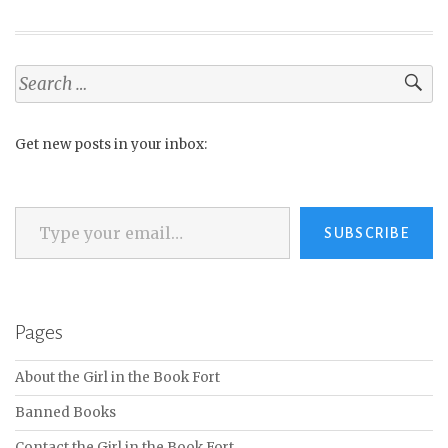
Search
for:
Get new posts in your inbox:
Type your email…
SUBSCRIBE
Pages
About the Girl in the Book Fort
Banned Books
Contact the Girl in the Book Fort