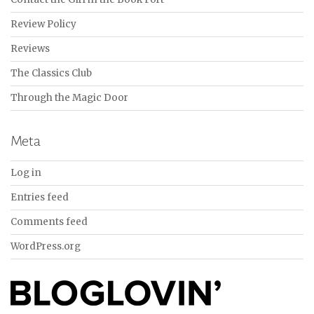
Review Policy
Reviews
The Classics Club
Through the Magic Door
Meta
Log in
Entries feed
Comments feed
WordPress.org