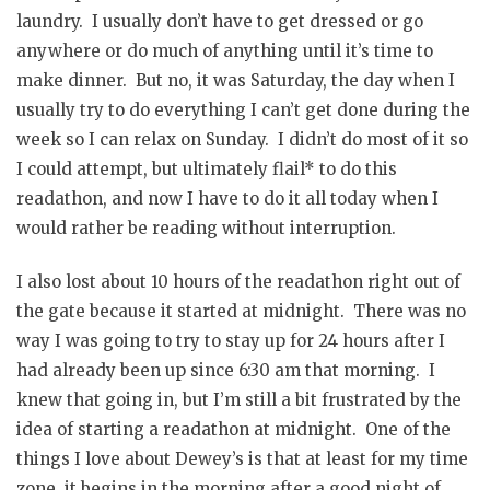
laundry. I usually don’t have to get dressed or go
anywhere or do much of anything until it’s time to
make dinner. But no, it was Saturday, the day when I
usually try to do everything I can’t get done during the
week so I can relax on Sunday. I didn’t do most of it so
I could attempt, but ultimately flail* to do this
readathon, and now I have to do it all today when I
would rather be reading without interruption.
I also lost about 10 hours of the readathon right out of
the gate because it started at midnight. There was no
way I was going to try to stay up for 24 hours after I
had already been up since 6:30 am that morning. I
knew that going in, but I’m still a bit frustrated by the
idea of starting a readathon at midnight. One of the
things I love about Dewey’s is that at least for my time
zone, it begins in the morning after a good night of