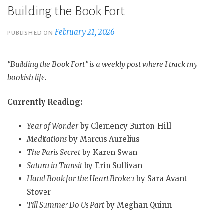
Building the Book Fort
February 21, 2026
PUBLISHED ON
“Building the Book Fort” is a weekly post where I track my
bookish life.
Currently Reading:
Year of Wonder
by Clemency Burton-Hill
Meditations
by Marcus Aurelius
The Paris Secret
by Karen Swan
Saturn in Transit
by Erin Sullivan
Hand Book for the Heart Broken
by Sara Avant
Stover
Till Summer Do Us Part
by Meghan Quinn