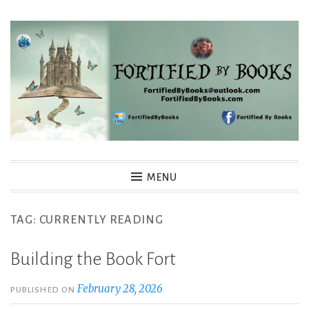
Skip
to
content
Fortified By Books
MENU
TAG:
CURRENTLY READING
Building the Book Fort
February 28, 2026
PUBLISHED ON