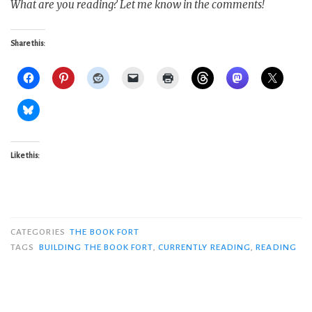
What are you reading? Let me know in the comments!
Share this:
Like this:
CATEGORIES
THE BOOK FORT
TAGS
BUILDING THE BOOK FORT
,
CURRENTLY READING
,
READING