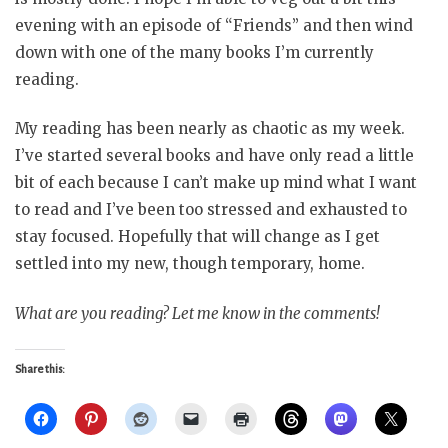
evening with an episode of “Friends” and then wind
down with one of the many books I’m currently
reading.
My reading has been nearly as chaotic as my week.
I’ve started several books and have only read a little
bit of each because I can’t make up mind what I want
to read and I’ve been too stressed and exhausted to
stay focused. Hopefully that will change as I get
settled into my new, though temporary, home.
What are you reading? Let me know in the comments!
Share this: