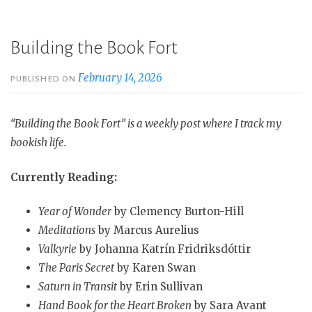
Building the Book Fort
February 14, 2026
PUBLISHED ON
“Building the Book Fort” is a weekly post where I track my
bookish life.
Currently Reading:
Year of Wonder
by Clemency Burton-Hill
Meditations
by Marcus Aurelius
Valkyrie
by Johanna Katrín Fridriksdóttir
The Paris Secret
by Karen Swan
Saturn in Transit
by Erin Sullivan
Hand Book for the Heart Broken
by Sara Avant