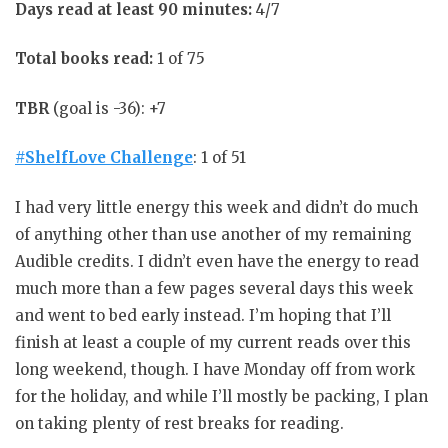
Days read at least 90 minutes:
4/7
Total books read:
1 of 75
TBR
(goal is -36): +7
#ShelfLove Challenge
: 1 of 51
I had very little energy this week and didn’t do much
of anything other than use another of my remaining
Audible credits. I didn’t even have the energy to read
much more than a few pages several days this week
and went to bed early instead. I’m hoping that I’ll
finish at least a couple of my current reads over this
long weekend, though. I have Monday off from work
for the holiday, and while I’ll mostly be packing, I plan
on taking plenty of rest breaks for reading.