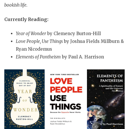
bookish life.
Currently Reading:
Year of Wonder
by Clemency Burton-Hill
Love People, Use Things
by Joshua Fields Millburn &
Ryan Nicodemus
Elements of Pantheism
by Paul A. Harrison