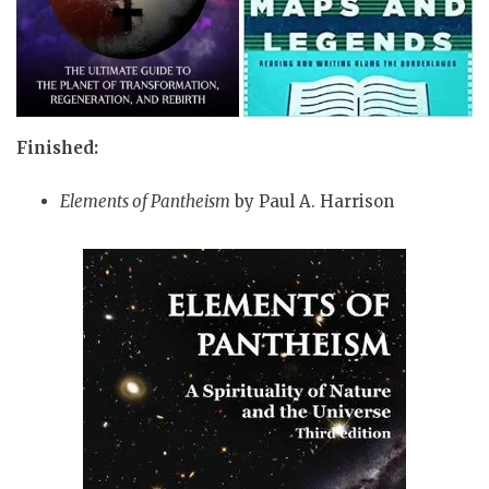
Finished:
Elements of Pantheism
by Paul A. Harrison