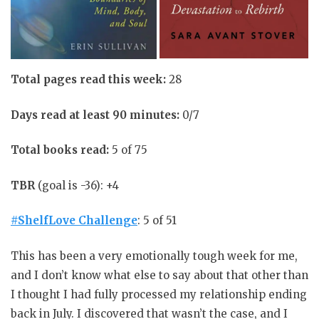
Total pages read this week:
28
Days read at least 90 minutes:
0/7
Total books read:
5 of 75
TBR
(goal is -36): +4
#ShelfLove Challenge
: 5 of 51
This has been a very emotionally tough week for me,
and I don’t know what else to say about that other than
I thought I had fully processed my relationship ending
back in July. I discovered that wasn’t the case, and I