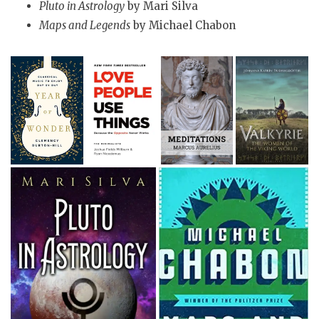
Pluto in Astrology
by Mari Silva
Maps and Legends
by Michael Chabon