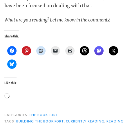
have been focused on dealing with that.
What are you reading? Let me know in the comments!
Share this:
Like this:
Loading…
CATEGORIES
THE BOOK FORT
TAGS
BUILDING THE BOOK FORT
,
CURRENTLY READING
,
READING