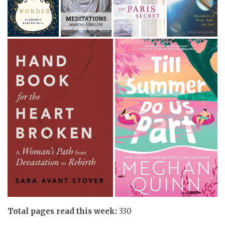
Total pages read this week:
330