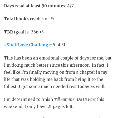
Days read at least 90 minutes:
4/7
Total books read:
5 of 75
TBR
(goal is -36): +4
#ShelfLove Challenge
: 5 of 51
This has been an emotional couple of days for me, but
I’m doing much better since this afternoon. In fact, I
feel like I’m finally moving on from a chapter in my
life that was holding me back from living it to the
fullest. I got some much needed rest today as well.
I’m determined to finish
Till Summer Do Us Part
this
weekend. I only have 21 pages left.