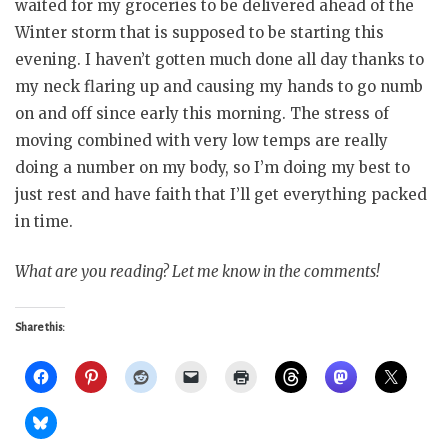
waited for my groceries to be delivered ahead of the
Winter storm that is supposed to be starting this
evening. I haven’t gotten much done all day thanks to
my neck flaring up and causing my hands to go numb
on and off since early this morning. The stress of
moving combined with very low temps are really
doing a number on my body, so I’m doing my best to
just rest and have faith that I’ll get everything packed
in time.
What are you reading? Let me know in the comments!
Share this: