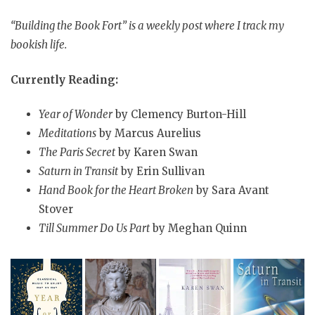
“Building the Book Fort” is a weekly post where I track my
bookish life.
Currently Reading:
Year of Wonder
by Clemency Burton-Hill
Meditations
by Marcus Aurelius
The Paris Secret
by Karen Swan
Saturn in Transit
by Erin Sullivan
Hand Book for the Heart Broken
by Sara Avant
Stover
Till Summer Do Us Part
by Meghan Quinn