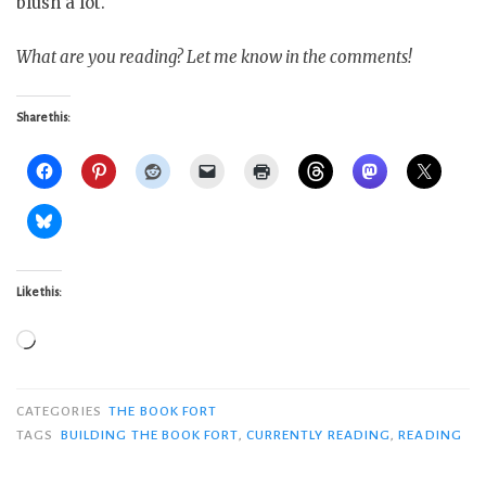
blush a lot.
What are you reading? Let me know in the comments!
Share this:
Like this:
Loading…
CATEGORIES
THE BOOK FORT
TAGS
BUILDING THE BOOK FORT
,
CURRENTLY READING
,
READING