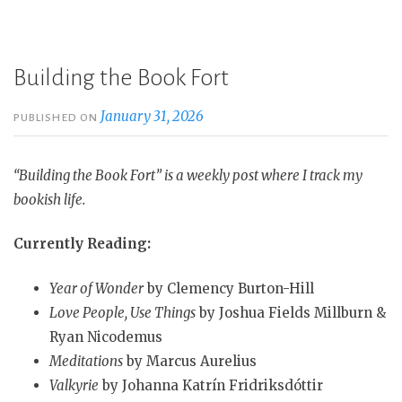
Building the Book Fort
January 31, 2026
PUBLISHED ON
“Building the Book Fort” is a weekly post where I track my
bookish life.
Currently Reading:
Year of Wonder
by Clemency Burton-Hill
Love People, Use Things
by Joshua Fields Millburn &
Ryan Nicodemus
Meditations
by Marcus Aurelius
Valkyrie
by Johanna Katrín Fridriksdóttir