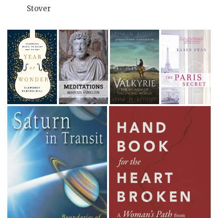
Stover