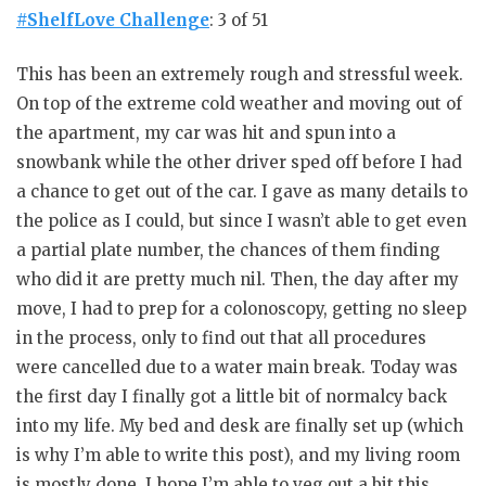
#ShelfLove Challenge
: 3 of 51
This has been an extremely rough and stressful week.
On top of the extreme cold weather and moving out of
the apartment, my car was hit and spun into a
snowbank while the other driver sped off before I had
a chance to get out of the car. I gave as many details to
the police as I could, but since I wasn’t able to get even
a partial plate number, the chances of them finding
who did it are pretty much nil. Then, the day after my
move, I had to prep for a colonoscopy, getting no sleep
in the process, only to find out that all procedures
were cancelled due to a water main break. Today was
the first day I finally got a little bit of normalcy back
into my life. My bed and desk are finally set up (which
is why I’m able to write this post), and my living room
is mostly done. I hope I’m able to veg out a bit this