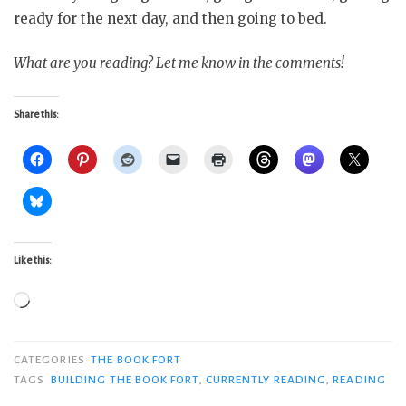
ready for the next day, and then going to bed.
What are you reading? Let me know in the comments!
Share this:
Like this:
Loading…
CATEGORIES
THE BOOK FORT
TAGS
BUILDING THE BOOK FORT
,
CURRENTLY READING
,
READING