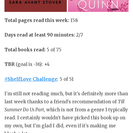
Total pages read this week:
158
Days read at least 90 minutes:
2/7
Total books read:
5 of 75
TBR
(goal is -36): +4
#ShelfLove Challenge
: 5 of 51
I’m still not reading much, but it’s definitely more than
last week thanks to a friend’s recommendation of
Till
Summer Do Us Part
, which is not from a genre I typically
read. I certainly wouldn’t have picked this book up on
my own, but I’m glad I did, even if it’s making me