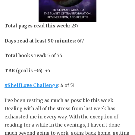
Total pages read this week:
237
Days read at least 90 minutes:
6/7
Total books read:
5 of 75
TBR
(goal is -36): +5
#ShelfLove Challenge
: 4 of 51
I’ve been resting as much as possible this week.
Dealing with all of the stress from last week has
exhausted me in every way. With the exception of
reading for a while in the evenings, I haven’t done
much beyond going to work, going back home, getting