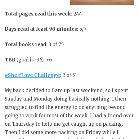
Total pages read this week:
244
Days read at least 90 minutes:
5/7
Total books read:
3 of 75
TBR
(goal is -36): +6
#ShelfLove Challenge
: 2 of 51
My back decided to flare up last weekend, so I spent
Sunday and Monday doing basically nothing. I then
struggled to find the energy to do anything beyond
going to work for most of the week. I had a friend over
on Thursday to help me get caught up on packing.
Then I did some more packing on Friday while I