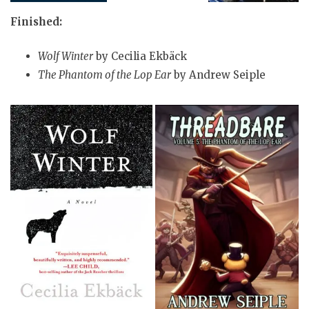
Finished:
Wolf Winter
by Cecilia Ekbäck
The Phantom of the Lop Ear
by Andrew Seiple