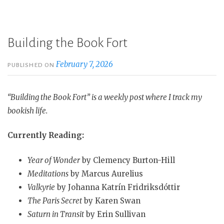
Building the Book Fort
February 7, 2026
PUBLISHED ON
“Building the Book Fort” is a weekly post where I track my
bookish life.
Currently Reading:
Year of Wonder
by Clemency Burton-Hill
Meditations
by Marcus Aurelius
Valkyrie
by Johanna Katrín Fridriksdóttir
The Paris Secret
by Karen Swan
Saturn in Transit
by Erin Sullivan