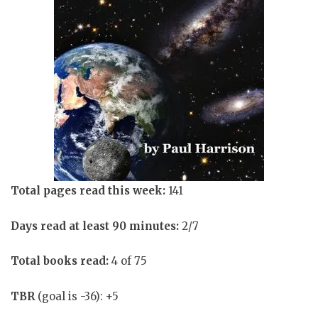
Total pages read this week:
141
Days read at least 90 minutes:
2/7
Total books read:
4 of 75
TBR
(goal is -36): +5