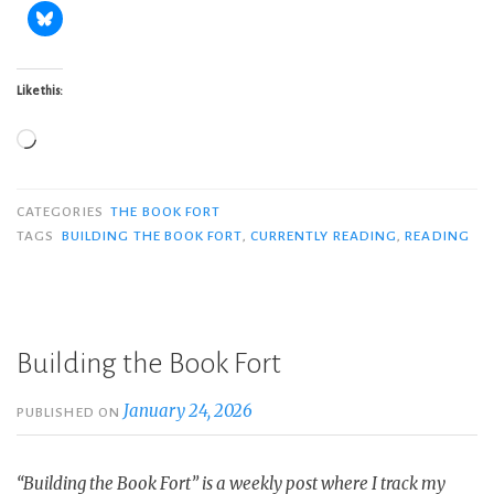
Like this:
Loading…
CATEGORIES
THE BOOK FORT
TAGS
BUILDING THE BOOK FORT
,
CURRENTLY READING
,
READING
Building the Book Fort
January 24, 2026
PUBLISHED ON
“Building the Book Fort” is a weekly post where I track my