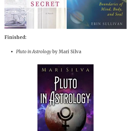
Finished:
Pluto in Astrology
by Mari Silva