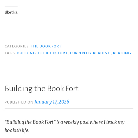
Like this:
CATEGORIES
THE BOOK FORT
TAGS
BUILDING THE BOOK FORT
,
CURRENTLY READING
,
READING
Building the Book Fort
January 17, 2026
PUBLISHED ON
“Building the Book Fort” is a weekly post where I track my
bookish life.