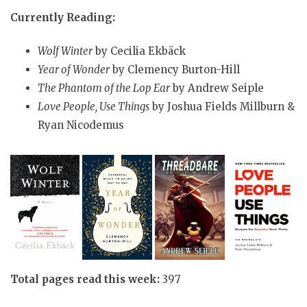
Currently Reading:
Wolf Winter
by Cecilia Ekbäck
Year of Wonder
by Clemency Burton-Hill
The Phantom of the Lop Ear
by Andrew Seiple
Love People, Use Things
by Joshua Fields Millburn &
Ryan Nicodemus
Total pages read this week:
397