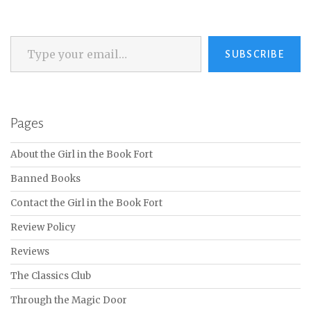
Type your email…
SUBSCRIBE
Pages
About the Girl in the Book Fort
Banned Books
Contact the Girl in the Book Fort
Review Policy
Reviews
The Classics Club
Through the Magic Door