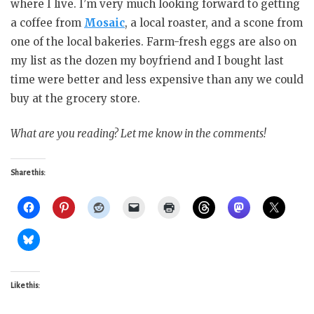
where I live. I’m very much looking forward to getting
a coffee from
Mosaic
, a local roaster, and a scone from
one of the local bakeries. Farm-fresh eggs are also on
my list as the dozen my boyfriend and I bought last
time were better and less expensive than any we could
buy at the grocery store.
What are you reading? Let me know in the comments!
Share this:
Like this: