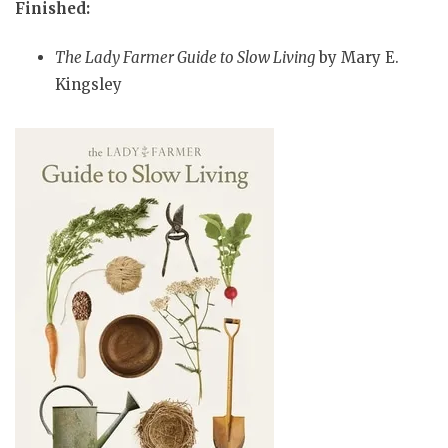
Finished:
The Lady Farmer Guide to Slow Living
by Mary E.
Kingsley