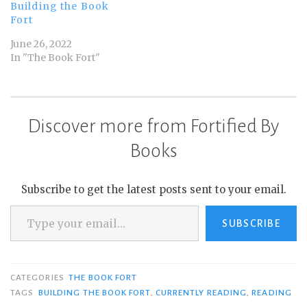
Building the Book
Fort
June 26, 2022
In "The Book Fort"
Discover more from Fortified By
Books
Subscribe to get the latest posts sent to your email.
Type your email…
SUBSCRIBE
CATEGORIES
THE BOOK FORT
TAGS
BUILDING THE BOOK FORT
,
CURRENTLY READING
,
READING