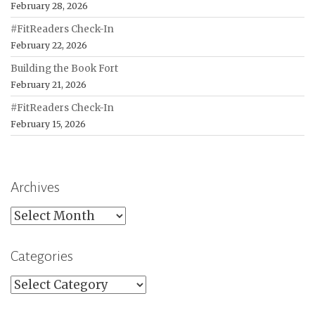
February 28, 2026
#FitReaders Check-In
February 22, 2026
Building the Book Fort
February 21, 2026
#FitReaders Check-In
February 15, 2026
Archives
Archives
Categories
Categories