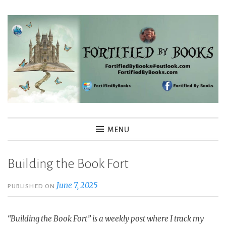
Skip
to
content
Fortified By Books
MENU
Building the Book Fort
June 7, 2025
PUBLISHED ON
“Building the Book Fort” is a weekly post where I track my