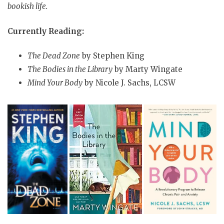
bookish life.
Currently Reading:
The Dead Zone
by Stephen King
The Bodies in the Library
by Marty Wingate
Mind Your Body
by Nicole J. Sachs, LCSW