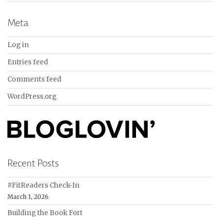
Meta
Log in
Entries feed
Comments feed
WordPress.org
Recent Posts
#FitReaders Check-In
March 1, 2026
Building the Book Fort