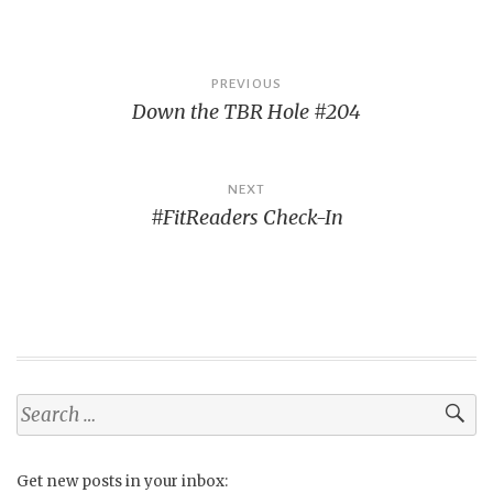
Post
PREVIOUS
Down the TBR Hole #204
navigation
NEXT
#FitReaders Check-In
Search
for:
Get new posts in your inbox: