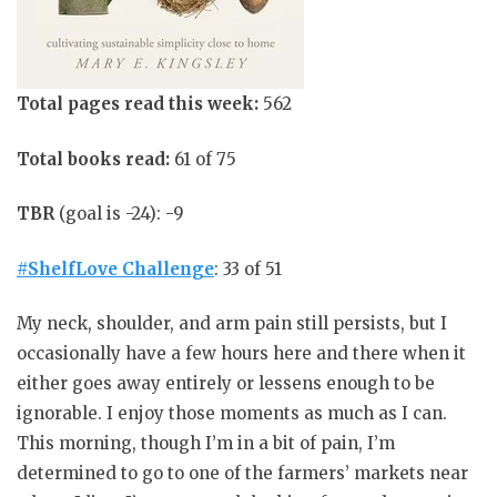
Total pages read this week:
562
Total books read:
61 of 75
TBR
(goal is -24): -9
#ShelfLove Challenge
: 33 of 51
My neck, shoulder, and arm pain still persists, but I
occasionally have a few hours here and there when it
either goes away entirely or lessens enough to be
ignorable. I enjoy those moments as much as I can.
This morning, though I’m in a bit of pain, I’m
determined to go to one of the farmers’ markets near