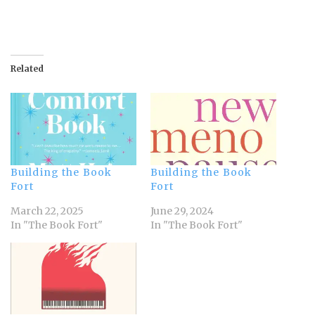
Related
Building the Book
Building the Book
Fort
Fort
March 22, 2025
June 29, 2024
In "The Book Fort"
In "The Book Fort"