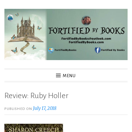
Skip
to
content
Fortified By Books
MENU
Review: Ruby Holler
July 17, 2018
PUBLISHED ON