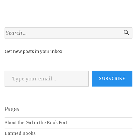
Search
for:
Get new posts in your inbox:
Type your email…
SUBSCRIBE
Pages
About the Girl in the Book Fort
Banned Books