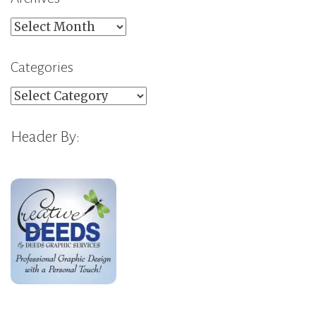
Archives
Categories
Categories
Header By: