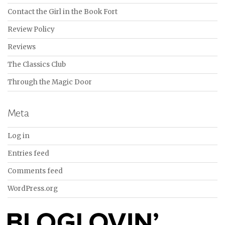
Contact the Girl in the Book Fort
Review Policy
Reviews
The Classics Club
Through the Magic Door
Meta
Log in
Entries feed
Comments feed
WordPress.org