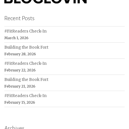
Recent Posts
#FitReaders Check-In
March 1, 2026
Building the Book Fort
February 28, 2026
#FitReaders Check-In
February 22, 2026
Building the Book Fort
February 21, 2026
#FitReaders Check-In
February 15, 2026
Archives