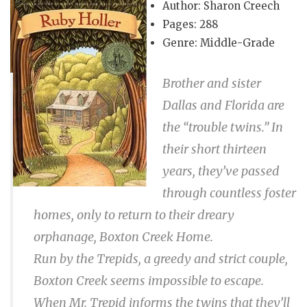
Author: Sharon Creech
Pages: 288
Genre: Middle-Grade
Brother and sister
Dallas and Florida are
the “trouble twins.” In
their short thirteen
years, they’ve passed
through countless foster
homes, only to return to their dreary
orphanage, Boxton Creek Home.
Run by the Trepids, a greedy and strict couple,
Boxton Creek seems impossible to escape.
When Mr. Trepid informs the twins that they’ll