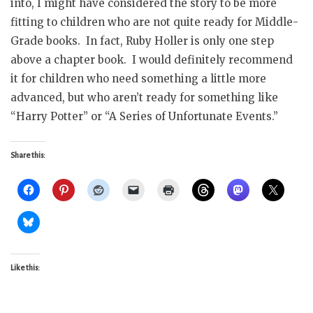
into, I might have considered the story to be more
fitting to children who are not quite ready for Middle-
Grade books. In fact, Ruby Holler is only one step
above a chapter book. I would definitely recommend
it for children who need something a little more
advanced, but who aren’t ready for something like
“Harry Potter” or “A Series of Unfortunate Events.”
Share this:
Like this: