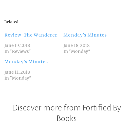
Related
Review: The Wanderer
Monday's Minutes
June 19, 2018
June 18, 2018
In "Reviews"
In "Monday"
Monday's Minutes
June 11, 2018
In "Monday"
Discover more from Fortified By
Books