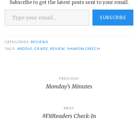
Subscribe to get the latest posts sent to your email.
Type your email…
SUBSCRIBE
CATEGORIES
REVIEWS
TAGS
MIDDLE-GRADE
,
REVIEW
,
SHARON CREECH
Post
PREVIOUS
Monday's Minutes
navigation
NEXT
#FitReaders Check-In