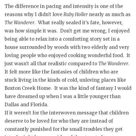
The difference in pacing and intensity is one of the
reasons why I didn’t love
Ruby Holler
nearly as much as
The Wanderer
. What really sealed it’s fate, however,
was how simple it was. Don’t get me wrong, I enjoyed
being able to relax into a comforting story set in a
house surrounded by woods with two elderly and very
loving people who enjoyed cooking wonderful food. It
just wasn’t all that realistic compared to
The Wanderer
.
It felt more like the fantasies of children who are
stuck living in the kinds of cold, unloving places like
Boxton Creek Home. It was the kind of fantasy I would
have dreamed up when I was a little younger than
Dallas and Florida.
If it weren’t for the interwoven message that children
deserve to be loved for who they are instead of
constantly punished for the small troubles they get