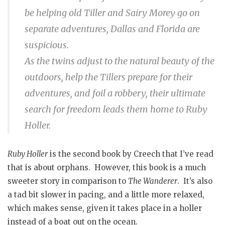
be helping old Tiller and Sairy Morey go on
separate adventures, Dallas and Florida are
suspicious.
As the twins adjust to the natural beauty of the
outdoors, help the Tillers prepare for their
adventures, and foil a robbery, their ultimate
search for freedom leads them home to Ruby
Holler.
Ruby Holler
is the second book by Creech that I’ve read
that is about orphans. However, this book is a much
sweeter story in comparison to
The Wanderer
. It’s also
a tad bit slower in pacing, and a little more relaxed,
which makes sense, given it takes place in a holler
instead of a boat out on the ocean.