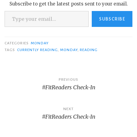
Subscribe to get the latest posts sent to your email.
Type your email…
SUBSCRIBE
CATEGORIES
MONDAY
TAGS
CURRENTLY READING
,
MONDAY
,
READING
Post
PREVIOUS
#FitReaders Check-In
navigation
NEXT
#FitReaders Check-In