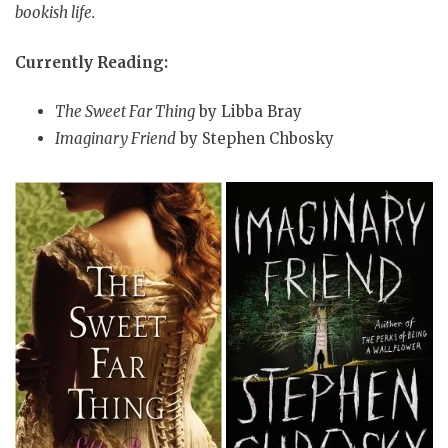
bookish life.
Currently Reading:
The Sweet Far Thing
by Libba Bray
Imaginary Friend
by Stephen Chbosky