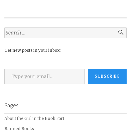
Search
for:
Get new posts in your inbox:
Type your email…
SUBSCRIBE
Pages
About the Girl in the Book Fort
Banned Books