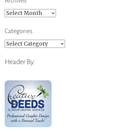
Archives
Archives
Categories
Categories
Header By: