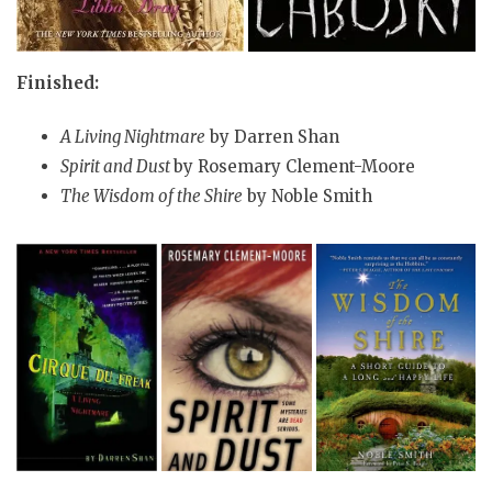
Finished:
A Living Nightmare
by Darren Shan
Spirit and Dust
by Rosemary Clement-Moore
The Wisdom of the Shire
by Noble Smith