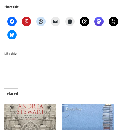
Share this:
Like this:
Related