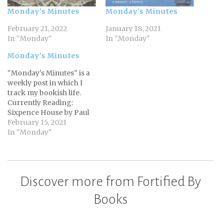
Monday’s Minutes
Monday’s Minutes
February 21, 2022
January 18, 2021
In "Monday"
In "Monday"
Monday’s Minutes
"Monday's Minutes" is a
weekly post in which I
track my bookish life.
Currently Reading:
Sixpence House by Paul
CollinsSelf-Compassion
February 15, 2021
by Kristin NeffWhite
In "Monday"
Night by Jim Butcher
Total pages read this
week: 108 Total books for
the year: 5 of 90. Not
Discover more from Fortified By
much more reading this
week than last week.…
Books