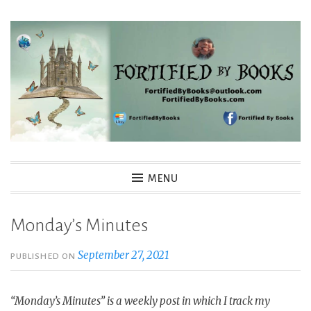
Skip
to
content
Fortified By Books
MENU
Monday’s Minutes
September 27, 2021
PUBLISHED ON
“Monday’s Minutes” is a weekly post in which I track my