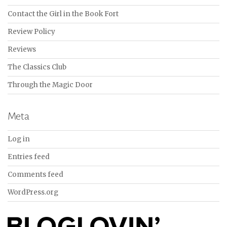
Contact the Girl in the Book Fort
Review Policy
Reviews
The Classics Club
Through the Magic Door
Meta
Log in
Entries feed
Comments feed
WordPress.org