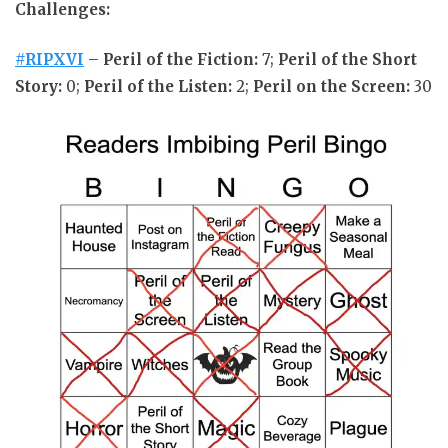
Challenges:
#RIPXVI
–
Peril of the Fiction:
7;
Peril of the Short
Story:
0;
Peril of the Listen:
2;
Peril on the Screen:
30