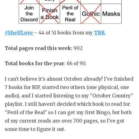
#ShelfLove
– 44 of 51 books from my
TBR
.
Total pages read this week:
902
Total books for the year
: 66 of 90.
I can’t believe it’s almost October already! I’ve finished
7 books for RIP, started two others (one physical, one
audio), and I started listening to my “October Country”
playlist. I still haven’t decided which book to read for
“Peril of the Real” so I can get my first Bingo, but both
of my current reads are over 700 pages, so I’ve got
some time to figure it out.