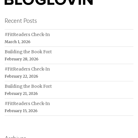
Recent Posts
#FitReaders Check-In
March 1, 2026
Building the Book Fort
February 28, 2026
#FitReaders Check-In
February 22, 2026
Building the Book Fort
February 21, 2026
#FitReaders Check-In
February 15, 2026