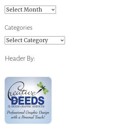
Archives
Categories
Categories
Header By: