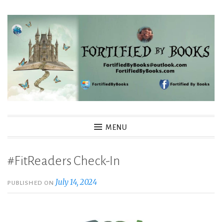
Skip
to
content
Fortified By Books
MENU
#FitReaders Check-In
July 14, 2024
PUBLISHED ON