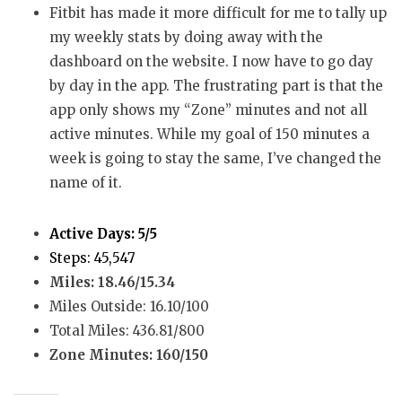
Fitbit has made it more difficult for me to tally up
my weekly stats by doing away with the
dashboard on the website. I now have to go day
by day in the app. The frustrating part is that the
app only shows my “Zone” minutes and not all
active minutes. While my goal of 150 minutes a
week is going to stay the same, I’ve changed the
name of it.
Active Days: 5/5
Steps: 45,547
Miles: 18.46/15.34
Miles Outside: 16.10/100
Total Miles: 436.81/800
Zone Minutes: 160/150