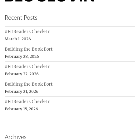
Recent Posts
#FitReaders Check-In
March 1, 2026
Building the Book Fort
February 28, 2026
#FitReaders Check-In
February 22, 2026
Building the Book Fort
February 21, 2026
#FitReaders Check-In
February 15, 2026
Archives