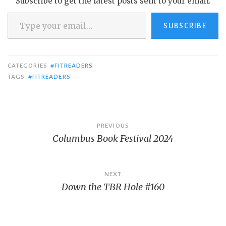
Subscribe to get the latest posts sent to your email.
Type your email…
SUBSCRIBE
CATEGORIES
#FITREADERS
TAGS
#FITREADERS
Post
PREVIOUS
Columbus Book Festival 2024
navigation
NEXT
Down the TBR Hole #160