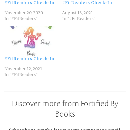
#FitReaders Check-In
#FitReaders Check-In
November 20, 2020
August 13, 2021
In "#FitReaders"
In "#FitReaders"
#FitReaders Check-In
November 12, 2021
In "#FitReaders"
Discover more from Fortified By
Books