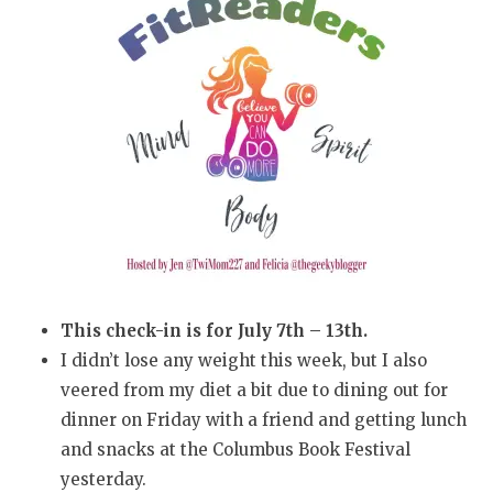
This check-in is for July 7th – 13th.
I didn’t lose any weight this week, but I also
veered from my diet a bit due to dining out for
dinner on Friday with a friend and getting lunch
and snacks at the Columbus Book Festival
yesterday.