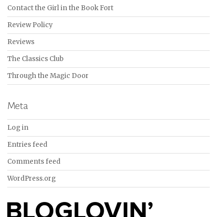
Contact the Girl in the Book Fort
Review Policy
Reviews
The Classics Club
Through the Magic Door
Meta
Log in
Entries feed
Comments feed
WordPress.org