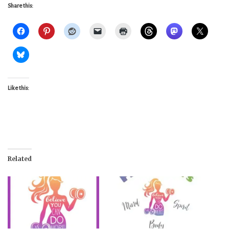
Share this:
Like this:
Related