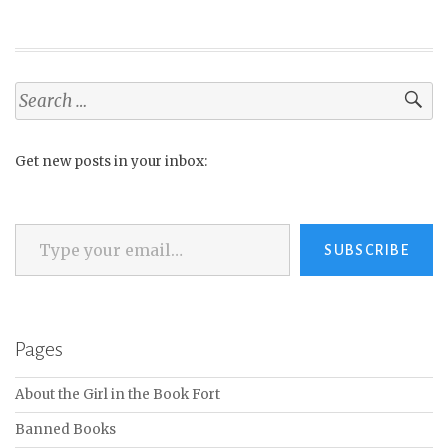
Search
for:
Get new posts in your inbox:
Type your email…
SUBSCRIBE
Pages
About the Girl in the Book Fort
Banned Books