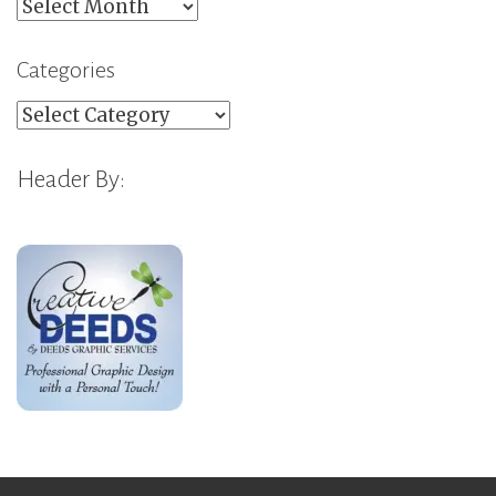
Archives
Categories
Categories
Header By: