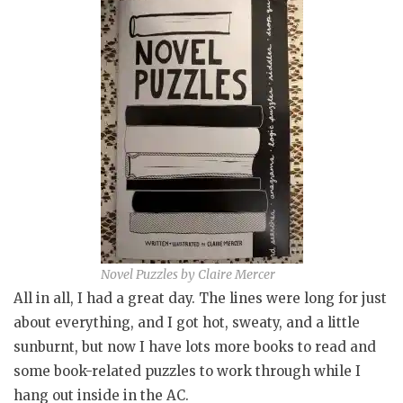
Novel Puzzles by Claire Mercer
All in all, I had a great day. The lines were long for just
about everything, and I got hot, sweaty, and a little
sunburnt, but now I have lots more books to read and
some book-related puzzles to work through while I
hang out inside in the AC.