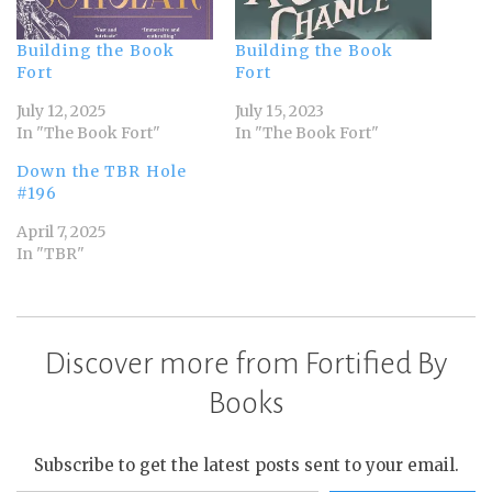
Building the Book
Building the Book
Fort
Fort
July 12, 2025
July 15, 2023
In "The Book Fort"
In "The Book Fort"
Down the TBR Hole
#196
April 7, 2025
In "TBR"
Discover more from Fortified By
Books
Subscribe to get the latest posts sent to your email.
Type your email…