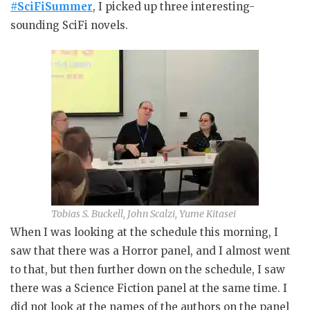
#SciFiSummer
, I picked up three interesting-
sounding SciFi novels.
Tobias S. Buckell, John Scalzi, Yume Kitasei
When I was looking at the schedule this morning, I
saw that there was a Horror panel, and I almost went
to that, but then further down on the schedule, I saw
there was a Science Fiction panel at the same time. I
did not look at the names of the authors on the panel