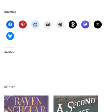
Share this:
Like this:
Related