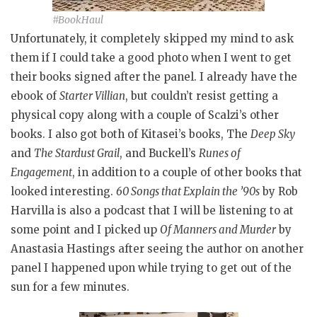
#BookHaul
Unfortunately, it completely skipped my mind to ask
them if I could take a good photo when I went to get
their books signed after the panel. I already have the
ebook of
Starter Villian
, but couldn’t resist getting a
physical copy along with a couple of Scalzi’s other
books. I also got both of Kitasei’s books, The
Deep Sky
and
The Stardust Grail
, and Buckell’s
Runes of
Engagement
, in addition to a couple of other books that
looked interesting.
60 Songs that Explain the ’90s
by Rob
Harvilla is also a podcast that I will be listening to at
some point and I picked up
Of Manners and Murder
by
Anastasia Hastings after seeing the author on another
panel I happened upon while trying to get out of the
sun for a few minutes.