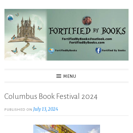
Skip
to
content
Fortified By Books
MENU
Columbus Book Festival 2024
July 13, 2024
PUBLISHED ON