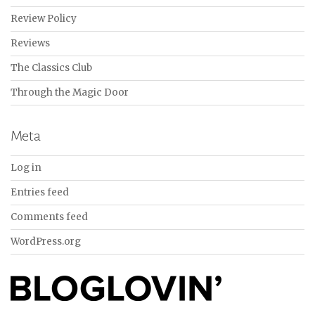
Review Policy
Reviews
The Classics Club
Through the Magic Door
Meta
Log in
Entries feed
Comments feed
WordPress.org