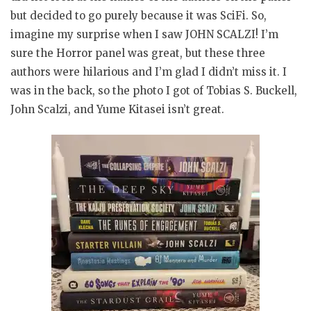
but decided to go purely because it was SciFi. So,
imagine my surprise when I saw JOHN SCALZI! I’m
sure the Horror panel was great, but these three
authors were hilarious and I’m glad I didn’t miss it. I
was in the back, so the photo I got of Tobias S. Buckell,
John Scalzi, and Yume Kitasei isn’t great.