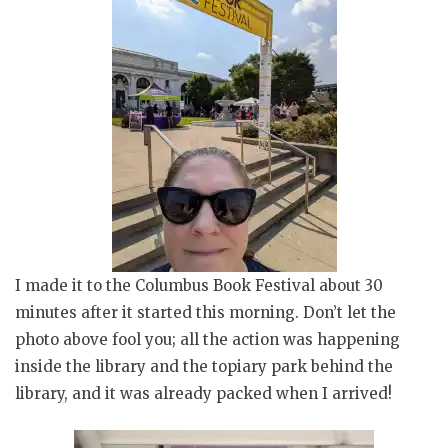
I made it to the Columbus Book Festival about 30
minutes after it started this morning. Don’t let the
photo above fool you; all the action was happening
inside the library and the topiary park behind the
library, and it was already packed when I arrived!