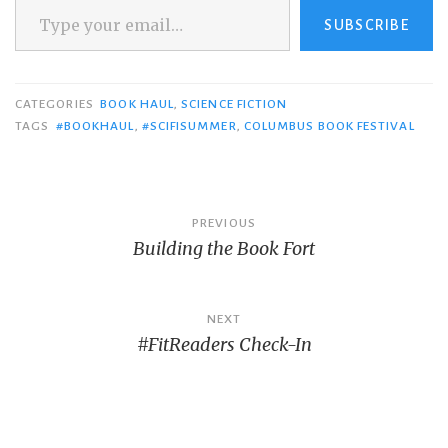
SUBSCRIBE
CATEGORIES
BOOK HAUL
,
SCIENCE FICTION
TAGS
#BOOKHAUL
,
#SCIFISUMMER
,
COLUMBUS BOOK FESTIVAL
Post
PREVIOUS
Building the Book Fort
navigation
NEXT
#FitReaders Check-In