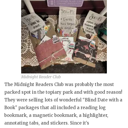
Midnight Reader Club
The Midnight Readers Club was probably the most
packed spot in the topiary park and with good reason!
They were selling lots of wonderful “Blind Date with a
Book” packages that all included a reading log
bookmark, a magnetic bookmark, a highlighter,
annotating tabs, and stickers. Since it’s