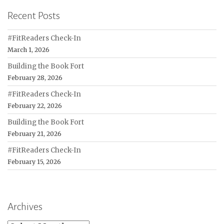
Recent Posts
#FitReaders Check-In
March 1, 2026
Building the Book Fort
February 28, 2026
#FitReaders Check-In
February 22, 2026
Building the Book Fort
February 21, 2026
#FitReaders Check-In
February 15, 2026
Archives