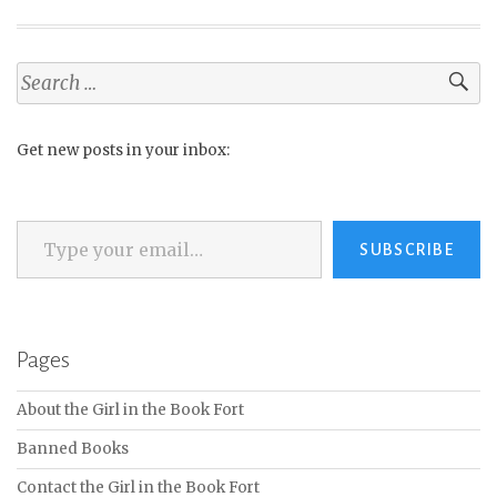
Search
for:
Get new posts in your inbox:
Type your email…
SUBSCRIBE
Pages
About the Girl in the Book Fort
Banned Books
Contact the Girl in the Book Fort