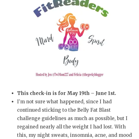
This check-in is for May 19th – June 1st.
I’m not sure what happened, since I had
continued sticking to the Belly Fat Blast
challenge guidelines as much as possible, but I
regained nearly all the weight I had lost. With
this, my night sweats, insomnia, acne, and mood