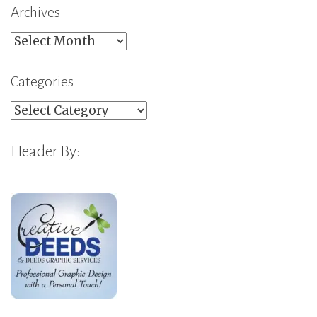
Archives
Archives
Categories
Categories
Header By: