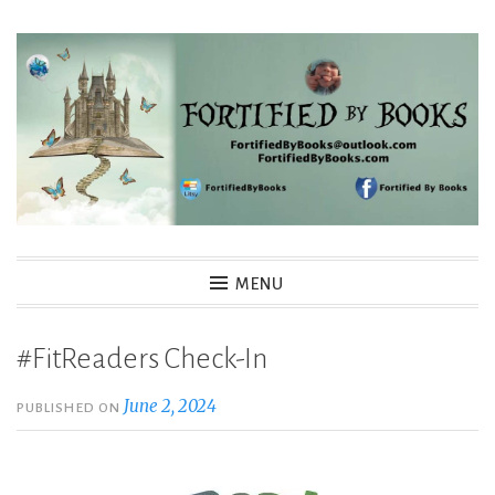
Skip
to
content
Fortified By Books
MENU
#FitReaders Check-In
June 2, 2024
PUBLISHED ON