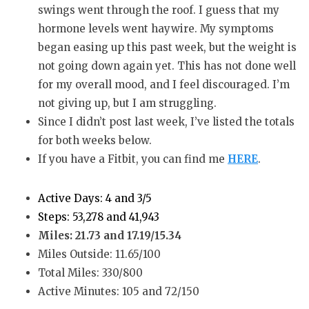
swings went through the roof. I guess that my
hormone levels went haywire. My symptoms
began easing up this past week, but the weight is
not going down again yet. This has not done well
for my overall mood, and I feel discouraged. I’m
not giving up, but I am struggling.
Since I didn’t post last week, I’ve listed the totals
for both weeks below.
If you have a Fitbit, you can find me
HERE
.
Active Days: 4 and 3/5
Steps: 53,278 and 41,943
Miles: 21.73 and 17.19/15.34
Miles Outside: 11.65/100
Total Miles: 330/800
Active Minutes: 105 and 72/150