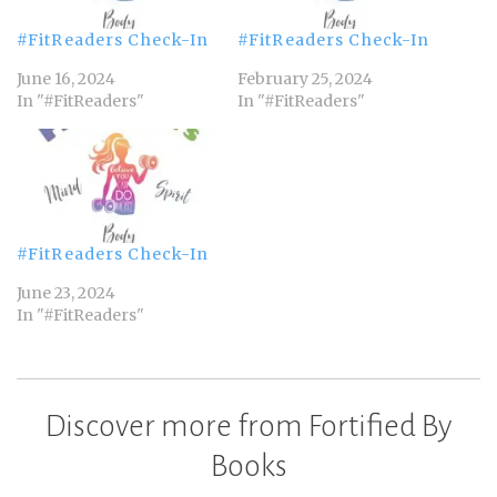
#FitReaders Check-In
#FitReaders Check-In
June 16, 2024
February 25, 2024
In "#FitReaders"
In "#FitReaders"
#FitReaders Check-In
June 23, 2024
In "#FitReaders"
Discover more from Fortified By
Books