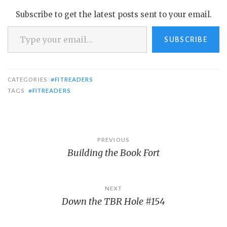
Subscribe to get the latest posts sent to your email.
Type your email…
SUBSCRIBE
CATEGORIES
#FITREADERS
TAGS
#FITREADERS
Post
PREVIOUS
Building the Book Fort
navigation
NEXT
Down the TBR Hole #154