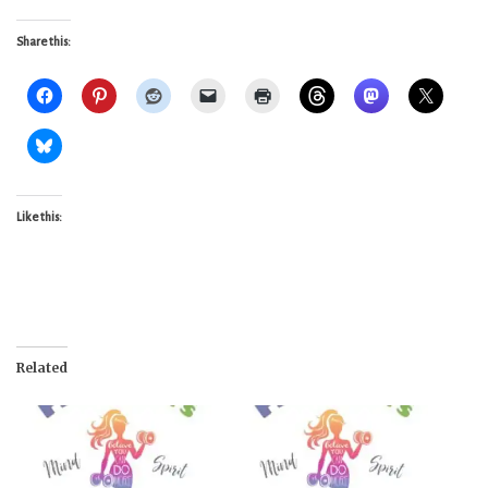
Share this:
Like this:
Related