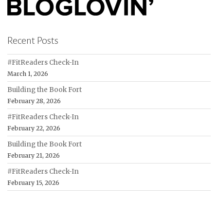
Recent Posts
#FitReaders Check-In
March 1, 2026
Building the Book Fort
February 28, 2026
#FitReaders Check-In
February 22, 2026
Building the Book Fort
February 21, 2026
#FitReaders Check-In
February 15, 2026