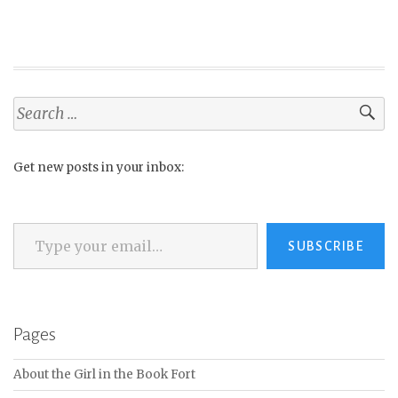
Search
for:
Get new posts in your inbox:
Type your email…
SUBSCRIBE
Pages
About the Girl in the Book Fort