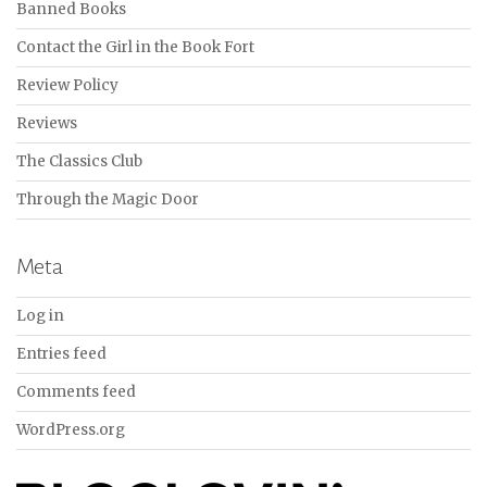
Banned Books
Contact the Girl in the Book Fort
Review Policy
Reviews
The Classics Club
Through the Magic Door
Meta
Log in
Entries feed
Comments feed
WordPress.org