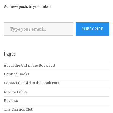
Get new posts in your inbox:
Type your email…
SUBSCRIBE
Pages
About the Girl in the Book Fort
Banned Books
Contact the Girl in the Book Fort
Review Policy
Reviews
The Classics Club