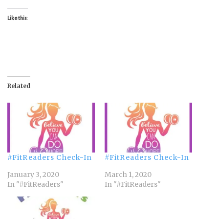
Like this:
Related
#FitReaders Check-In
#FitReaders Check-In
January 3, 2020
March 1, 2020
In "#FitReaders"
In "#FitReaders"