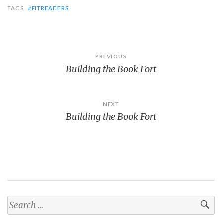
TAGS
#FITREADERS
Post
PREVIOUS
Building the Book Fort
navigation
NEXT
Building the Book Fort
Search
for: