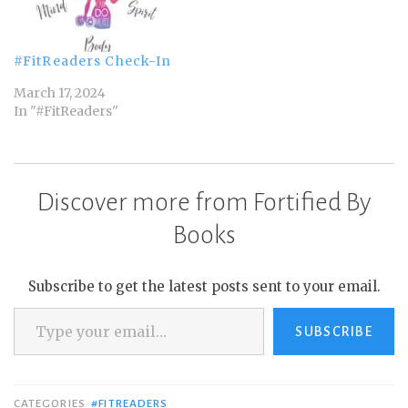
#FitReaders Check-In
March 17, 2024
In "#FitReaders"
Discover more from Fortified By
Books
Subscribe to get the latest posts sent to your email.
Type your email…
SUBSCRIBE
CATEGORIES
#FITREADERS