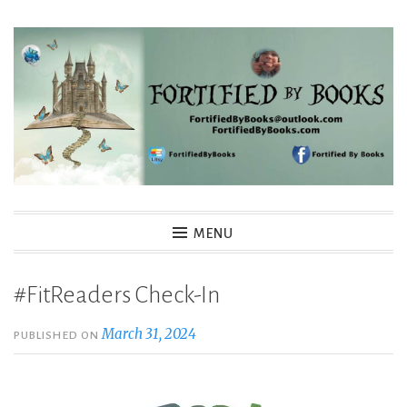
Skip
to
content
Fortified By Books
MENU
#FitReaders Check-In
March 31, 2024
PUBLISHED ON