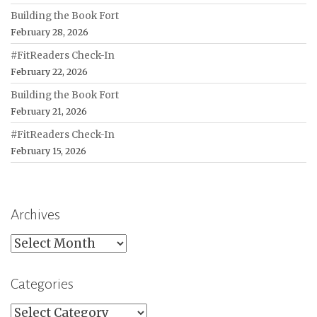
Building the Book Fort
February 28, 2026
#FitReaders Check-In
February 22, 2026
Building the Book Fort
February 21, 2026
#FitReaders Check-In
February 15, 2026
Archives
Archives
Categories
Categories