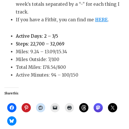
week’s totals separated by a “-” for each thing I
track.
If you have a Fitbit, you can find me
HERE
.
Active Days: 2 – 3/5
Steps: 22,700 – 32,069
Miles: 9.24 – 13.09/15.34
Miles Outside: 7/100
Total Miles: 178.54/800
Active Minutes: 94 – 100/150
Share this: