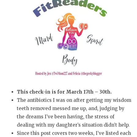
This check-in is for March 17th – 30th.
The antibiotics I was on after getting my wisdom
teeth removed messed me up, and, judging by
the dreams I’ve been having, the stress of
dealing with my daughter’s situation didn’t help.
Since this post covers two weeks, I’ve listed each