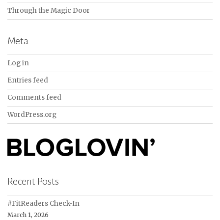
Through the Magic Door
Meta
Log in
Entries feed
Comments feed
WordPress.org
Recent Posts
#FitReaders Check-In
March 1, 2026