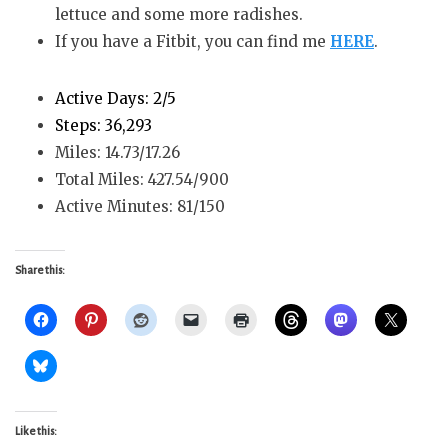
lettuce and some more radishes.
If you have a Fitbit, you can find me
HERE
.
Active Days: 2/5
Steps: 36,293
Miles: 14.73/17.26
Total Miles: 427.54/900
Active Minutes: 81/150
Share this:
Like this: