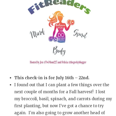
This check-in is for July 16th – 22nd.
I found out that I can plant a few things over the
next couple of months for a Fall harvest! I lost
my broccoli, basil, spinach, and carrots during my
first planting, but now I’ve got a chance to try
again. I’m also going to grow another head of