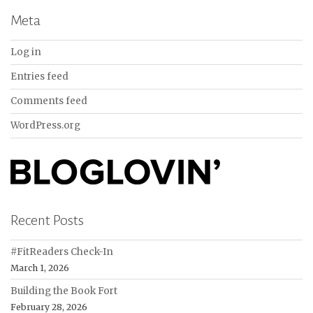
Meta
Log in
Entries feed
Comments feed
WordPress.org
Recent Posts
#FitReaders Check-In
March 1, 2026
Building the Book Fort
February 28, 2026