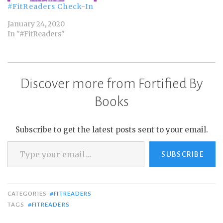
#FitReaders Check-In
January 24, 2020
In "#FitReaders"
Discover more from Fortified By
Books
Subscribe to get the latest posts sent to your email.
Type your email…
SUBSCRIBE
CATEGORIES
#FITREADERS
TAGS
#FITREADERS