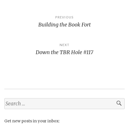
Post
PREVIOUS
Building the Book Fort
navigation
NEXT
Down the TBR Hole #117
Search
for:
Get new posts in your inbox: