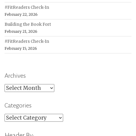
#FitReaders Check-In
February 22, 2026
Building the Book Fort
February 21, 2026
#FitReaders Check-In
February 15, 2026
Archives
Archives
Categories
Categories
Header By: