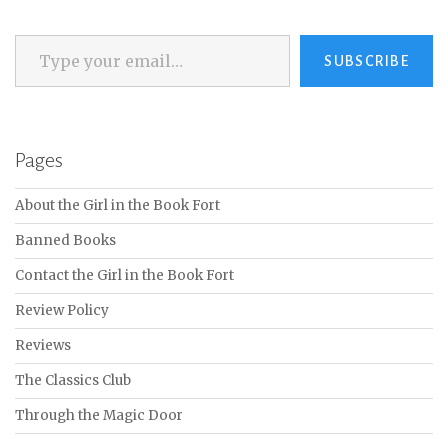
Type your email…
SUBSCRIBE
Pages
About the Girl in the Book Fort
Banned Books
Contact the Girl in the Book Fort
Review Policy
Reviews
The Classics Club
Through the Magic Door