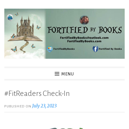
Skip
to
content
Fortified By Books
MENU
#FitReaders Check-In
July 23, 2023
PUBLISHED ON