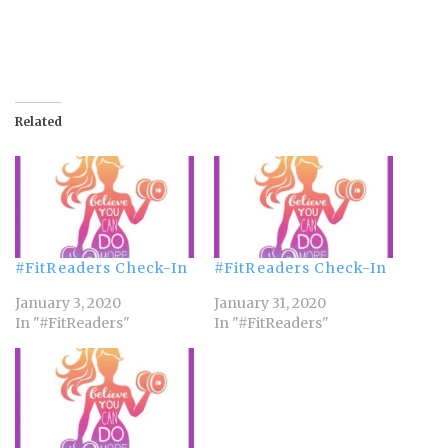
Related
#FitReaders Check-In
#FitReaders Check-In
January 3, 2020
January 31, 2020
In "#FitReaders"
In "#FitReaders"