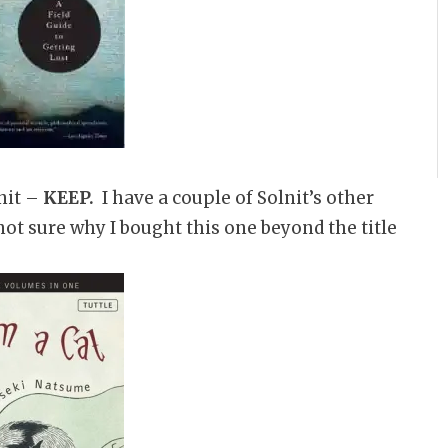
nit –
KEEP.
I have a couple of Solnit’s other
 not sure why I bought this one beyond the title