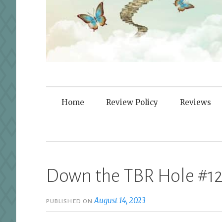
Fortified By
Home
Review Policy
Reviews
Down the TBR Hole #1
August 14, 2023
PUBLISHED ON