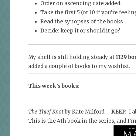
Order on ascending date added.
Take the first 5 (or 10 if you’re feel
Read the synopses of the books
Decide: keep it or should it go?
My shelf is still holding steady at
1129 bo
added a couple of books to my wishlist.
This week’s books:
The Thief Knot
by Kate Milford –
KEEP
.
I a
This is the 4th book in the series, and I’