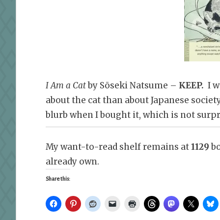
I Am a Cat
by Sōseki Natsume –
KEEP.
I wi
about the cat than about Japanese society.
blurb when I bought it, which is not surpr
My want-to-read shelf remains at
1129
bo
already own.
Share this: