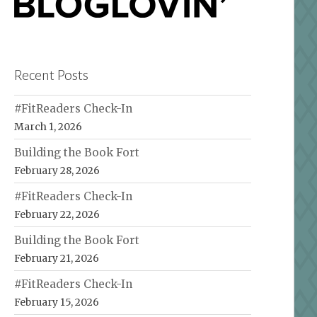
Recent Posts
#FitReaders Check-In
March 1, 2026
Building the Book Fort
February 28, 2026
#FitReaders Check-In
February 22, 2026
Building the Book Fort
February 21, 2026
#FitReaders Check-In
February 15, 2026