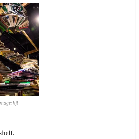
Image: hjl
helf.