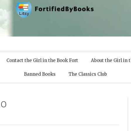
 Books
Contact the Girl in the Book Fort
About the Girl in 
Banned Books
The Classics Club
20