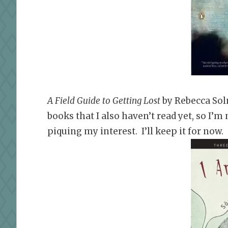
A Field Guide to Getting Lost
by Rebecca Sol
books that I also haven’t read yet, so I’m
piquing my interest. I’ll keep it for now.