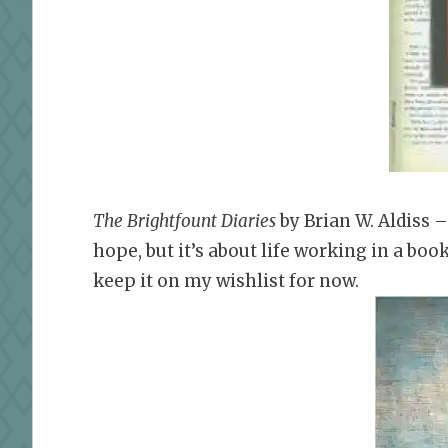
The Brightfount Diaries
by Brian W. Aldiss 
hope, but it’s about life working in a bo
keep it on my wishlist for now.