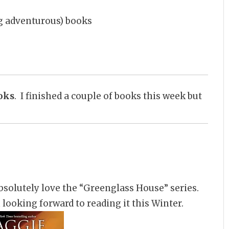
ing adventurous) books
oks
. I finished a couple of books this week but
bsolutely love the “Greenglass House” series.
m looking forward to reading it this Winter.