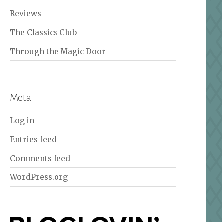
Reviews
The Classics Club
Through the Magic Door
Meta
Log in
Entries feed
Comments feed
WordPress.org