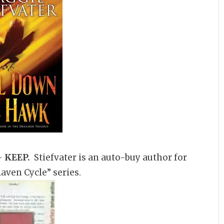
–
KEEP.
Stiefvater is an auto-buy author for
aven Cycle” series.