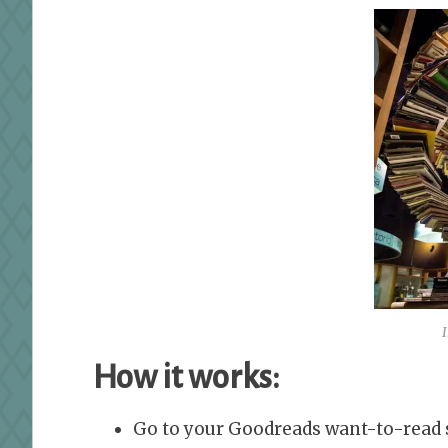
How it works:
Go to your Goodreads want-to-read s