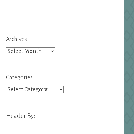
Archives
Archives
Categories
Categories
Header By: