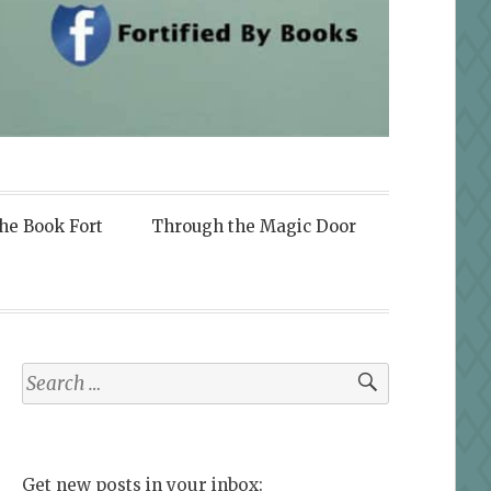
the Book Fort
Through the Magic Door
Search
for:
Get new posts in your inbox: