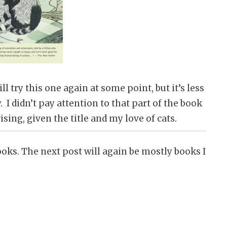
ll try this one again at some point, but it’s less
 I didn’t pay attention to that part of the book
ising, given the title and my love of cats.
oks. The next post will again be mostly books I