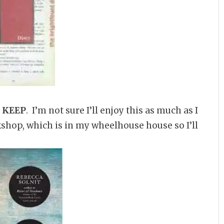
–
KEEP
. I’m not sure I’ll enjoy this as much as I
okshop, which is in my wheelhouse house so I’ll