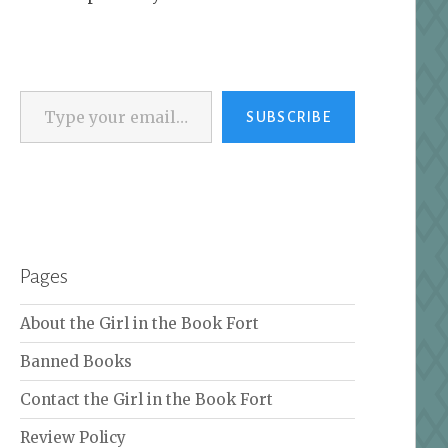
Type your email…
SUBSCRIBE
Pages
About the Girl in the Book Fort
Banned Books
Contact the Girl in the Book Fort
Review Policy