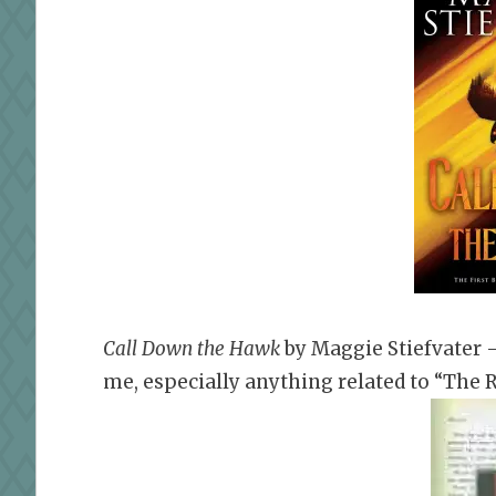
Call Down the Hawk
by
Maggie Stiefvater 
me, especially anything related to “The R