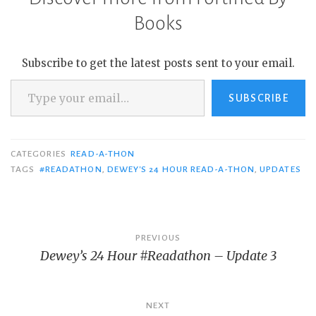
Books
Subscribe to get the latest posts sent to your email.
Type your email…
SUBSCRIBE
CATEGORIES
READ-A-THON
TAGS
#READATHON
,
DEWEY'S 24 HOUR READ-A-THON
,
UPDATES
Post
PREVIOUS
Dewey’s 24 Hour #Readathon – Update 3
navigation
NEXT