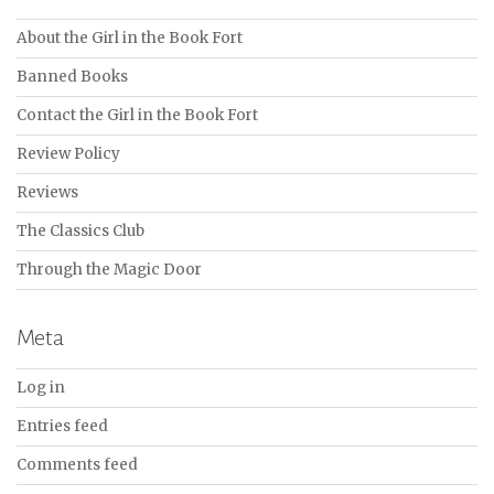
About the Girl in the Book Fort
Banned Books
Contact the Girl in the Book Fort
Review Policy
Reviews
The Classics Club
Through the Magic Door
Meta
Log in
Entries feed
Comments feed