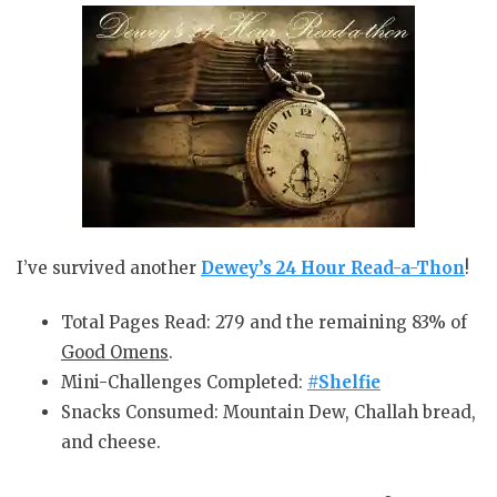
I’ve survived another
Dewey’s
24 Hour Read-a-Thon
!
Total Pages Read: 279 and the remaining 83% of
Good Omens
.
Mini-Challenges Completed:
#Shelfie
Snacks Consumed: Mountain Dew, Challah bread,
and cheese.