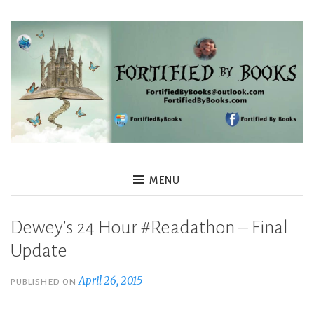
Skip
to
content
Fortified By Books
MENU
Dewey’s 24 Hour #Readathon – Final
Update
April 26, 2015
PUBLISHED ON