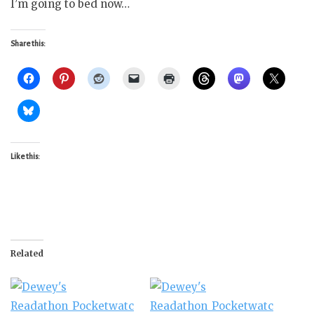
I’m going to bed now…
Share this:
Like this:
Related