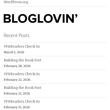
WordPress.org
Recent Posts
#FitReaders Check-In
March 1, 2026
Building the Book Fort
February 28, 2026
#FitReaders Check-In
February 22, 2026
Building the Book Fort
February 21, 2026
#FitReaders Check-In
February 15, 2026