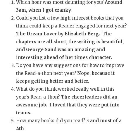
Which hour was most daunting for you?
Around
3am, when I got cranky.
Could you list a few high-interest books that you
think could keep a Reader engaged for next year?
The Dream Lover
by Elizabeth Berg. The
chapters are all short, the writing is beautiful,
and George Sand was an amazing and
interesting ahead of her times character.
Do you have any suggestions for how to improve
the Read-a-thon next year?
Nope, because it
keeps getting better and better.
What do you think worked really well in this
year’s Read-a-thon?
The cheerleaders did an
awesome job. I loved that they were put into
teams.
How many books did you read?
3 and most of a
4th