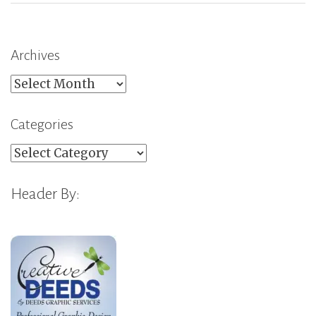
Archives
Archives
Categories
Categories
Header By: