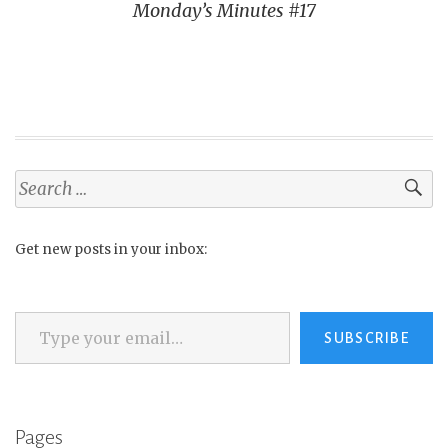
Monday’s Minutes #17
Search
for:
Get new posts in your inbox:
Type your email…
SUBSCRIBE
Pages