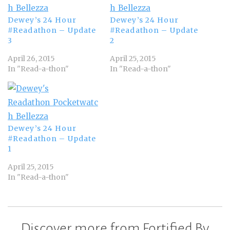
Dewey’s 24 Hour
Dewey’s 24 Hour
#Readathon – Update
#Readathon – Update
3
2
April 26, 2015
April 25, 2015
In "Read-a-thon"
In "Read-a-thon"
Dewey’s 24 Hour
#Readathon – Update
1
April 25, 2015
In "Read-a-thon"
Discover more from Fortified By