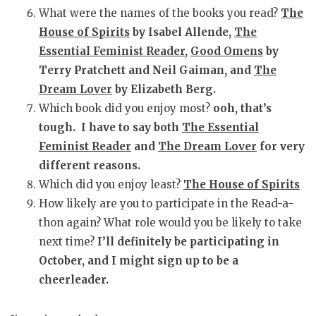
What were the names of the books you read?
The
House of Spirits
by Isabel Allende,
The
Essential Feminist Reader
,
Good Omens
by
Terry Pratchett and Neil Gaiman, and
The
Dream Lover
by Elizabeth Berg.
Which book did you enjoy most?
ooh, that’s
tough. I have to say both
The Essential
Feminist Reader
and
The Dream Lover
for very
different reasons.
Which did you enjoy least?
The House of Spirits
How likely are you to participate in the Read-a-
thon again? What role would you be likely to take
next time?
I’ll definitely be participating in
October, and I might sign up to be a
cheerleader.