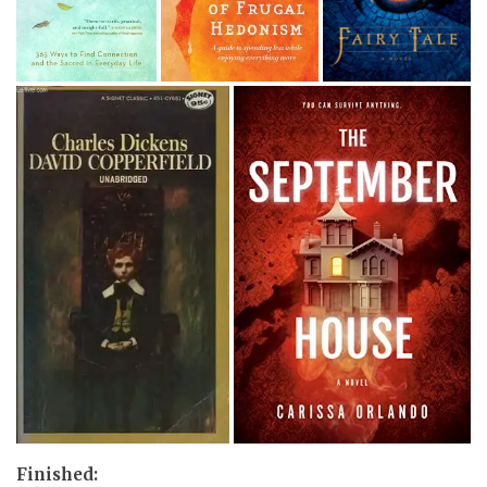
Finished: