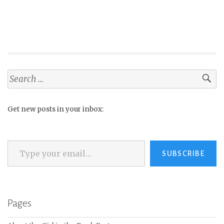
Search
for:
Get new posts in your inbox:
Type your email…
SUBSCRIBE
Pages