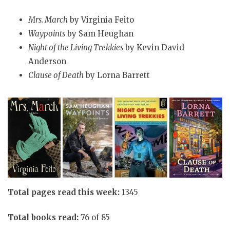
Mrs. March
by Virginia Feito
Waypoints
by Sam Heughan
Night of the Living Trekkies
by Kevin David
Anderson
Clause of Death
by Lorna Barrett
Total pages read this week:
1345
Total books read:
76 of 85