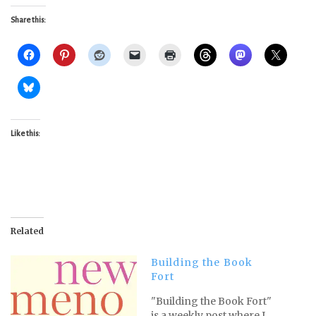
Share this:
Like this:
Related
Building the Book
Fort
"Building the Book Fort"
is a weekly post where I