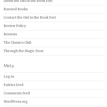
About the Girl in the Book Fort
Banned Books
Contact the Girl in the Book Fort
Review Policy
Reviews
The Classics Club
Through the Magic Door
Meta
Log in
Entries feed
Comments feed
WordPress.org