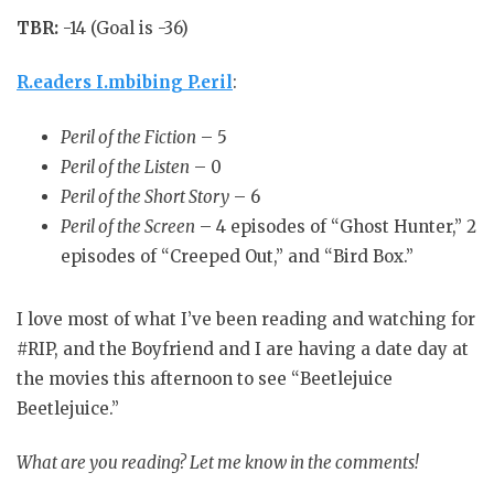
TBR:
-14 (Goal is -36)
R.eaders I.mbibing P.eril
:
Peril of the Fiction
– 5
Peril of the Listen
– 0
Peril of the Short Story
– 6
Peril of the Screen
– 4 episodes of “Ghost Hunter,” 2
episodes of “Creeped Out,” and “Bird Box.”
I love most of what I’ve been reading and watching for
#RIP, and the Boyfriend and I are having a date day at
the movies this afternoon to see “Beetlejuice
Beetlejuice.”
What are you reading? Let me know in the comments!