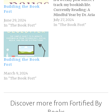
track my bookish life.
Building the Book
Currently Reading: A
Fort
Mindful Year by Dr. Aria
Campbell-Danesh and Dr.
July 27, 2024
June 29, 2024
Seth J. Gillihan Jurassic
In "The Book Fort"
In "The Book Fort"
Park by Michael Crichton
Ash and Quill by Rachel
Caine Metatropolis ed. by
John Scalzi Finished:
Project Hail Mary by
Andy…
Building the Book
Fort
March 9, 2024
In "The Book Fort"
Discover more from Fortified By