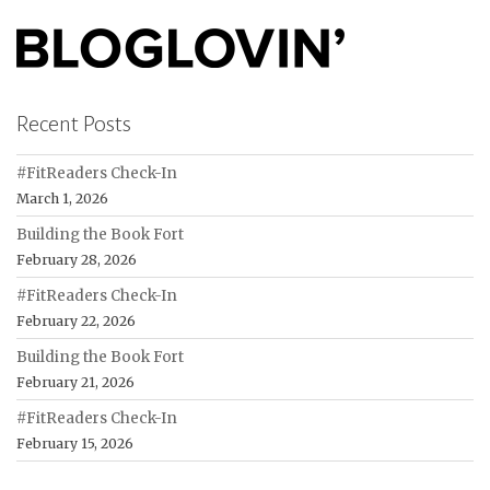
Recent Posts
#FitReaders Check-In
March 1, 2026
Building the Book Fort
February 28, 2026
#FitReaders Check-In
February 22, 2026
Building the Book Fort
February 21, 2026
#FitReaders Check-In
February 15, 2026