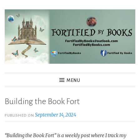
Skip
to
content
Fortified By Books
MENU
Building the Book Fort
September 14, 2024
PUBLISHED ON
“Building the Book Fort” is a weekly post where I track my