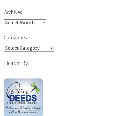
Archives
Archives
Categories
Categories
Header By: