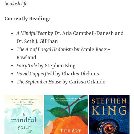
bookish life.
Currently Reading:
A Mindful Year
by Dr. Aria Campbell-Danesh and
Dr. Seth J. Gillihan
The Art of Frugal Hedonism
by Annie Raser-
Rowland
Fairy Tale
by Stephen King
David Copperfield
by Charles Dickens
The September House
by Carissa Orlando