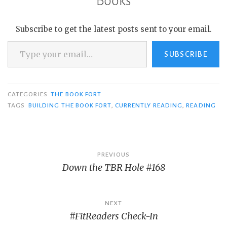
Books
Subscribe to get the latest posts sent to your email.
Type your email…
SUBSCRIBE
CATEGORIES
THE BOOK FORT
TAGS
BUILDING THE BOOK FORT
,
CURRENTLY READING
,
READING
Post
PREVIOUS
Down the TBR Hole #168
navigation
NEXT
#FitReaders Check-In