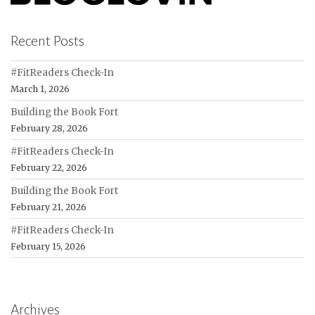
Recent Posts
#FitReaders Check-In
March 1, 2026
Building the Book Fort
February 28, 2026
#FitReaders Check-In
February 22, 2026
Building the Book Fort
February 21, 2026
#FitReaders Check-In
February 15, 2026
Archives