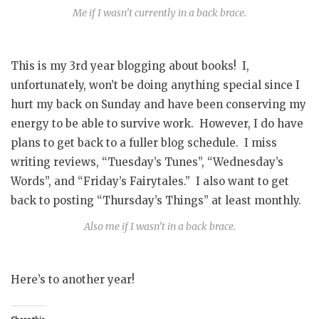
Me if I wasn’t currently in a back brace.
This is my 3rd year blogging about books! I,
unfortunately, won’t be doing anything special since I
hurt my back on Sunday and have been conserving my
energy to be able to survive work. However, I do have
plans to get back to a fuller blog schedule. I miss
writing reviews, “Tuesday’s Tunes”, “Wednesday’s
Words”, and “Friday’s Fairytales.” I also want to get
back to posting “Thursday’s Things” at least monthly.
Also me if I wasn’t in a back brace.
Here’s to another year!