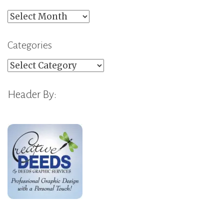
Archives
Categories
Categories
Header By: