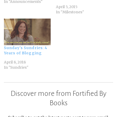
In "Announcements"
April 5, 2015
In "Milestones"
Sunday's Sundries: 4
Years of Blogging
April 8, 2018
In "Sundries"
Discover more from Fortified By
Books