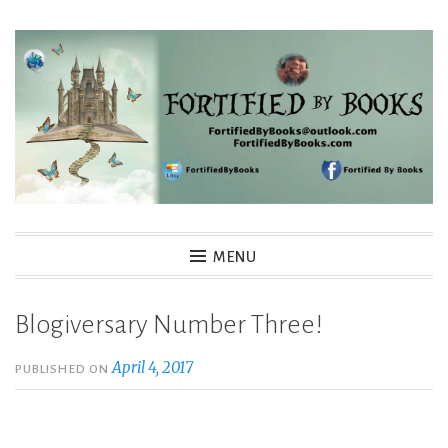
Skip
to
content
Fortified By Books
MENU
Blogiversary Number Three!
April 4, 2017
PUBLISHED ON