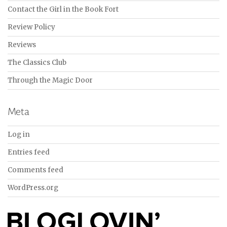
Contact the Girl in the Book Fort
Review Policy
Reviews
The Classics Club
Through the Magic Door
Meta
Log in
Entries feed
Comments feed
WordPress.org