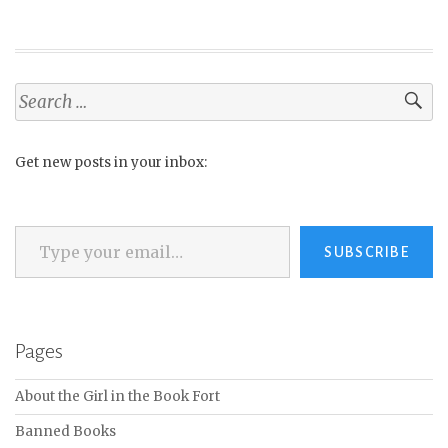
Search
for:
Get new posts in your inbox:
Type your email…
SUBSCRIBE
Pages
About the Girl in the Book Fort
Banned Books