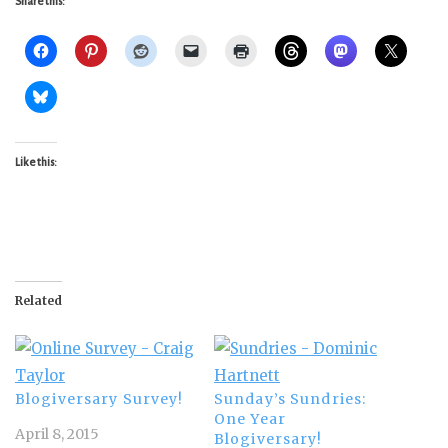
Share this:
Like this:
Related
Blogiversary Survey!
Sunday’s Sundries:
One Year
April 8, 2015
Blogiversary!