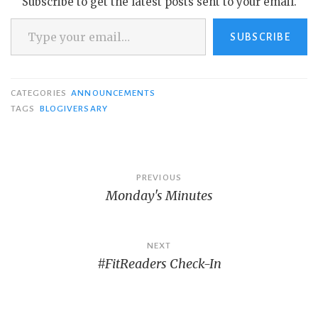
Subscribe to get the latest posts sent to your email.
Type your email…
SUBSCRIBE
CATEGORIES
ANNOUNCEMENTS
TAGS
BLOGIVERSARY
Post
PREVIOUS
Monday's Minutes
navigation
NEXT
#FitReaders Check-In