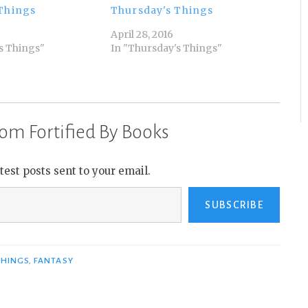
Things
Thursday's Things
April 28, 2016
s Things"
In "Thursday's Things"
om Fortified By Books
atest posts sent to your email.
SUBSCRIBE
THINGS
,
FANTASY