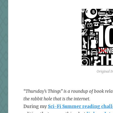
Original 
“Thursday’s Things” is a roundup of book rel
the rabbit hole that is the internet.
During my
Sci-Fi Summer reading chal