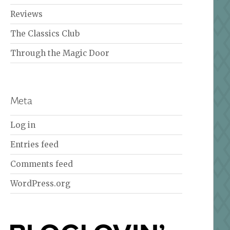
Reviews
The Classics Club
Through the Magic Door
Meta
Log in
Entries feed
Comments feed
WordPress.org