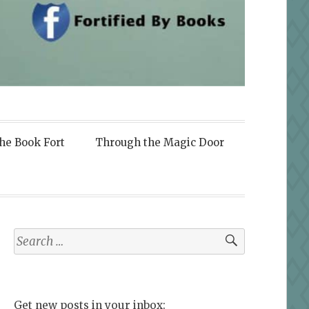
the Book Fort
Through the Magic Door
Search
for:
Get new posts in your inbox: