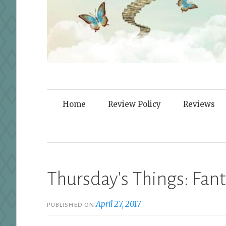
Fortified By
Home
Review Policy
Reviews
Thursday's Things: Fant
April 27, 2017
PUBLISHED ON