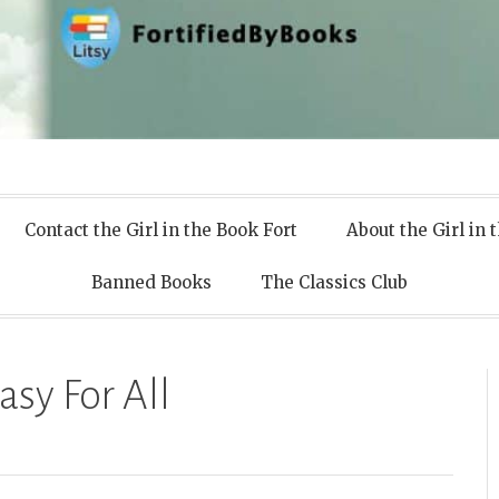
 Books
Contact the Girl in the Book Fort
About the Girl in 
Banned Books
The Classics Club
asy For All