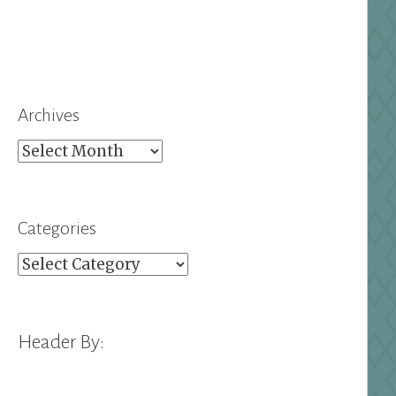
Archives
Archives
Categories
Categories
Header By: