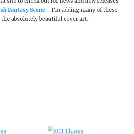
reat site to check out for news and new releases.
ish Fantasy Scene
– I’m adding many of these
the absolutely beautiful cover art.