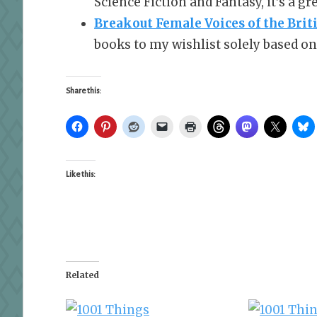
Science Fiction and Fantasy, it’s a g
Breakout Female Voices of the Brit
books to my wishlist solely based on 
Share this:
Like this:
Related