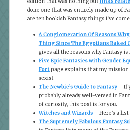
edition that was nothing but
links relate
done one that was entirely made up of Fan
are ten bookish Fantasy things I’ve come
A Conglomeration Of Reasons Why 
Thing Since The Egyptians Baked 
gives all the reasons why Fantasy is
Five Epic Fantasies with Gender Equ
Fort
page explains that my mission is
sexist.
The Newbie’s Guide to Fantasy
– If 
probably already well-versed in Fant
of curiosity, this post is for you.
Witches and Wizards
– Here’s a list
The Supremely Fabulous Fantasy S