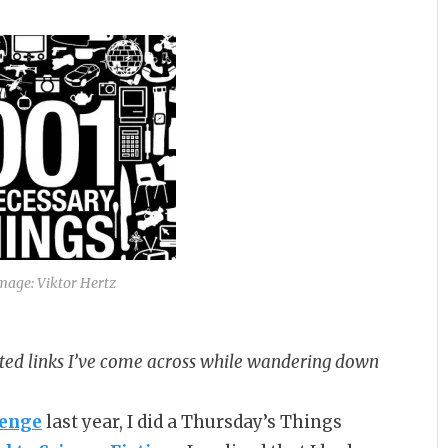
Image: Viktor Hertz
ated links I’ve come across while wandering down
lenge
last year, I did a Thursday’s Things