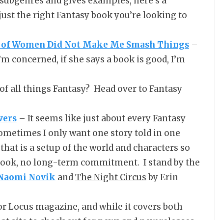
 subgenres and gives examples, here’s a
just the right Fantasy book you’re looking to
on of Women Did Not Make Me Smash Things
–
I’m concerned, if she says a book is good, I’m
of all things Fantasy? Head over to Fantasy
vers
– It seems like just about every Fantasy
t sometimes I only want one story told in one
 that is a setup of the world and characters so
t book, no long-term commitment. I stand by the
Naomi Novik
and
The Night Circus
by Erin
or Locus magazine, and while it covers both