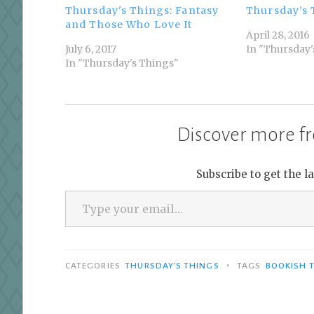
Thursday's Things: Fantasy
Thursday’s 
and Those Who Love It
April 28, 2016
July 6, 2017
In "Thursday'
In "Thursday's Things"
Discover more fr
Subscribe to get the l
Type your email…
•
CATEGORIES
THURSDAY'S THINGS
TAGS
BOOKISH 