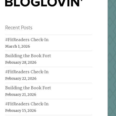
Recent Posts
#FitReaders Check-In
March 1, 2026
Building the Book Fort
February 28, 2026
#FitReaders Check-In
February 22, 2026
Building the Book Fort
February 21, 2026
#FitReaders Check-In
February 15, 2026