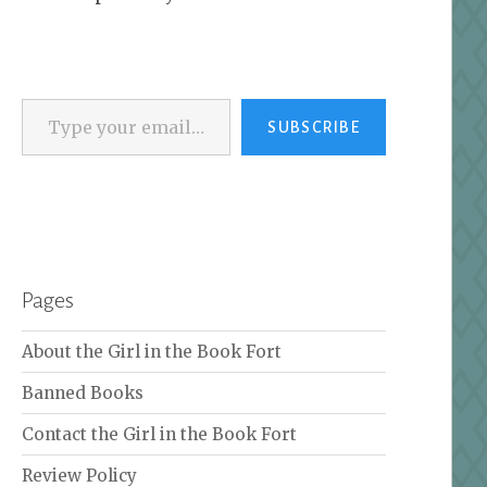
Type your email…
SUBSCRIBE
Pages
About the Girl in the Book Fort
Banned Books
Contact the Girl in the Book Fort
Review Policy