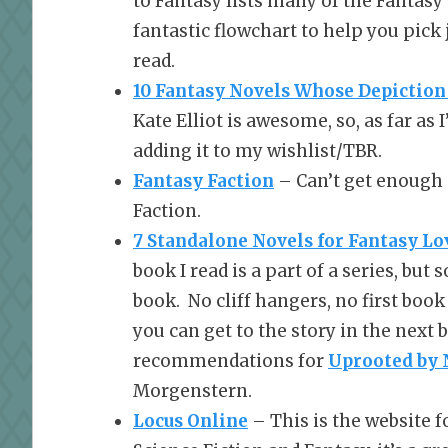
to Fantasy lists many of the Fantasy
fantastic flowchart to help you pick 
read.
10 Fantasy Novels Whose Depicti
Kate Elliot is awesome, so, as far as 
adding it to my wishlist/TBR.
Fantasy Faction
– Can’t get enough 
Faction.
7 Standalone Novels for Fantasy Lo
book I read is a part of a series, bu
book. No cliff hangers, no first book
you can get to the story in the nex
recommendations for
Uprooted
by 
Morgenstern.
Locus Online
– This is the website f