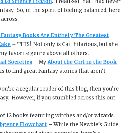
d to Science Fiction
. I realized that I had never
tasy. So, in the spirit of feeling balanced, here
 across:
Fantasy Books Are Entirely The Greatest
Cake
– THIS! Not only is Cait hilarious, but she
 my favorite genre above all others.
al Societies
– My
About the Girl in the Book
 to find great Fantasy stories that aren’t
you’re a regular reader of this blog, then you’re
asy. However, if you stumbled across this out
 of 12 books featuring witches and/or wizards.
ubgenre Flowchart
– While the Newbie’s Guide