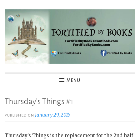
Skip
to
content
Fortified By Books
MENU
Thursday’s Things #1
January 29, 2015
PUBLISHED ON
Thursday’s Things is the replacement for the 2nd half