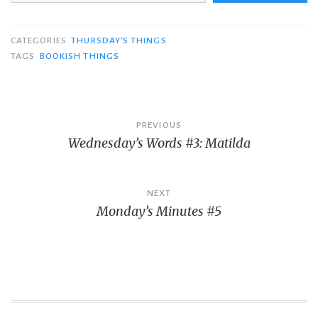
CATEGORIES
THURSDAY'S THINGS
TAGS
BOOKISH THINGS
Post
PREVIOUS
Wednesday’s Words #3: Matilda
navigation
NEXT
Monday’s Minutes #5