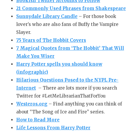
Bookish Twitter Accounts to Follow
21 Commonly Used Phrases from Shakespeare
Sunnydale Library Candle
– For those book
lover’s who are also fans of Buffy the Vampire
Slayer.
75 Years of
The Hobbit
Covers
7 Magical Quotes from ‘The Hobbit’ That Will
Make You Wiser
Harry Potter spells you should know
(infographic)
Hilarious Questions Posed to the NYPL Pre-
Internet
– There are lots more if you search
Twitter for #LetMeLibrarianThatForYou
Westeros.org
– Find anything you can think of
about “The Song of Ice and Fire” series.
How to Read More
Life Lessons From Harry Potter