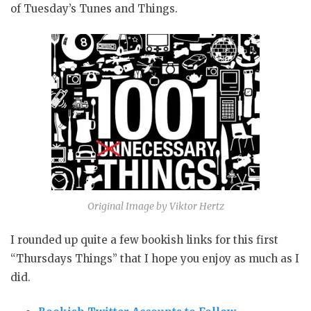
of Tuesday’s Tunes and Things.
Original Image by Viktor Hertz
I rounded up quite a few bookish links for this first
“Thursdays Things” that I hope you enjoy as much as I
did.