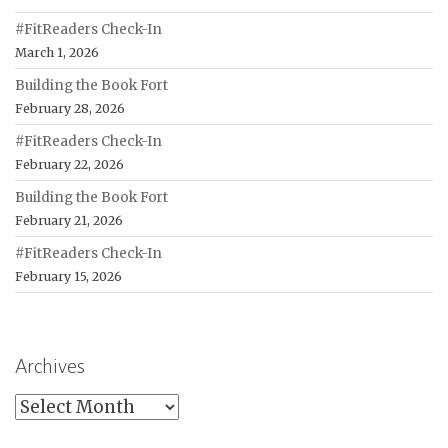
#FitReaders Check-In
March 1, 2026
Building the Book Fort
February 28, 2026
#FitReaders Check-In
February 22, 2026
Building the Book Fort
February 21, 2026
#FitReaders Check-In
February 15, 2026
Archives
Archives