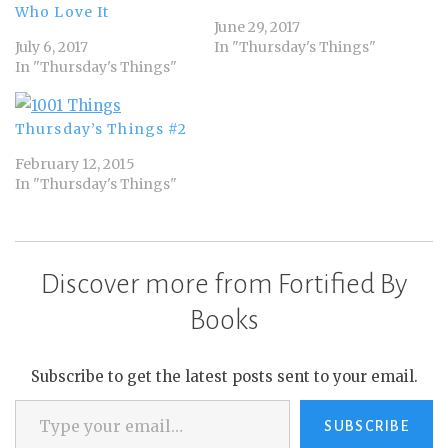
Who Love It
June 29, 2017
July 6, 2017
In "Thursday's Things"
In "Thursday's Things"
Thursday’s Things #2
February 12, 2015
In "Thursday's Things"
Discover more from Fortified By
Books
Subscribe to get the latest posts sent to your email.
Type your email…
SUBSCRIBE