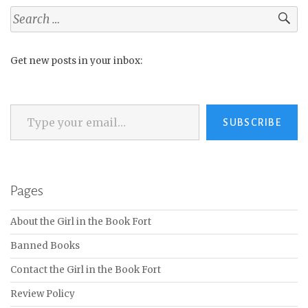
Search
for:
Get new posts in your inbox:
Type your email…
SUBSCRIBE
Pages
About the Girl in the Book Fort
Banned Books
Contact the Girl in the Book Fort
Review Policy