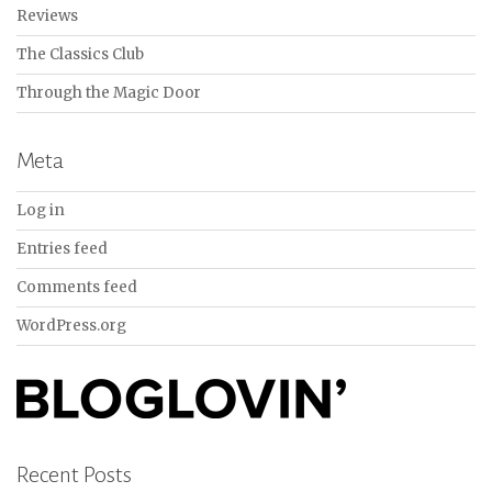
Reviews
The Classics Club
Through the Magic Door
Meta
Log in
Entries feed
Comments feed
WordPress.org
Recent Posts