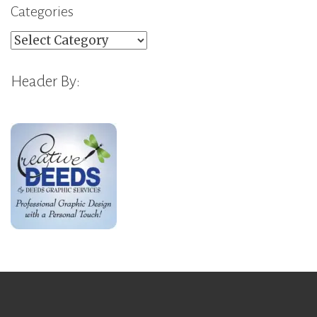
Categories
Categories
Header By: