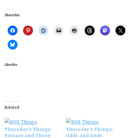
Share this:
Like this:
Related
Thursday's Things:
Thursday's Things:
Fantasy and Those
Odds and Ends