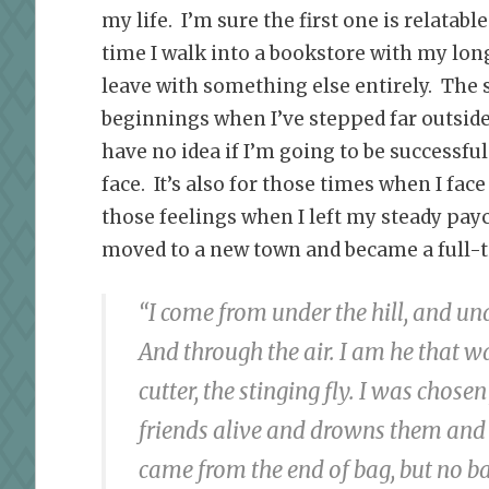
my life. I’m sure the first one is relatab
time I walk into a bookstore with my long 
leave with something else entirely. The s
beginnings when I’ve stepped far outsid
have no idea if I’m going to be successful 
face. It’s also for those times when I fa
those feelings when I left my steady pay
moved to a new town and became a full-ti
“I come from under the hill, and und
And through the air. I am he that w
cutter, the stinging fly. I was chose
friends alive and drowns them and 
came from the end of bag, but no b