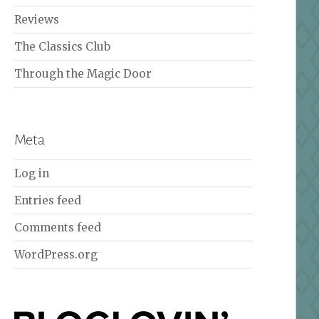
Reviews
The Classics Club
Through the Magic Door
Meta
Log in
Entries feed
Comments feed
WordPress.org