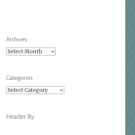
Archives
Archives
Categories
Categories
Header By: