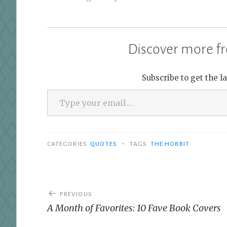
Discover more fr
Subscribe to get the l
Type your email…
•
CATEGORIES
QUOTES
TAGS
THE HOBBIT
Post
PREVIOUS
navigation
A Month of Favorites: 10 Fave Book Covers