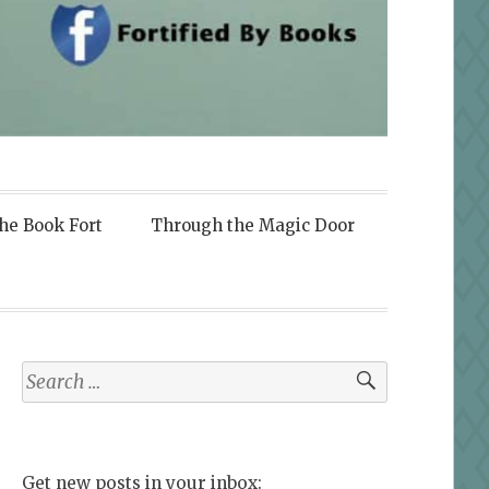
the Book Fort
Through the Magic Door
Search
for:
Get new posts in your inbox: