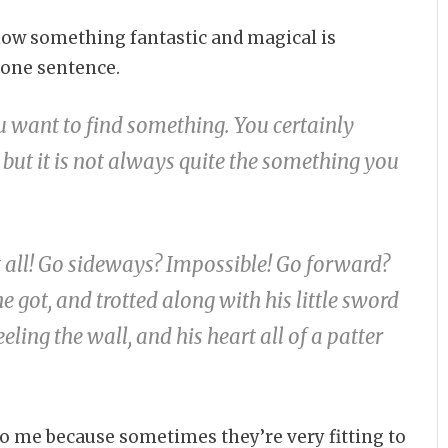
 know something fantastic and magical is
 one sentence.
ou want to find something. You certainly
 but it is not always quite the something you
 all! Go sideways? Impossible! Go forward?
e got, and trotted along with his little sword
eling the wall, and his heart all of a patter
o me because sometimes they’re very fitting to