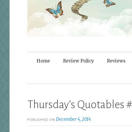
Fortified By
Home
Review Policy
Reviews
Thursday’s Quotables #
December 4, 2014
PUBLISHED ON