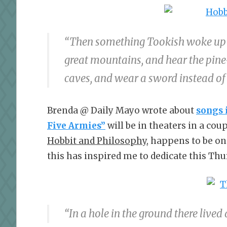
“Then something Tookish woke up i
great mountains, and hear the pine-
caves, and wear a sword instead of
Brenda @ Daily Mayo wrote about
songs 
Five Armies”
will be in theaters in a co
Hobbit and Philosophy,
happens to be on
this has inspired me to dedicate this Thu
“In a hole in the ground there lived 