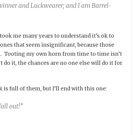
-winner and Luckwearer; and I am Barrel-
 took me many years to understand it’s ok to
nes that seem insignificant, because those
ll. Tooting my own horn from time to time isn’t
t do it, the chances are no one else will do it for
 full of them, but I’ll end with this one:
fall out!”