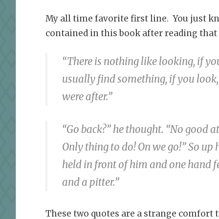
My all time favorite first line. You just
contained in this book after reading that
“There is nothing like looking, if y
usually find something, if you look,
were after.”
“Go back?” he thought. “No good at
Only thing to do! On we go!” So up h
held in front of him and one hand fe
and a pitter.”
These two quotes are a strange comfort t