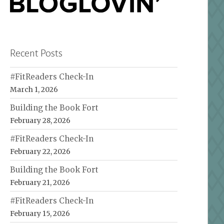
Recent Posts
#FitReaders Check-In
March 1, 2026
Building the Book Fort
February 28, 2026
#FitReaders Check-In
February 22, 2026
Building the Book Fort
February 21, 2026
#FitReaders Check-In
February 15, 2026