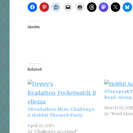
Like this:
Related
#FanspeakT
Read-Along
March 19, 201
#Readathon Mini-Challenge:
In "Read Alo
A Hobbit Themed Party
April 25, 2015
In "Challenge Accepted"