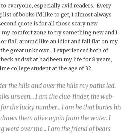
le to everyone, especially avid readers. Every
list of books I’d like to get, I almost always
econd quote is for all those scary new
e my comfort zone to try something new and I
or flail around like an idiot and fall flat on my
ce the great unknown. I experienced both of
check and what had been my life for 8 years,
me college student at the age of 32.
er the hills and over the hills my paths led.
alks unseen… I am the clue-finder, the web-
n for the lucky number… I am he that buries his
draws them alive again from the water. I
ag went over me… I am the friend of bears