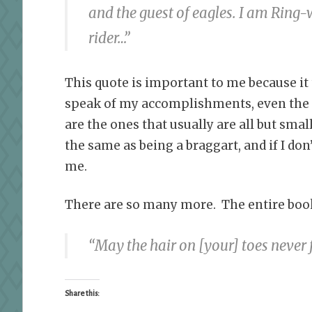
and the guest of eagles. I am Ring
rider…”
This quote is important to me because it
speak of my accomplishments, even the o
are the ones that usually are all but sma
the same as being a braggart, and if I don’
me.
There are so many more. The entire book is
“May the hair on
[your]
toes never 
Share this: