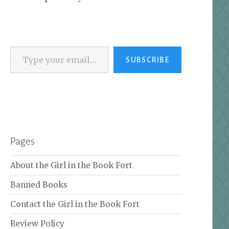
Type your email…
SUBSCRIBE
Pages
About the Girl in the Book Fort
Banned Books
Contact the Girl in the Book Fort
Review Policy