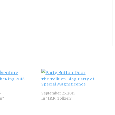
heRing 2016
The Tolkien Blog Party of
Special Magnificence
6
September 25, 2015
ng"
In "J.R.R. Tolkien"