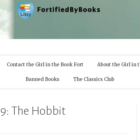
 Books
Contact the Girl in the Book Fort
About the Girl in 
Banned Books
The Classics Club
9: The Hobbit