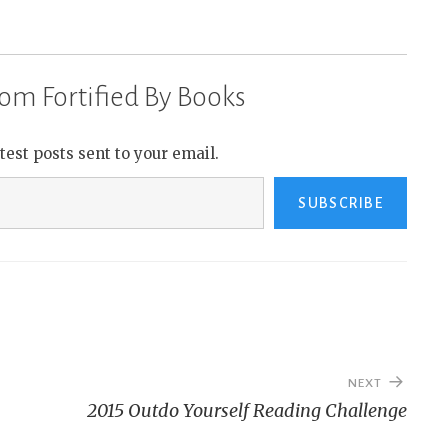
om Fortified By Books
atest posts sent to your email.
SUBSCRIBE
NEXT
2015 Outdo Yourself Reading Challenge