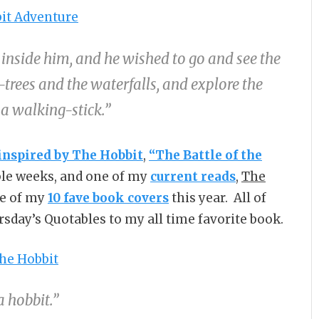
nside him, and he wished to go and see the
trees and the waterfalls, and explore the
 a walking-stick.”
inspired by The Hobbit
,
“The Battle of the
uple weeks, and one of my
current reads
,
The
e of my
10 fave book covers
this year. All of
rsday’s Quotables to my all time favorite book.
a hobbit.”