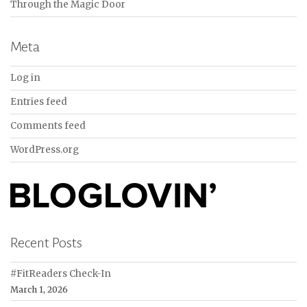
Through the Magic Door
Meta
Log in
Entries feed
Comments feed
WordPress.org
Recent Posts
#FitReaders Check-In
March 1, 2026