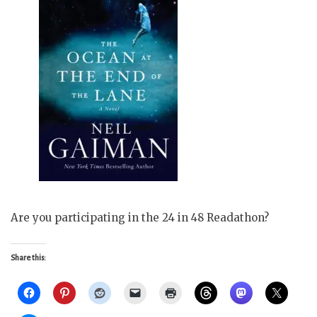
Are you participating in the 24 in 48 Readathon?
Share this: