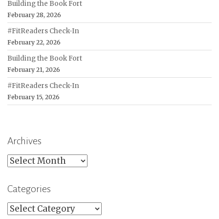
Building the Book Fort
February 28, 2026
#FitReaders Check-In
February 22, 2026
Building the Book Fort
February 21, 2026
#FitReaders Check-In
February 15, 2026
Archives
Archives
Categories
Categories