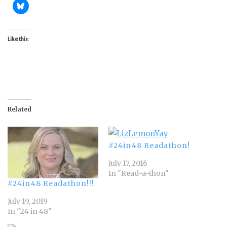
Like this:
Related
#24in48 Readathon!
July 17, 2016
In "Read-a-thon"
#24in48 Readathon!!!
July 19, 2019
In "24 in 48"