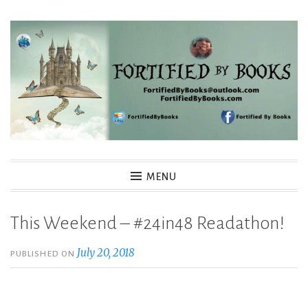
Skip
to
content
Fortified By Books
MENU
This Weekend – #24in48 Readathon!
July 20, 2018
PUBLISHED ON