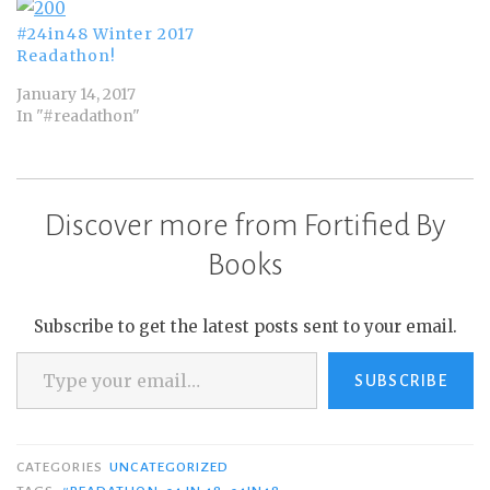
#24in48 Winter 2017
Readathon!
January 14, 2017
In "#readathon"
Discover more from Fortified By
Books
Subscribe to get the latest posts sent to your email.
Type your email…
SUBSCRIBE
CATEGORIES
UNCATEGORIZED