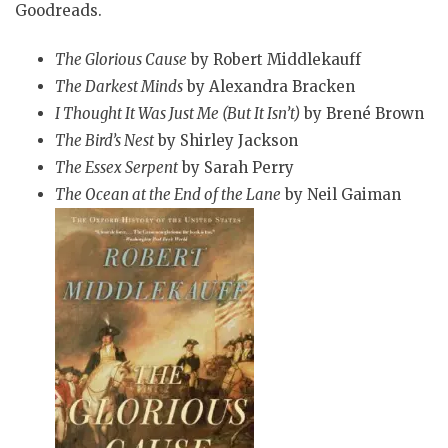
Goodreads.
The Glorious Cause
by Robert Middlekauff
The Darkest Minds
by Alexandra Bracken
I Thought It Was Just Me (But It Isn’t)
by Brené Brown
The Bird’s Nest
by Shirley Jackson
The Essex Serpent
by Sarah Perry
The Ocean at the End of the Lane
by Neil Gaiman