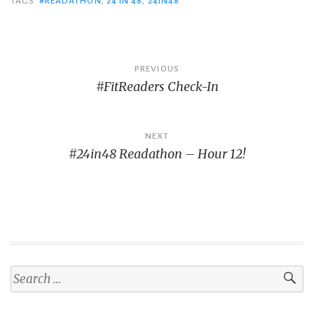
TAGS
#READATHON
,
24 IN 48
,
24IN48
Post
PREVIOUS
#FitReaders Check-In
navigation
NEXT
#24in48 Readathon – Hour 12!
Search
for: