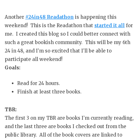
Another
#24in48 Readathon
is happening this
weekend! This is the Readathon that
started it all
for
me. I created this blog so I could better connect with
such a great bookish community. This will be my 6th
24 in 48, and I’m so excited that I’ll be able to
participate all weekend!
Goals:
Read for 24 hours.
Finish at least three books.
TBR:
The first 3 on my TBR are books I’m currently reading,
and the last three are books I checked out from the
public library. All of the book covers are linked to