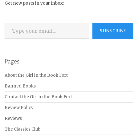
Get new posts in your inbox:
Type your email…
SUBSCRIBE
Pages
About the Girl in the Book Fort
Banned Books
Contact the Girl in the Book Fort
Review Policy
Reviews
The Classics Club