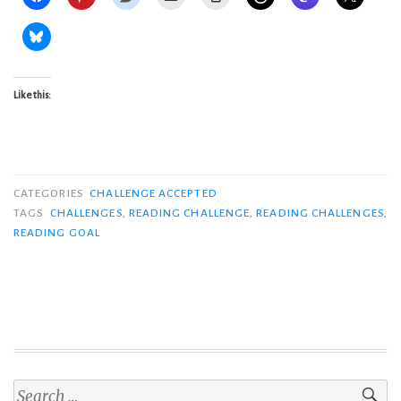
Like this:
CATEGORIES
CHALLENGE ACCEPTED
TAGS
CHALLENGES
,
READING CHALLENGE
,
READING CHALLENGES
,
READING GOAL
Search