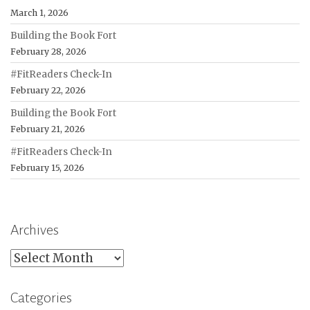
March 1, 2026
Building the Book Fort
February 28, 2026
#FitReaders Check-In
February 22, 2026
Building the Book Fort
February 21, 2026
#FitReaders Check-In
February 15, 2026
Archives
Archives
Categories