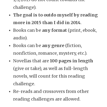
challenge).
The goal is to outdo myself by reading
more in 2015 than I did in 2014
.
Books can be
any format
(print, ebook,
audio).
Books can be
any genre
(fiction,
nonfiction, romance, mystery, etc.).
Novellas that are
100 pages in length
(give or take), as well as full-length
novels, will count for this reading
challenge.
Re-reads and crossovers from other
reading challenges are allowed.