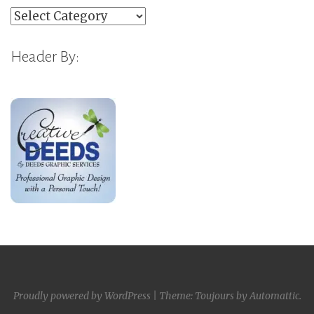
Categories
Header By:
Proudly powered by WordPress
|
Theme: Toujours by
Automattic
.