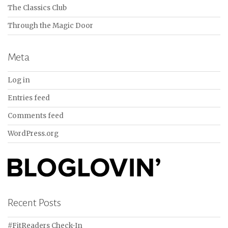
The Classics Club
Through the Magic Door
Meta
Log in
Entries feed
Comments feed
WordPress.org
Recent Posts
#FitReaders Check-In