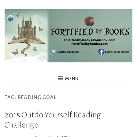
Skip
to
content
Fortified By Books
MENU
TAG:
READING GOAL
2015 Outdo Yourself Reading
Challenge