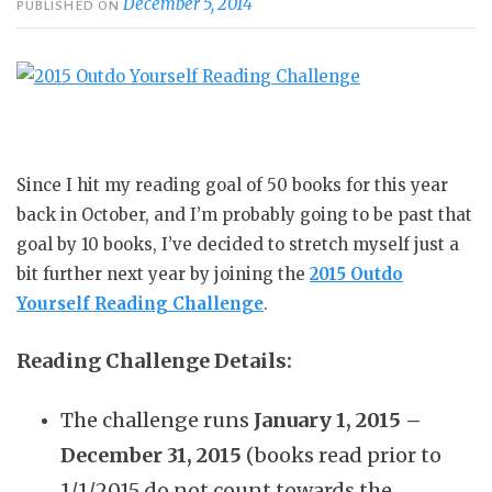
December 5, 2014
PUBLISHED ON
Since I hit my reading goal of 50 books for this year
back in October, and I’m probably going to be past that
goal by 10 books, I’ve decided to stretch myself just a
bit further next year by joining the
2015 Outdo
Yourself Reading Challenge
.
Reading Challenge Details:
The challenge runs
January 1, 2015 –
December 31, 2015
(books read prior to
1/1/2015 do not count towards the