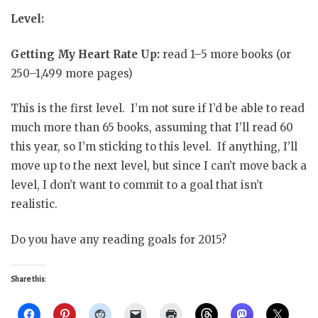
Level:
Getting My Heart Rate Up:
read 1–5 more books (or
250–1,499 more pages)
This is the first level. I’m not sure if I’d be able to read
much more than 65 books, assuming that I’ll read 60
this year, so I’m sticking to this level. If anything, I’ll
move up to the next level, but since I can’t move back a
level, I don’t want to commit to a goal that isn’t
realistic.
Do you have any reading goals for 2015?
Share this: