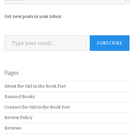
for:
Get new posts in your inbox:
Type your email…
SUBSCRIBE
Pages
About the Girl in the Book Fort
Banned Books
Contact the Girl in the Book Fort
Review Policy
Reviews