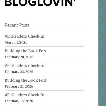
Recent Posts
#FitReaders Check-In
March 1, 2026
Building the Book Fort
February 28, 2026
#FitReaders Check-In
February 22, 2026
Building the Book Fort
February 21, 2026
#FitReaders Check-In
February 15, 2026