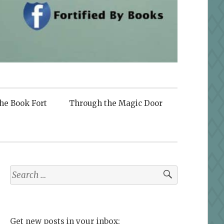
the Book Fort
Through the Magic Door
Search
for:
Get new posts in your inbox: