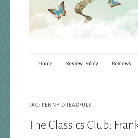
Fortified By
Home
Review Policy
Reviews
TAG:
PENNY DREADFULS
The Classics Club: Fran