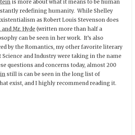
tein
is more about what it means to be human
nstantly redefining humanity. While Shelley
 Existentialism as Robert Louis Stevenson does
l and Mr. Hyde
(written more than half a
osophy can be seen in her work. It’s also
ced by the Romantics, my other favorite literary
t Science and Industry were taking in the name
hese questions and concerns today, almost 200
in
still is can be seen in the long list of
that exist, and I highly recommend reading it.