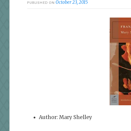
October 23, 2015
PUBLISHED ON
Author: Mary Shelley