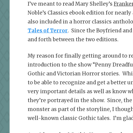
I’ve meant to read Mary Shelley’s
Franke
Noble’s Classics ebook edition for nearly
also included in a horror classics antholo
Tales of Terror
. Since the Boyfriend and
and forth between the two editions.
My reason for finally getting around to 
introduction to the show “Penny Dreadful.
Gothic and Victorian Horror stories. Whil
to be able to recognize and get a better 
very important details as well as know w
they’re portrayed in the show. Since, the
monster as part of the storyline, I thoug
well-known classic Gothic tales. I’m glad 