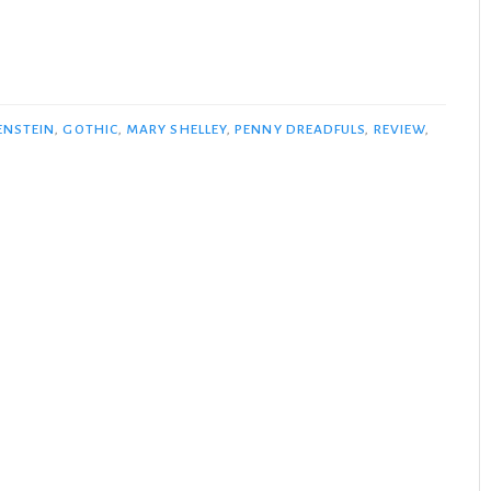
ENSTEIN
,
GOTHIC
,
MARY SHELLEY
,
PENNY DREADFULS
,
REVIEW
,