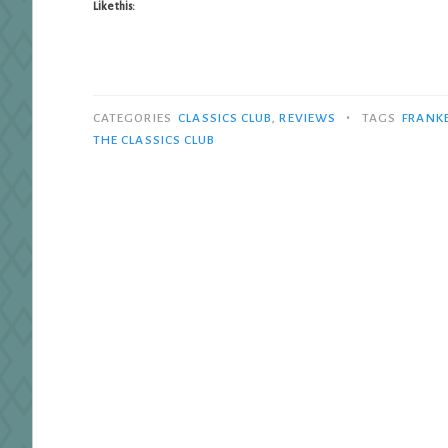
Like this:
•
CATEGORIES
CLASSICS CLUB
,
REVIEWS
TAGS
FRANK
THE CLASSICS CLUB