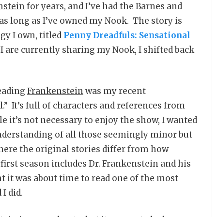
nstein
for years, and I’ve had the Barnes and
 as long as I’ve owned my Nook. The story is
gy I own, titled
Penny Dreadfuls: Sensational
 I are currently sharing my Nook, I shifted back
reading
Frankenstein
was my recent
” It’s full of characters and references from
e it’s not necessary to enjoy the show, I wanted
understanding of all those seemingly minor but
here the original stories differ from how
 first season includes Dr. Frankenstein and his
ht it was about time to read one of the most
I did.