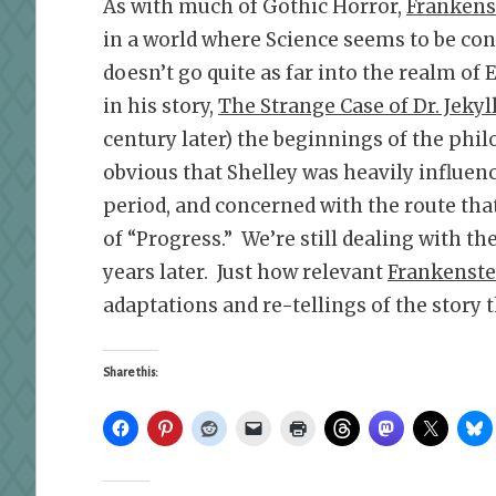
As with much of Gothic Horror,
Frankens
in a world where Science seems to be co
doesn’t go quite as far into the realm of
in his story,
The Strange Case of Dr. Jekyl
century later) the beginnings of the phil
obvious that Shelley was heavily influen
period, and concerned with the route tha
of “Progress.” We’re still dealing with t
years later. Just how relevant
Frankenste
adaptations and re-tellings of the story 
Share this: