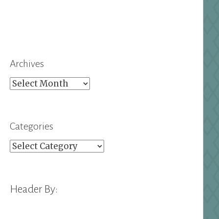
Archives
Archives
Categories
Categories
Header By: