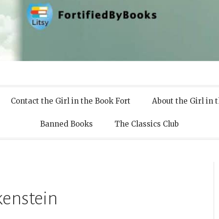
 Books
Contact the Girl in the Book Fort
About the Girl in 
Banned Books
The Classics Club
kenstein