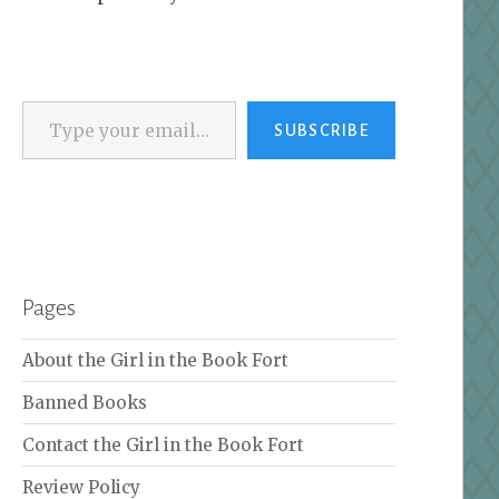
Type your email…
SUBSCRIBE
Pages
About the Girl in the Book Fort
Banned Books
Contact the Girl in the Book Fort
Review Policy