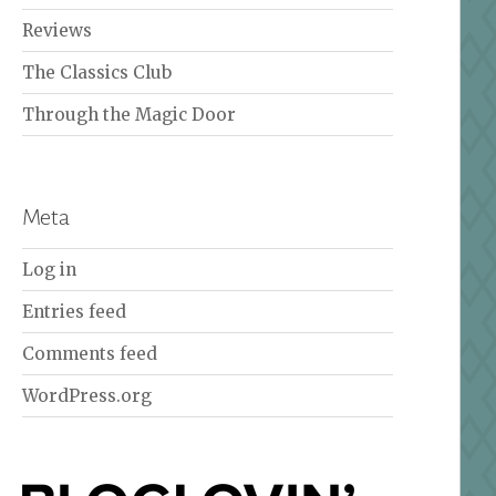
Reviews
The Classics Club
Through the Magic Door
Meta
Log in
Entries feed
Comments feed
WordPress.org