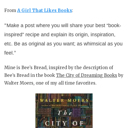
From
A Girl That Likes Books
:
Make a post where you will share your best “book-
“
inspired” recipe and explain its origin, inspiration,
etc. Be as original as you want; as whimsical as you
feel.
”
Mine is Bee’s Bread, inspired by the description of
Bee’s Bread in the book
The City of Dreaming Books
by
Walter Moers, one of my all time favorites.