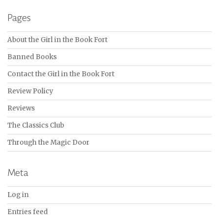
Pages
About the Girl in the Book Fort
Banned Books
Contact the Girl in the Book Fort
Review Policy
Reviews
The Classics Club
Through the Magic Door
Meta
Log in
Entries feed