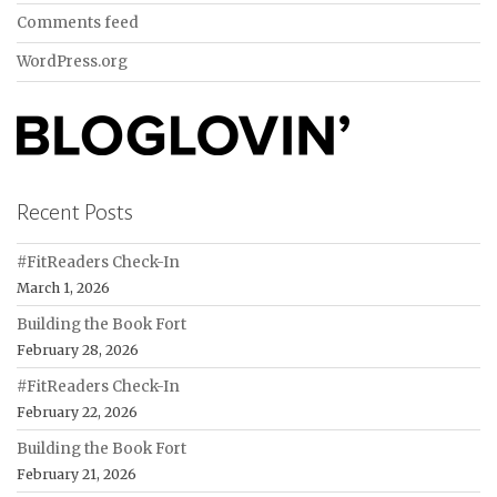
Comments feed
WordPress.org
Recent Posts
#FitReaders Check-In
March 1, 2026
Building the Book Fort
February 28, 2026
#FitReaders Check-In
February 22, 2026
Building the Book Fort
February 21, 2026