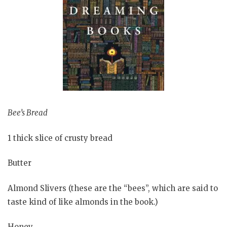
Bee’s Bread
1 thick slice of crusty bread
Butter
Almond Slivers (these are the “bees”, which are said to
taste kind of like almonds in the book.)
Honey