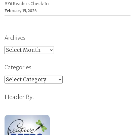
#FitReaders Check-In
February 15, 2026
Archives
Archives
Categories
Categories
Header By: