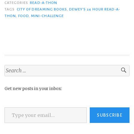
CATEGORIES
READ-A-THON
TAGS
CITY OF DREAMING BOOKS
,
DEWEY'S 24 HOUR READ-A-
THON
,
FOOD
,
MINI-CHALLENGE
Search
for:
Get new posts in your inbox:
Type your email…
SUBSCRIBE