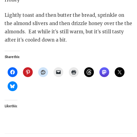
Lightly toast and then butter the bread, sprinkle on
the almond slivers and then drizzle honey over the the
almonds. Eat while it’s still warm, but it’s still tasty
after it’s cooled down a bit.
Share this:
Like this: