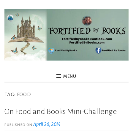
Skip
to
content
Fortified By Books
MENU
TAG:
FOOD
On Food and Books Mini-Challenge
April 26, 2014
PUBLISHED ON