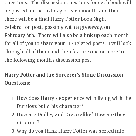
questions. The discussion questions for each book will
be posted on the last day of each month, and then
there will be a final Harry Potter Book Night
celebration post, possibly with a giveaway, on
February 4th. There will also be a link up each month
for all of you to share your HP related posts. I will look
through all of them and then feature one or more in
the following month’s discussion post.
Harry Potter and the Sorcerer’s Stone
Discussion
Questions:
How does Harry’s experience with living with the
Dursleys build his character?
How are Dudley and Draco alike? How are they
different?
Why do you think Harry Potter was sorted into