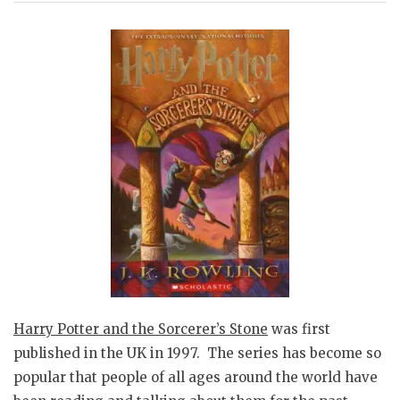
Harry Potter and the Sorcerer’s Stone
was first
published in the UK in 1997. The series has become so
popular that people of all ages around the world have