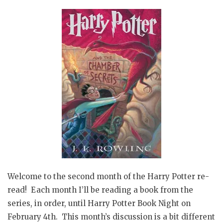
Welcome to the second month of the Harry Potter re-
read! Each month I’ll be reading a book from the
series, in order, until Harry Potter Book Night on
February 4th. This month’s discussion is a bit different