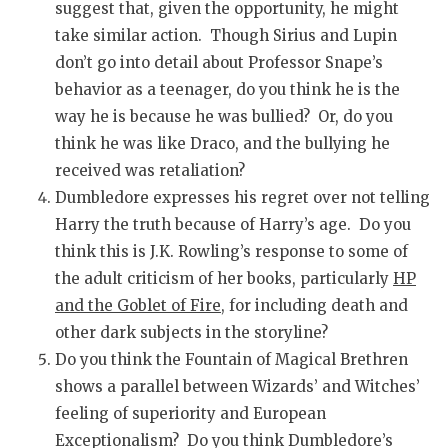
suggest that, given the opportunity, he might
take similar action. Though Sirius and Lupin
don’t go into detail about Professor Snape’s
behavior as a teenager, do you think he is the
way he is because he was bullied? Or, do you
think he was like Draco, and the bullying he
received was retaliation?
Dumbledore expresses his regret over not telling
Harry the truth because of Harry’s age. Do you
think this is J.K. Rowling’s response to some of
the adult criticism of her books, particularly
HP
and the Goblet of Fire
, for including death and
other dark subjects in the storyline?
Do you think the Fountain of Magical Brethren
shows a parallel between Wizards’ and Witches’
feeling of superiority and European
Exceptionalism? Do you think Dumbledore’s