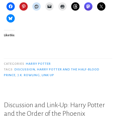
Like this:
CATEGORIES
HARRY POTTER
TAGS
DISCUSSION
,
HARRY POTTER AND THE HALF-BLOOD
PRINCE
,
J.K. ROWLING
,
LINK UP
Discussion and Link-Up: Harry Potter
and the Order of the Phoenix