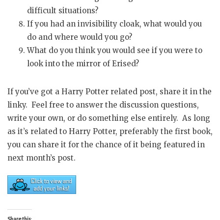
difficult situations?
If you had an invisibility cloak, what would you
do and where would you go?
What do you think you would see if you were to
look into the mirror of Erised?
If you’ve got a Harry Potter related post, share it in the
linky. Feel free to answer the discussion questions,
write your own, or do something else entirely. As long
as it’s related to Harry Potter, preferably the first book,
you can share it for the chance of it being featured in
next month’s post.
Share this: