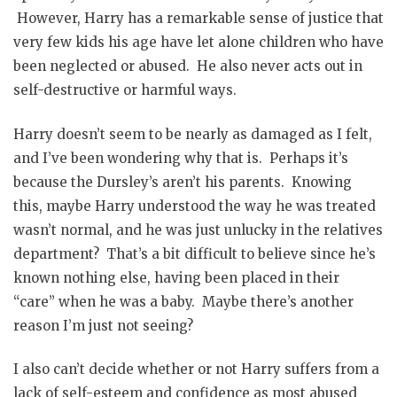
However, Harry has a remarkable sense of justice that
very few kids his age have let alone children who have
been neglected or abused. He also never acts out in
self-destructive or harmful ways.
Harry doesn’t seem to be nearly as damaged as I felt,
and I’ve been wondering why that is. Perhaps it’s
because the Dursley’s aren’t his parents. Knowing
this, maybe Harry understood the way he was treated
wasn’t normal, and he was just unlucky in the relatives
department? That’s a bit difficult to believe since he’s
known nothing else, having been placed in their
“care” when he was a baby. Maybe there’s another
reason I’m just not seeing?
I also can’t decide whether or not Harry suffers from a
lack of self-esteem and confidence as most abused