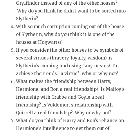
Gryffindor instead of any of the other houses?
Why do you think he didn’t want to be sorted into
Slytherin?
With so much corruption coming out of the house
of Slytherin, why do you think it is one of the
houses at Hogwarts?
If you consider the other houses to be symbols of
several virtues (bravery, loyalty, wisdom), is
Slytherin’s cunning and using “any means/ To
achieve their ends.” a virtue? Why or why not?
What makes the friendship between Harry,
Hermione, and Ron a real friendship? Is Malfoy’s
friendship with Crabbe and Goyle a real
friendship? Is Voldemort’s relationship with
Quirrell a real friendship? Why or why not?
What do you think of Harry and Ron’s reliance on
Hermione’s intelligence to get them out of