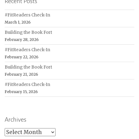
Recent Posts
#FitReaders Check-In
March 1, 2026
Building the Book Fort
February 28, 2026
#FitReaders Check-In
February 22, 2026
Building the Book Fort
February 21, 2026
#FitReaders Check-In
February 15, 2026
Archives
Archives