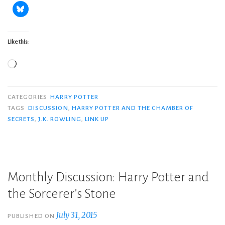
Like this:
Loading…
CATEGORIES
HARRY POTTER
TAGS
DISCUSSION
,
HARRY POTTER AND THE CHAMBER OF
SECRETS
,
J.K. ROWLING
,
LINK UP
Monthly Discussion: Harry Potter and
the Sorcerer’s Stone
July 31, 2015
PUBLISHED ON