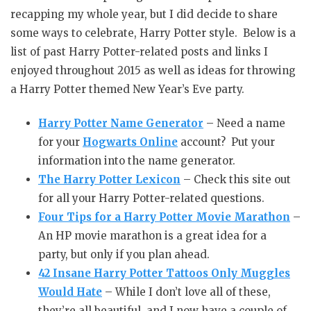
recapping my whole year, but I did decide to share
some ways to celebrate, Harry Potter style. Below is a
list of past Harry Potter-related posts and links I
enjoyed throughout 2015 as well as ideas for throwing
a Harry Potter themed New Year’s Eve party.
Harry Potter Name Generator
– Need a name
for your
Hogwarts Online
account? Put your
information into the name generator.
The Harry Potter Lexicon
– Check this site out
for all your Harry Potter-related questions.
Four Tips for a Harry Potter Movie Marathon
–
An HP movie marathon is a great idea for a
party, but only if you plan ahead.
42 Insane Harry Potter Tattoos Only Muggles
Would Hate
– While I don’t love all of these,
they’re all beautiful, and I now have a couple of