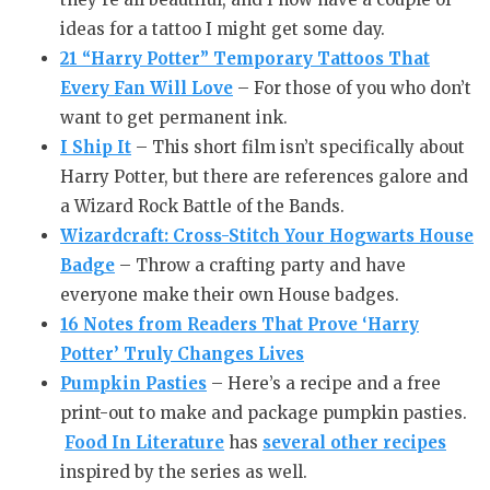
ideas for a tattoo I might get some day.
21 “Harry Potter” Temporary Tattoos That
Every Fan Will Love
– For those of you who don’t
want to get permanent ink.
I Ship It
– This short film isn’t specifically about
Harry Potter, but there are references galore and
a Wizard Rock Battle of the Bands.
Wizardcraft: Cross-Stitch Your Hogwarts House
Badge
– Throw a crafting party and have
everyone make their own House badges.
16 Notes from Readers That Prove ‘Harry
Potter’ Truly Changes Lives
Pumpkin Pasties
– Here’s a recipe and a free
print-out to make and package pumpkin pasties.
Food In Literature
has
several other recipes
inspired by the series as well.