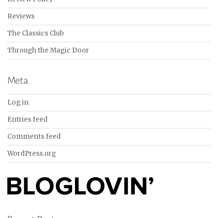
Reviews
The Classics Club
Through the Magic Door
Meta
Log in
Entries feed
Comments feed
WordPress.org