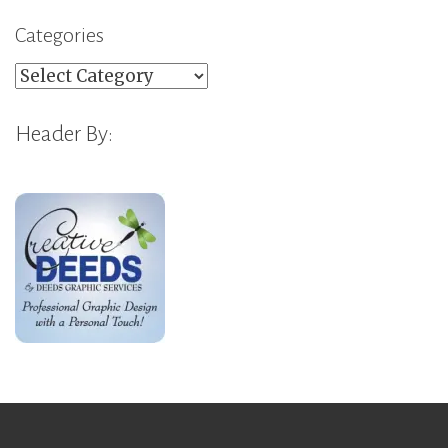
Categories
Categories
Header By: