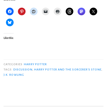
Like this:
CATEGORIES
HARRY POTTER
TAGS
DISCUSSION
,
HARRY POTTER AND THE SORCERER'S STONE
,
J.K. ROWLING