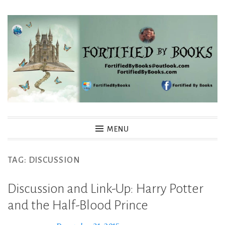
Skip
to
content
Fortified By Books
MENU
TAG:
DISCUSSION
Discussion and Link-Up: Harry Potter
and the Half-Blood Prince