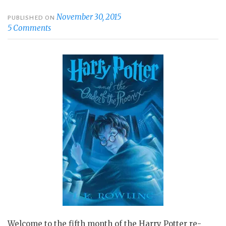
November 30, 2015
PUBLISHED ON
5 Comments
Welcome to the fifth month of the Harry Potter re-