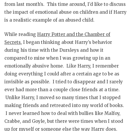
from last month’s. This time around, I’d like to discuss
the impact of emotional abuse on children and if Harry
is a realistic example of an abused child.
While reading
Harry Potter and the Chamber of
Secrets
, I began thinking about Harry’s behavior
during his time with the Dursleys and how it
compared to mine when I was growing up in an
emotionally abusive home. Like Harry, I remember
doing everything I could after a certain age to be as
invisible as possible. I tried to disappear and I rarely
ever had more than a couple close friends at a time.
Unlike Harry, I moved so many times that I stopped
making friends and retreated into my world of books.
I never learned how to deal with bullies like Malfoy,
Crabbe, and Goyle, but there were times when I stood
up for myself or someone else the way Harry does.