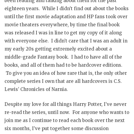
been reading and talking about them for the past
eighteen years. While I didn’t find out about the books
until the first movie adaptation and HP fans took over
movie theaters everywhere, by time the final book
was released I was in line to get my copy of it along
with everyone else. I didn’t care that I was an adult in
my early 20s getting extremely excited about a
middle-grade Fantasy book. I had to have all of the
books, and all of them had to be hardcover editions.
To give you an idea of how rare that is, the only other
complete series I own that are all hardcovers is C.S.
Lewis’ Chronicles of Narnia.
Despite my love for all things Harry Potter, I’ve never
re-read the series, until now. For anyone who wants to
join me as I continue to read each book over the next
six months, I’ve put together some discussion