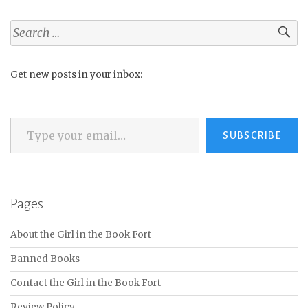
Search
for:
Get new posts in your inbox:
Type your email…
SUBSCRIBE
Pages
About the Girl in the Book Fort
Banned Books
Contact the Girl in the Book Fort
Review Policy