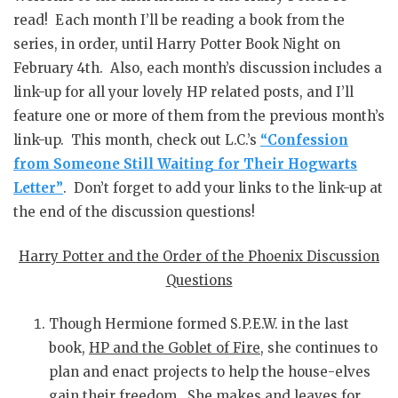
read! Each month I’ll be reading a book from the
series, in order, until Harry Potter Book Night on
February 4th. Also, each month’s discussion includes a
link-up for all your lovely HP related posts, and I’ll
feature one or more of them from the previous month’s
link-up. This month, check out L.C.’s
“Confession
from Someone Still Waiting for Their Hogwarts
Letter”
. Don’t forget to add your links to the link-up at
the end of the discussion questions!
Harry Potter and the Order of the Phoenix Discussion
Questions
Though Hermione formed S.P.E.W. in the last
book,
HP and the Goblet of Fire
, she continues to
plan and enact projects to help the house-elves
gain their freedom. She makes and leaves for