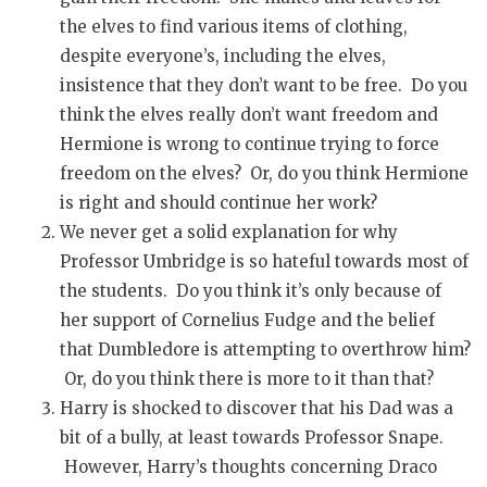
the elves to find various items of clothing,
despite everyone’s, including the elves,
insistence that they don’t want to be free. Do you
think the elves really don’t want freedom and
Hermione is wrong to continue trying to force
freedom on the elves? Or, do you think Hermione
is right and should continue her work?
We never get a solid explanation for why
Professor Umbridge is so hateful towards most of
the students. Do you think it’s only because of
her support of Cornelius Fudge and the belief
that Dumbledore is attempting to overthrow him?
Or, do you think there is more to it than that?
Harry is shocked to discover that his Dad was a
bit of a bully, at least towards Professor Snape.
However, Harry’s thoughts concerning Draco