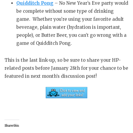
Quidditch Pong
– No New Year’s Eve party would
be complete without some type of drinking
game. Whether you’re using your favorite adult
beverage, plain water (hydration is important,
people), or Butter Beer, you can’t go wrong with a
game of Quidditch Pong.
This is the last link-up, so be sure to share your HP-
related posts before January 28th for your chance to be
featured in next month’s discussion post!
Share this: