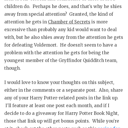
children do. Perhaps he does, and that’s why he shies
away from special attention? Granted, the kind of
attention he gets in
Chamber of Secrets
is more
excessive than probably any kid would want to deal
with, but he also shies away from the attention he gets
for defeating Voldemort. He doesn’t seem to have a
problem with the attention he gets for being the
youngest member of the Gryffindor Quidditch team,
though.
I would love to know your thoughts on this subject,
either in the comments or a separate post. Also, share
any of your Harry Potter-related posts in the link up.
I’ll feature at least one post each month, and if I
decide to do a giveaway for Harry Potter Book Night,
those that link up will get bonus points. While you’re