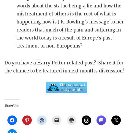
words about the statue being a lie and how the
mistreatment of others is the root of what is
happening now is J.K. Rowling’s message to her
readers that much of the pain and suffering in
the world today is a result of Europe’s past
treatment of non-Europeans?
Do you have a Harry Potter related post? Share it for
the chance to be featured in next month’s discussion!
Share this: