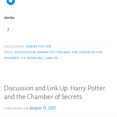
Like this:
Loading…
CATEGORIES
HARRY POTTER
TAGS
DISCUSSION
,
HARRY POTTER AND THE ORDER OF THE
PHOENIX
,
J.K. ROWLING
,
LINK UP
Discussion and Link Up: Harry Potter
and the Chamber of Secrets
August 31, 2015
PUBLISHED ON