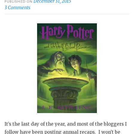
December 31, 2015
PUBLISHED ON
3 Comments
It’s the last day of the year, and most of the bloggers I
follow have been posting annual recaps. I won’t be