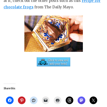
at it, check out the other posts such as this
recipe for
chocolate frogs
from The Daily Mayo.
Share this: