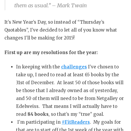
them as usual.”
– Mark Twain
It’s New Year’s Day, so instead of “Thursday’s
Quotables”, I’ve decided to let all of you know what
changes I’ll be making for 2015!
First up are my resolutions for the year:
In keeping with the
challenges
I’ve chosen to
take up, I need to read at least 65 books by the
31st of December. At least 50 of those books will
be those that I already owned as of yesterday,
and 50 of them will need to be from Netgalley or
Edelweiss. That means I will actually have to
read
84 books
, so that’s my “true” goal.
I’m participating in
#FitReaders
. My goals for
that are to start off the 1st week of the year with