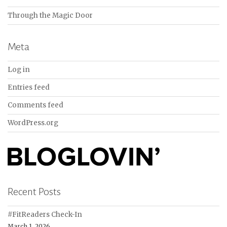
Through the Magic Door
Meta
Log in
Entries feed
Comments feed
WordPress.org
Recent Posts
#FitReaders Check-In
March 1, 2026