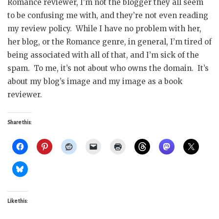
Romance reviewer, I’m not the blogger they all seem
to be confusing me with, and they’re not even reading
my review policy. While I have no problem with her,
her blog, or the Romance genre, in general, I’m tired of
being associated with all of that, and I’m sick of the
spam. To me, it’s not about who owns the domain. It’s
about my blog’s image and my image as a book
reviewer.
Share this:
Like this: