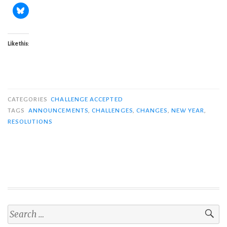
Like this:
CATEGORIES
CHALLENGE ACCEPTED
TAGS
ANNOUNCEMENTS
,
CHALLENGES
,
CHANGES
,
NEW YEAR
,
RESOLUTIONS
Search
for: