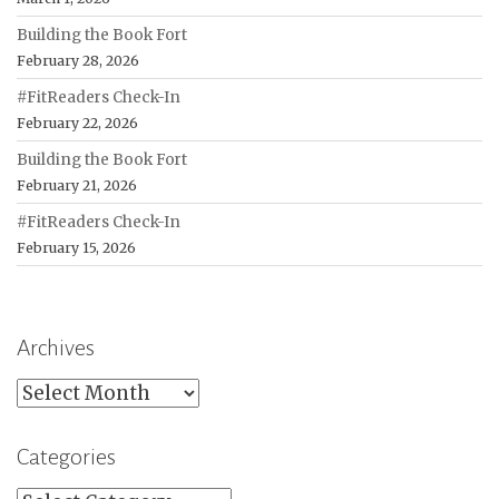
Building the Book Fort
February 28, 2026
#FitReaders Check-In
February 22, 2026
Building the Book Fort
February 21, 2026
#FitReaders Check-In
February 15, 2026
Archives
Archives
Categories