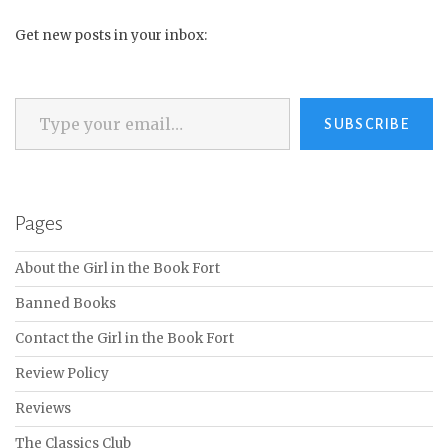
Get new posts in your inbox:
Type your email…
SUBSCRIBE
Pages
About the Girl in the Book Fort
Banned Books
Contact the Girl in the Book Fort
Review Policy
Reviews
The Classics Club