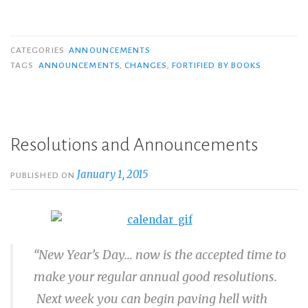
CATEGORIES
ANNOUNCEMENTS
TAGS
ANNOUNCEMENTS
,
CHANGES
,
FORTIFIED BY BOOKS
Resolutions and Announcements
January 1, 2015
PUBLISHED ON
“New Year’s Day… now is the accepted time to
make your regular annual good resolutions.
Next week you can begin paving hell with