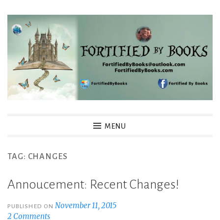
Skip
to
content
Fortified By Books
MENU
TAG:
CHANGES
Annoucement: Recent Changes!
November 11, 2015
PUBLISHED ON
2 Comments