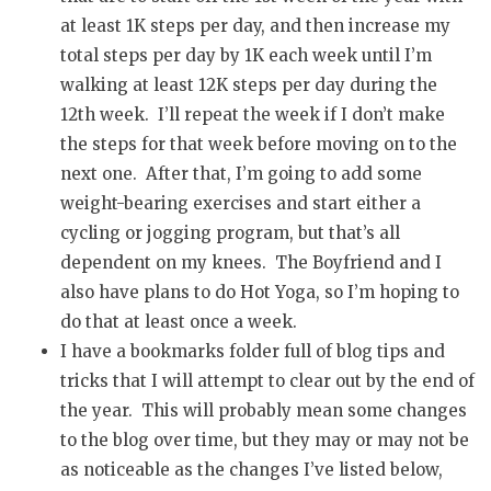
at least 1K steps per day, and then increase my
total steps per day by 1K each week until I’m
walking at least 12K steps per day during the
12th week. I’ll repeat the week if I don’t make
the steps for that week before moving on to the
next one. After that, I’m going to add some
weight-bearing exercises and start either a
cycling or jogging program, but that’s all
dependent on my knees. The Boyfriend and I
also have plans to do Hot Yoga, so I’m hoping to
do that at least once a week.
I have a bookmarks folder full of blog tips and
tricks that I will attempt to clear out by the end of
the year. This will probably mean some changes
to the blog over time, but they may or may not be
as noticeable as the changes I’ve listed below,