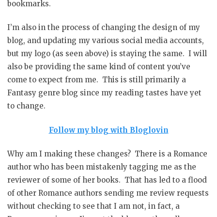
bookmarks.
I’m also in the process of changing the design of my
blog, and updating my various social media accounts,
but my logo (as seen above) is staying the same. I will
also be providing the same kind of content you’ve
come to expect from me. This is still primarily a
Fantasy genre blog since my reading tastes have yet
to change.
Follow my blog with Bloglovin
Why am I making these changes? There is a Romance
author who has been mistakenly tagging me as the
reviewer of some of her books. That has led to a flood
of other Romance authors sending me review requests
without checking to see that I am not, in fact, a