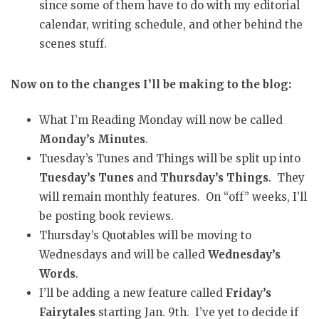
since some of them have to do with my editorial
calendar, writing schedule, and other behind the
scenes stuff.
Now on to the changes I’ll be making to the blog:
What I’m Reading Monday will now be called
Monday’s Minutes
.
Tuesday’s Tunes and Things will be split up into
Tuesday’s Tunes
and
Thursday’s Things
. They
will remain monthly features. On “off” weeks, I’ll
be posting book reviews.
Thursday’s Quotables will be moving to
Wednesdays and will be called
Wednesday’s
Words
.
I’ll be adding a new feature called
Friday’s
Fairytales
starting Jan. 9th. I’ve yet to decide if