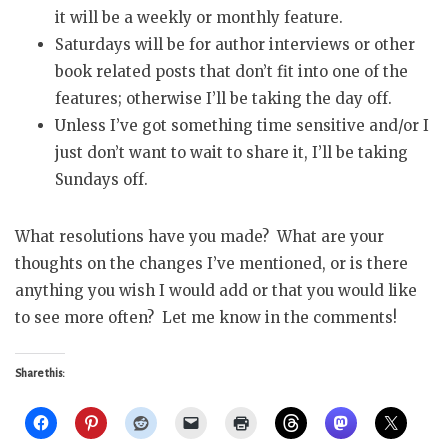
it will be a weekly or monthly feature.
Saturdays will be for author interviews or other
book related posts that don’t fit into one of the
features; otherwise I’ll be taking the day off.
Unless I’ve got something time sensitive and/or I
just don’t want to wait to share it, I’ll be taking
Sundays off.
What resolutions have you made? What are your
thoughts on the changes I’ve mentioned, or is there
anything you wish I would add or that you would like
to see more often? Let me know in the comments!
Share this: