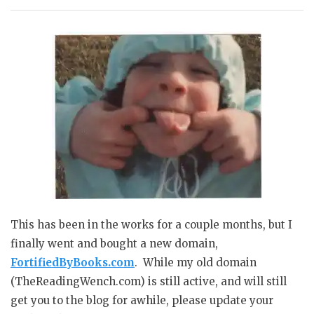
This has been in the works for a couple months, but I
finally went and bought a new domain,
FortifiedByBooks.com
. While my old domain
(TheReadingWench.com) is still active, and will still
get you to the blog for awhile, please update your