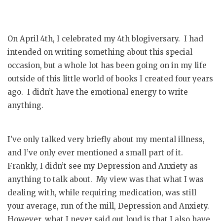
On April 4th, I celebrated my 4th blogiversary. I had
intended on writing something about this special
occasion, but a whole lot has been going on in my life
outside of this little world of books I created four years
ago. I didn’t have the emotional energy to write
anything.
I’ve only talked very briefly about my mental illness,
and I’ve only ever mentioned a small part of it.
Frankly, I didn’t see my Depression and Anxiety as
anything to talk about. My view was that what I was
dealing with, while requiring medication, was still
your average, run of the mill, Depression and Anxiety.
However, what I never said out loud is that I also have