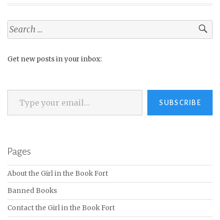
Search
for:
Get new posts in your inbox:
Type your email…
SUBSCRIBE
Pages
About the Girl in the Book Fort
Banned Books
Contact the Girl in the Book Fort