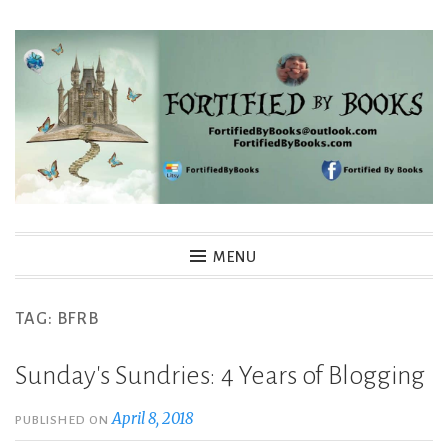
Skip
to
content
Fortified By Books
MENU
TAG:
BFRB
Sunday's Sundries: 4 Years of Blogging
April 8, 2018
PUBLISHED ON