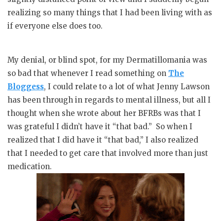
realizing so many things that I had been living with as
if everyone else does too.
My denial, or blind spot, for my Dermatillomania was
so bad that whenever I read something on
The
Bloggess
, I could relate to a lot of what Jenny Lawson
has been through in regards to mental illness, but all I
thought when she wrote about her BFRBs was that I
was grateful I didn’t have it “that bad.” So when I
realized that I did have it “that bad,” I also realized
that I needed to get care that involved more than just
medication.