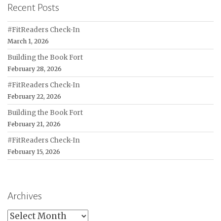
Recent Posts
#FitReaders Check-In
March 1, 2026
Building the Book Fort
February 28, 2026
#FitReaders Check-In
February 22, 2026
Building the Book Fort
February 21, 2026
#FitReaders Check-In
February 15, 2026
Archives
Archives