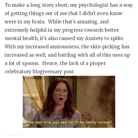
To make a long story short, my psychologist has a way
of getting things out of me that I didn’t even know
were in my brain. While that’s amazing, and
extremely helpful in my progress towards better
mental health, it’s also caused my Anxiety to spike.
With my increased anxiousness, the skin-picking has
increased as well, and battling with all of this uses up
a lot of spoons. Hence, the lack of a proper
celebratory blogiversary post.