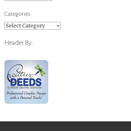
Categories
Categories
Header By: