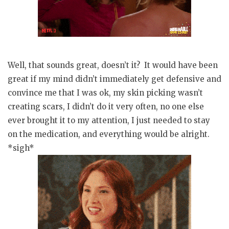
Well, that sounds great, doesn’t it? It would have been
great if my mind didn’t immediately get defensive and
convince me that I was ok, my skin picking wasn’t
creating scars, I didn’t do it very often, no one else
ever brought it to my attention, I just needed to stay
on the medication, and everything would be alright.
*sigh*