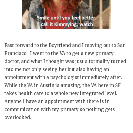
Fast forward to the Boyfriend and I moving out to San
Francisco. I went to the VA to get a new primary
doctor, and what I thought was just a formality turned
into me not only seeing her but also having an
appointment with a psychologist immediately after.
While the VA in Austin is amazing, the VA here in SF
takes health care to a whole new integrated level.
Anyone I have an appointment with there is in
communication with my primary so nothing gets
overlooked.