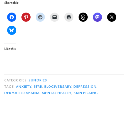
Share this:
Like this:
CATEGORIES
SUNDRIES
TAGS
ANXIETY
,
BFRB
,
BLOGIVERSARY
,
DEPRESSION
,
DERMATILLOMANIA
,
MENTAL HEALTH
,
SKIN PICKING