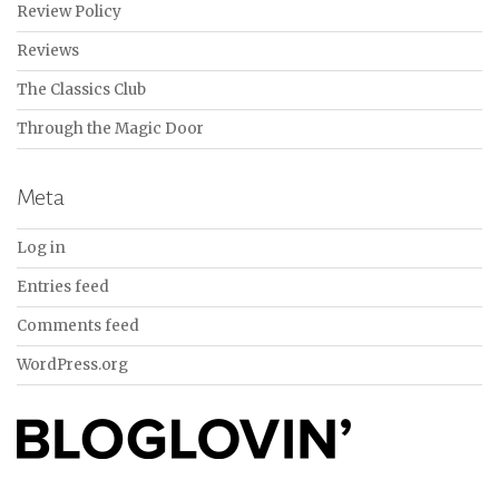
Review Policy
Reviews
The Classics Club
Through the Magic Door
Meta
Log in
Entries feed
Comments feed
WordPress.org