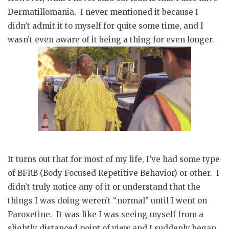
Dermatillomania. I never mentioned it because I
didn’t admit it to myself for quite some time, and I
wasn’t even aware of it being a thing for even longer.
It turns out that for most of my life, I’ve had some type
of BFRB (Body Focused Repetitive Behavior) or other. I
didn’t truly notice any of it or understand that the
things I was doing weren’t “normal” until I went on
Paroxetine. It was like I was seeing myself from a
slightly distanced point of view and I suddenly began