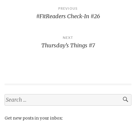
Post
PREVIOUS
#FitReaders Check-In #26
navigation
NEXT
Thursday’s Things #7
Search
for:
Get new posts in your inbox: