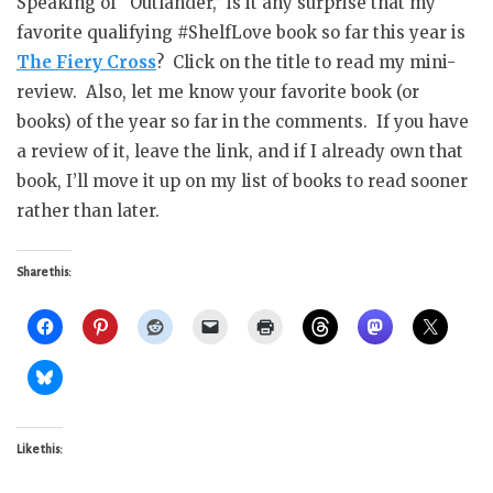
Speaking of “Outlander,” is it any surprise that my
favorite qualifying #ShelfLove book so far this year is
The Fiery Cross
? Click on the title to read my mini-
review. Also, let me know your favorite book (or
books) of the year so far in the comments. If you have
a review of it, leave the link, and if I already own that
book, I’ll move it up on my list of books to read sooner
rather than later.
Share this:
Like this: