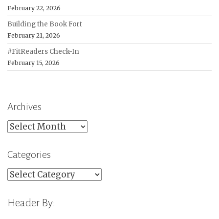
February 22, 2026
Building the Book Fort
February 21, 2026
#FitReaders Check-In
February 15, 2026
Archives
Archives
Categories
Categories
Header By: