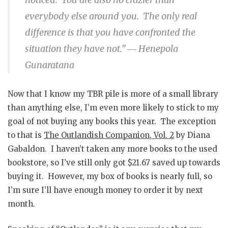
everybody else around you. The only real
difference is that you have confronted the
situation they have not.”
― Henepola
Gunaratana
Now that I know my TBR pile is more of a small library
than anything else, I’m even more likely to stick to my
goal of not buying any books this year. The exception
to that is
The Outlandish Companion, Vol. 2
by Diana
Gabaldon. I haven’t taken any more books to the used
bookstore, so I’ve still only got $21.67 saved up towards
buying it. However, my box of books is nearly full, so
I’m sure I’ll have enough money to order it by next
month.