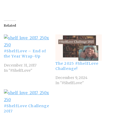
Related
#ShelfLove – End of
the Year Wrap-Up
The 2025 #ShelfLove
December 31, 2017
Challenge!
In "#ShelfLove"
December 9, 2024
In "#ShelfLove"
#ShelfLove Challenge
2017