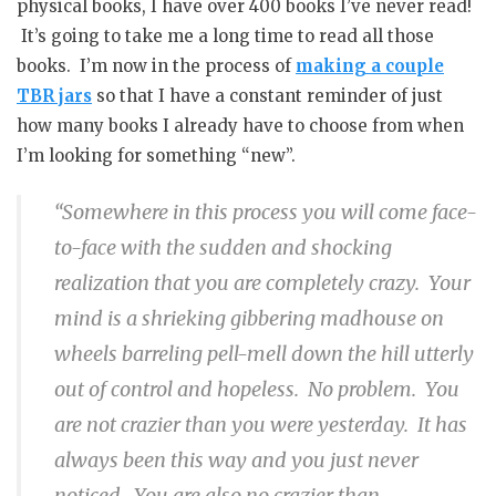
physical books, I have over 400 books I’ve never read!
It’s going to take me a long time to read all those
books. I’m now in the process of
making a couple
TBR jars
so that I have a constant reminder of just
how many books I already have to choose from when
I’m looking for something “new”.
“Somewhere in this process you will come face-
to-face with the sudden and shocking
realization that you are completely crazy. Your
mind is a shrieking gibbering madhouse on
wheels barreling pell-mell down the hill utterly
out of control and hopeless. No problem. You
are not crazier than you were yesterday. It has
always been this way and you just never
noticed. You are also no crazier than