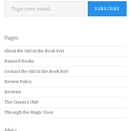
Type your email…
SUBSCRIBE
Pages
About the Girl in the Book Fort
Banned Books
Contact the Girl in the Book Fort
Review Policy
Reviews
The Classics Club
Through the Magic Door
Meta