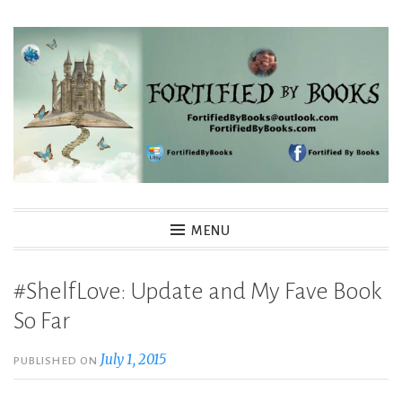
Skip
to
content
Fortified By Books
MENU
#ShelfLove: Update and My Fave Book
So Far
July 1, 2015
PUBLISHED ON