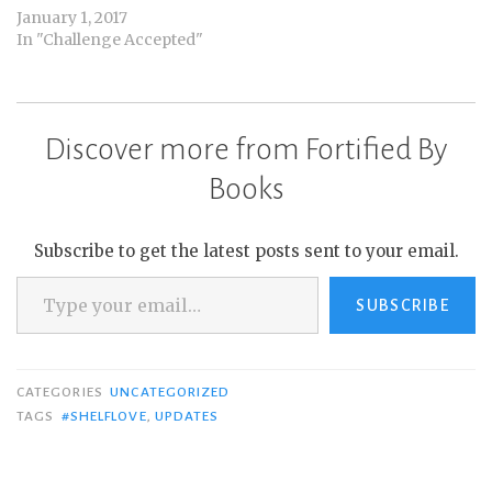
January 1, 2017
In "Challenge Accepted"
Discover more from Fortified By
Books
Subscribe to get the latest posts sent to your email.
Type your email…
SUBSCRIBE
CATEGORIES
UNCATEGORIZED
TAGS
#SHELFLOVE
,
UPDATES