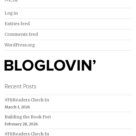
Log in
Entries feed
Comments feed
WordPress.org
Recent Posts
#FitReaders Check-In
March 1, 2026
Building the Book Fort
February 28, 2026
#FitReaders Check-In