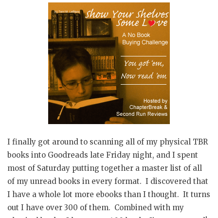
I finally got around to scanning all of my physical TBR
books into Goodreads late Friday night, and I spent
most of Saturday putting together a master list of all
of my unread books in every format. I discovered that
I have a whole lot more ebooks than I thought. It turns
out I have over 300 of them. Combined with my