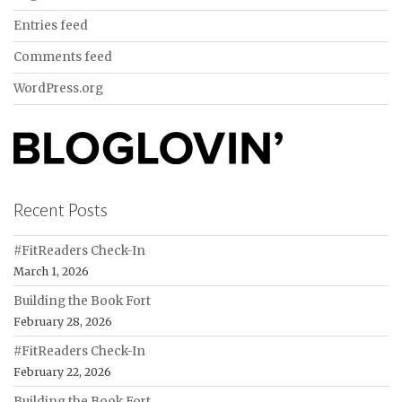
Entries feed
Comments feed
WordPress.org
Recent Posts
#FitReaders Check-In
March 1, 2026
Building the Book Fort
February 28, 2026
#FitReaders Check-In
February 22, 2026
Building the Book Fort