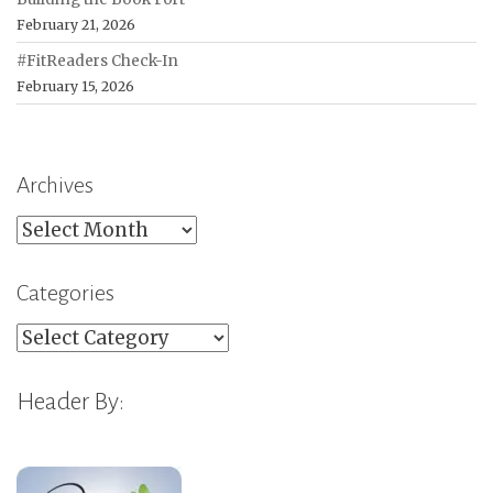
February 21, 2026
#FitReaders Check-In
February 15, 2026
Archives
Archives
Categories
Categories
Header By: