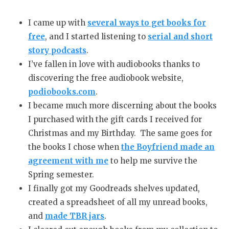
I came up with
several ways to get books for
free
, and I started listening to
serial and short
story podcasts
.
I’ve fallen in love with audiobooks thanks to
discovering the free audiobook website,
podiobooks.com
.
I became much more discerning about the books
I purchased with the gift cards I received for
Christmas and my Birthday. The same goes for
the books I chose when
the Boyfriend made an
agreement with me
to help me survive the
Spring semester.
I finally got my Goodreads shelves updated,
created a spreadsheet of all my unread books,
and
made TBR jars
.