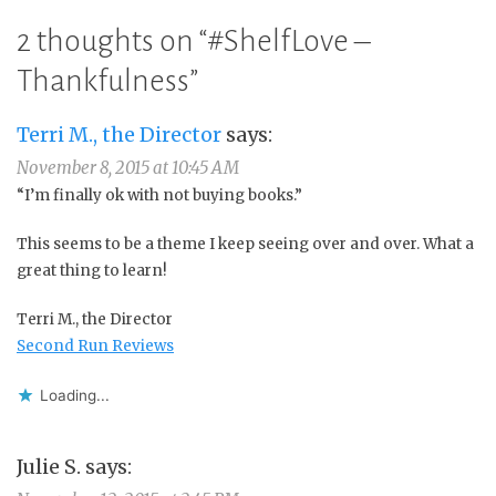
2 thoughts on “
#ShelfLove –
Thankfulness
”
Terri M., the Director
says:
November 8, 2015 at 10:45 AM
“I’m finally ok with not buying books.”
This seems to be a theme I keep seeing over and over. What a
great thing to learn!
Terri M., the Director
Second Run Reviews
Loading...
Julie S.
says: