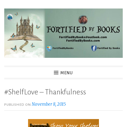
Skip
to
content
Fortified By Books
MENU
#ShelfLove – Thankfulness
November 8, 2015
PUBLISHED ON