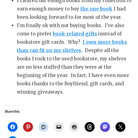
I cleared out enough books from my collection to
earn enough money to buy
the one book
I had
been looking forward to for most of the year.
I’m finally ok with not buying books. I’ve also
come to prefer
book-related gifts
instead of
bookstore gift cards. Why?
I own more books
than can fit on my shelves
. Despite all the
books I took to the used bookstore, my shelves
are no less stuffed than they were at the
beginning of the year. In fact, I have even more
books thanks to the Boyfriend, gift cards, and
winning giveaways.
Share this: