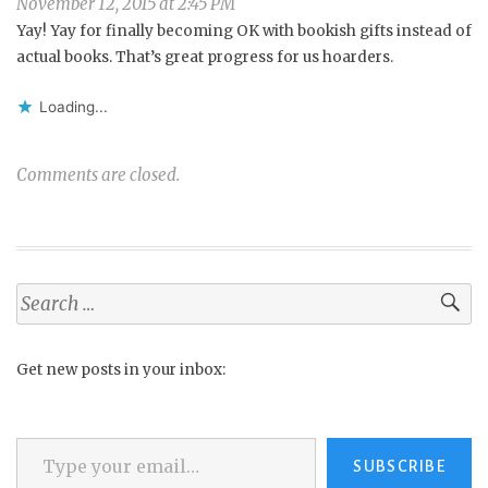
November 12, 2015 at 2:45 PM
Yay! Yay for finally becoming OK with bookish gifts instead of
actual books. That’s great progress for us hoarders.
Loading...
Comments are closed.
Search
for:
Get new posts in your inbox:
Type your email…
SUBSCRIBE