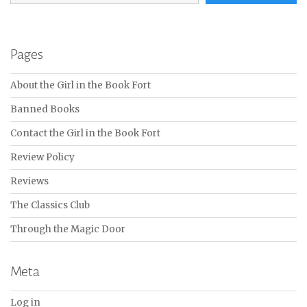
Pages
About the Girl in the Book Fort
Banned Books
Contact the Girl in the Book Fort
Review Policy
Reviews
The Classics Club
Through the Magic Door
Meta
Log in