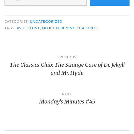
CATEGORIES
UNCATEGORIZED
TAGS
#SHELFLOVE
,
NO BOOK BUYING CHALLENGE
Post
PREVIOUS
The Classics Club: The Strange Case of Dr. Jekyll
navigation
and Mr. Hyde
NEXT
Monday’s Minutes #45