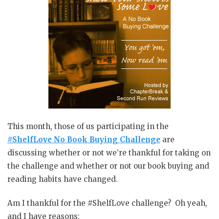
This month, those of us participating in the
#ShelfLove No Book Buying Challenge
are
discussing whether or not we’re thankful for taking on
the challenge and whether or not our book buying and
reading habits have changed.
Am I thankful for the #ShelfLove challenge? Oh yeah,
and I have reasons: