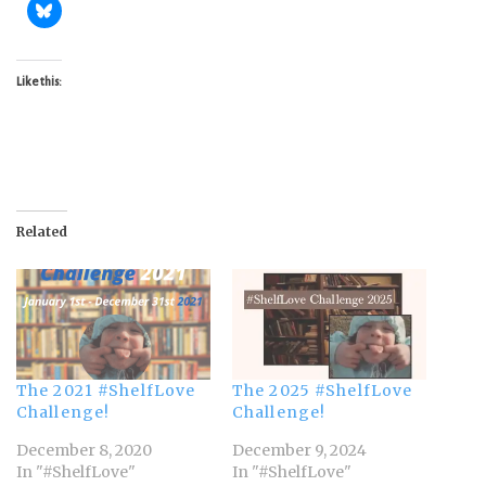
Like this:
Related
The 2021 #ShelfLove
The 2025 #ShelfLove
Challenge!
Challenge!
December 8, 2020
December 9, 2024
In "#ShelfLove"
In "#ShelfLove"