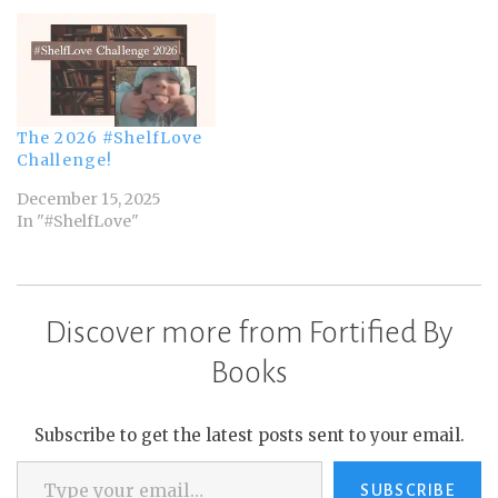
The 2026 #ShelfLove
Challenge!
December 15, 2025
In "#ShelfLove"
Discover more from Fortified By
Books
Subscribe to get the latest posts sent to your email.
Type your email…
SUBSCRIBE