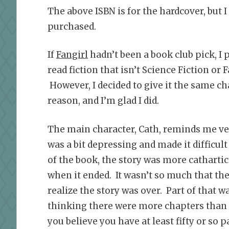
The above ISBN is for the hardcover, but I
purchased.
If
Fangirl
hadn’t been a book club pick, I 
read fiction that isn’t Science Fiction or 
However, I decided to give it the same ch
reason, and I’m glad I did.
The main character, Cath, reminds me v
was a bit depressing and made it difficult 
of the book, the story was more cathartic
when it ended. It wasn’t so much that the 
realize the story was over. Part of that
thinking there were more chapters than 
you believe you have at least fifty or so p