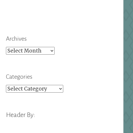
Archives
Archives
Categories
Categories
Header By: