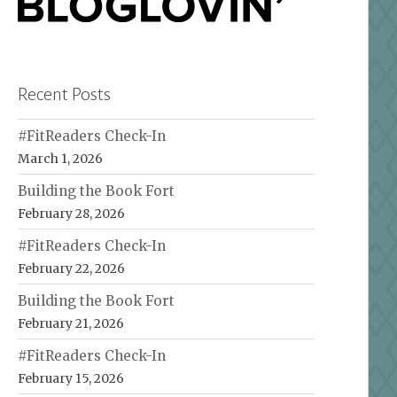
Recent Posts
#FitReaders Check-In
March 1, 2026
Building the Book Fort
February 28, 2026
#FitReaders Check-In
February 22, 2026
Building the Book Fort
February 21, 2026
#FitReaders Check-In
February 15, 2026