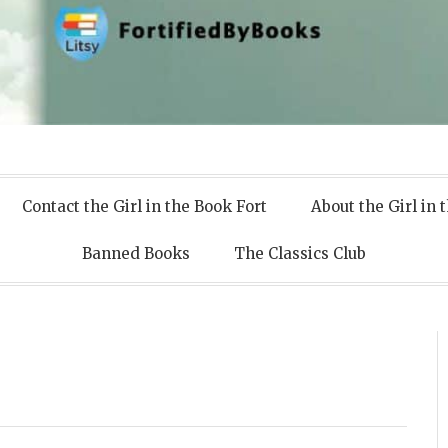
 Books
Contact the Girl in the Book Fort
About the Girl in 
Banned Books
The Classics Club