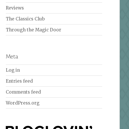
Reviews
The Classics Club
Through the Magic Door
Meta
Log in
Entries feed
Comments feed
WordPress.org