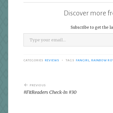
Discover more fr
Subscribe to get the l
Type your email…
•
CATEGORIES
REVIEWS
TAGS
FANGIRL
,
RAINBOW RO
Post
PREVIOUS
navigation
#FitReaders Check-In #30