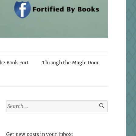
the Book Fort
Through the Magic Door
Search
for:
Get new posts in your inbox: