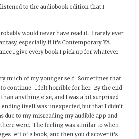
 listened to the audiobook edition that I
probably would never have read it. I rarely ever
Fantasy, especially if it’s Contemporary YA.
ance I give every book I pick up for whatever
ery much of my younger self. Sometimes that
to continue. I felt horrible for her. By the end
 than anything else, and I was a bit surprised
ending itself was unexpected, but that I didn’t
 was due to my misreading my audible app and
there were. The feeling was similar to when
ages left of a book, and then you discover it’s