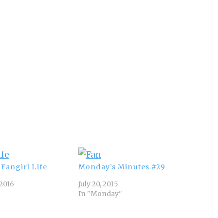
Fangirl Life
Monday’s Minutes #29
2016
July 20, 2015
In "Monday"