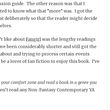
ussion guide. The other reason was that I
nted to know what that “more” was. I got the
t deliberately so that the reader might decide
elves.
n’t like about
Fangirl
was the lengthy readings
have been considerably shorter and still got the
 about and trying to process certain events
be a lover of fan fiction to enjoy this book. I’ve
e your comfort zone and read a book in a genre you
ven’t read any Non-Fantasy Contemporary YA