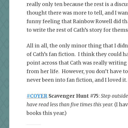
really only ten because the rest is a disc
thought there was more to tell, and I wa
funny feeling that Rainbow Rowell did tha
to write the rest of Cath’s story for thems
All in all, the only minor thing that I did
of Cath’s fan fiction. I think they could 
point across that Cath was really writing
from her life. However, you don’t have to 
never been into fan fiction, and I loved it.
#COYER
Scavenger Hunt #75
:
Step outsid
have read less than five times this year.
(I ha
books this year.)