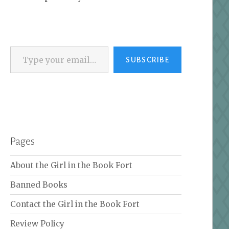
Type your email…
SUBSCRIBE
Pages
About the Girl in the Book Fort
Banned Books
Contact the Girl in the Book Fort
Review Policy