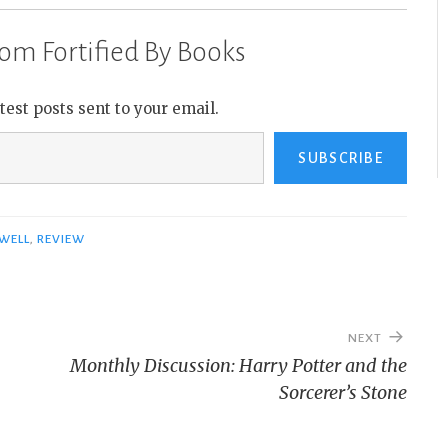
om Fortified By Books
atest posts sent to your email.
SUBSCRIBE
WELL
,
REVIEW
NEXT
Monthly Discussion: Harry Potter and the
Sorcerer’s Stone