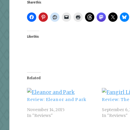
Share this:
Like this:
Related
Review: Eleanor and Park
Review: The 
November 14, 2015
September 6, 
In "Reviews"
In "Reviews"