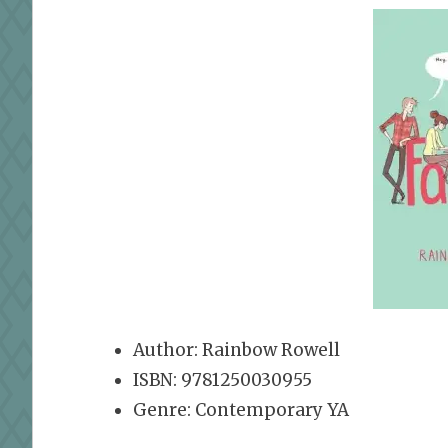
Author: Rainbow Rowell
ISBN: 9781250030955
Genre: Contemporary YA