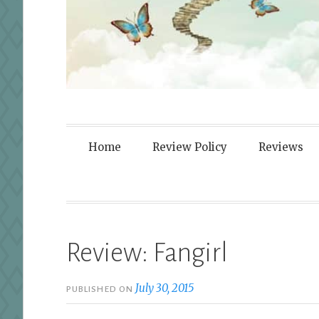
Fortified By
Home
Review Policy
Reviews
Review: Fangirl
July 30, 2015
PUBLISHED ON